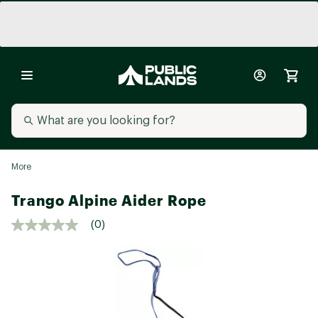
More
Trango Alpine Aider Rope
(0)