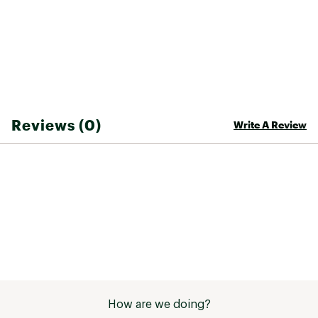
Reviews (0)
Write A Review
How are we doing?