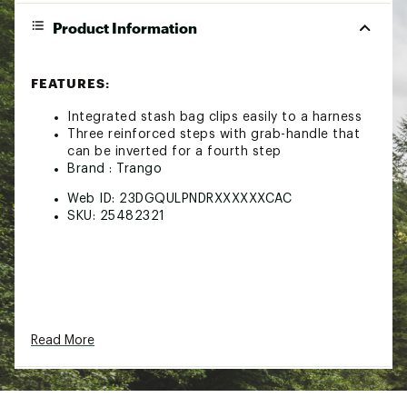
Product Information
FEATURES:
Integrated stash bag clips easily to a harness
Three reinforced steps with grab-handle that
can be inverted for a fourth step
Brand :
Trango
Web ID:
23DGQULPNDRXXXXXXCAC
SKU:
25482321
Read More