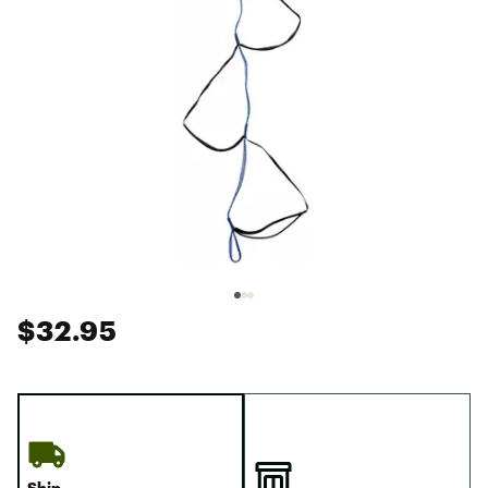
$32.95
Ship