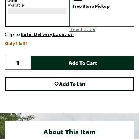
Available
Free Store Pickup
Select Store
Enter Delivery Location
Ship to
Only 1 left!
Add To Cart
Add To List
About This Item