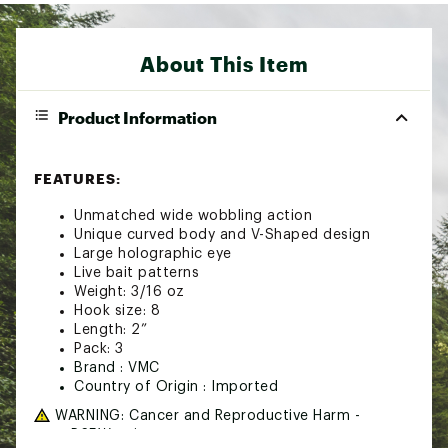
About This Item
Product Information
FEATURES:
Unmatched wide wobbling action
Unique curved body and V-Shaped design
Large holographic eye
Live bait patterns
Weight: 3/16 oz
Hook size: 8
Length: 2”
Pack: 3
Brand :
VMC
Country of Origin : Imported
WARNING:
Cancer and Reproductive Harm -
www.P65Warnings.ca.gov.