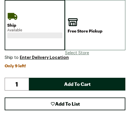
Ship
Available
Free Store Pickup
Select Store
Enter Delivery Location
Ship to
Only 9 left!
Add To Cart
Add To List