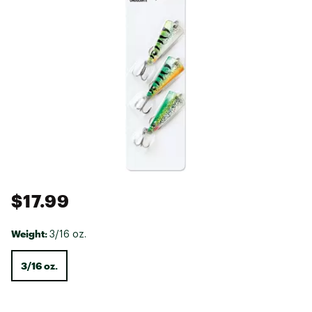
$17.99
Weight:
3/16 oz.
3/16 oz.