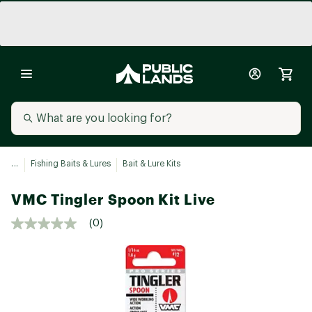
...
Fishing Baits & Lures
Bait & Lure Kits
VMC Tingler Spoon Kit Live
(0)