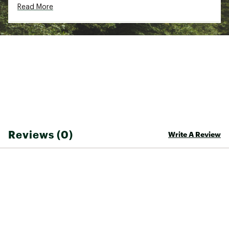
Read More
Web ID:
22VMCUTNGLRSPNKT3FIC
SKU:
23485195
Reviews (0)
Write A Review