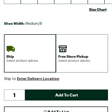
Size Chart
Shoe Width:
Medium/B
Ship
Free Store Pickup
Select product options
Select product options
Enter Delivery Location
Ship to
Add To Cart
Add To List