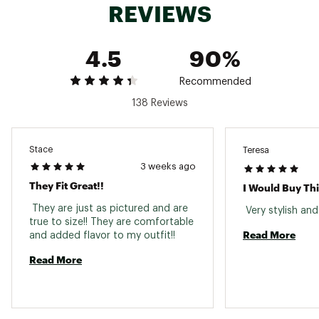
REVIEWS
Heel Height: 2.13” (5.4 cm)
By purchasing this product, you are supporting
responsible manufacturing of leather through
4.5
90%
the Leather Working Group
Brand :
Timberland
Country of Origin : Imported
Recommended
Web ID:
23TLDWWSTNSTRT6LCFBO
138 Reviews
Stace
Teresa
3 weeks ago
They Fit Great!!
I Would Buy Th
 They are just as pictured and are 
true to size!! They are comfortable 
Read More
and added flavor to my outfit!! 
Read More