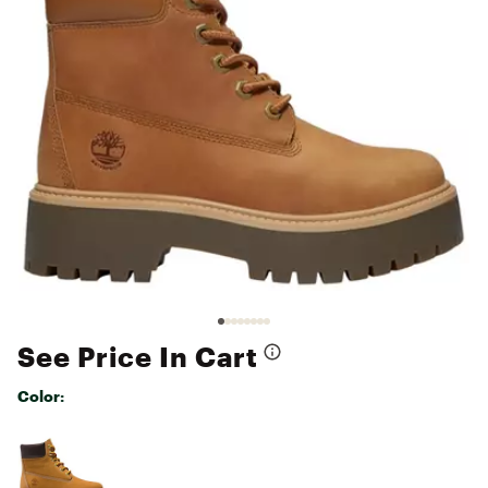
See Price In Cart
Color:
Selectable group