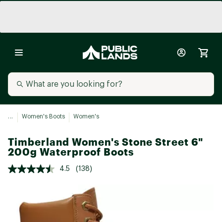
...
Women's Boots
Women's
Timberland Women's Stone Street 6"
200g Waterproof Boots
4.5
(138)