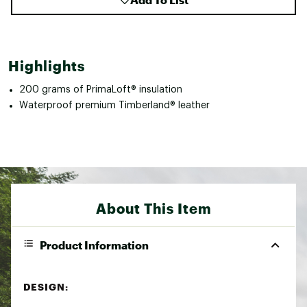
Highlights
200 grams of PrimaLoft® insulation
Waterproof premium Timberland® leather
About This Item
Product Information
DESIGN: