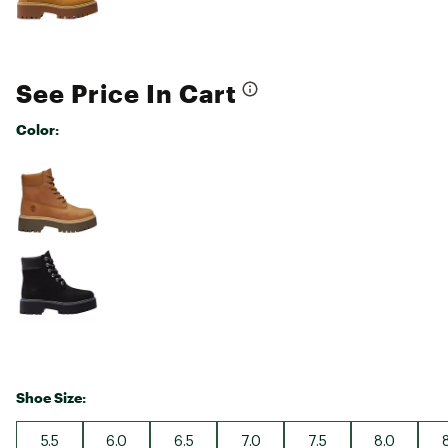
See Price In Cart
Color:
Selectable group
Shoe Size:
5.5
6.0
6.5
7.0
7.5
8.0