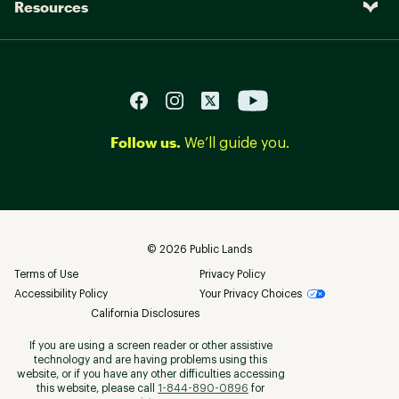
Resources
Follow us.
We’ll guide you.
©
2026
Public Lands
Terms of Use
Privacy Policy
Accessibility Policy
Your Privacy Choices
California Disclosures
If you are using a screen reader or other assistive
technology and are having problems using this
website, or if you have any other difficulties accessing
this website, please call
1-844-890-0896
for