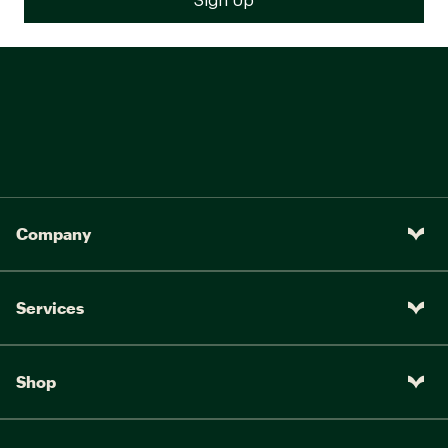
Company
Services
Shop