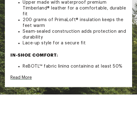
Upper made with waterproof premium
Timberland® leather for a comfortable, durable
fit
200 grams of PrimaLoft® insulation keeps the
feet warm
Seam-sealed construction adds protection and
durability
Lace-up style for a secure fit
IN-SHOE COMFORT:
ReBOTL™ fabric lining containing at least 50%
recycled plastic
Read More
OrthoLite® Impressions memory foam footbed
provides moisture transport, antimicrobial
function and long-term cushioning
DURABILITY & TRACTION:
55% rubber outsole from farms committed to
regenerative agriculture
ADDITIONAL DETAILS: