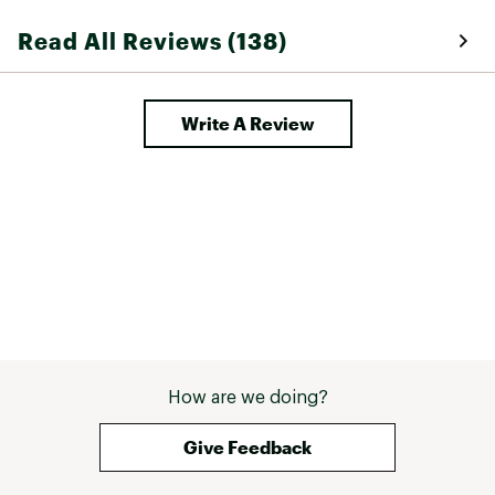
Read All Reviews (138)
Write A Review
How are we doing?
Give Feedback