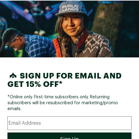
SIGN UP FOR EMAIL AND
GET 15% OFF*
*Online only. First-time subscribers only. Returning
subscribers will be resubscribed for marketing/promo
emails.