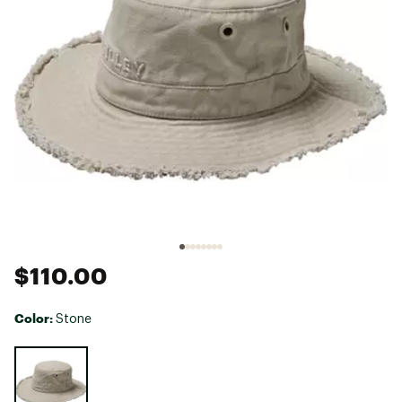
$110.00
Color:
Stone
Selectable group