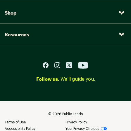
Shop
Resources
Follow us.
We’ll guide you.
©
2026
Public Lands
Terms of Use
Privacy Policy
Accessibility Policy
Your Privacy Choices