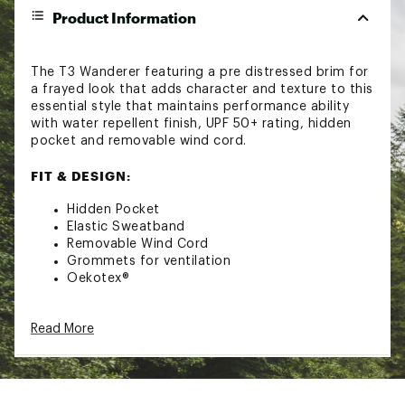
Product Information
The T3 Wanderer featuring a pre distressed brim for
a frayed look that adds character and texture to this
essential style that maintains performance ability
with water repellent finish, UPF 50+ rating, hidden
pocket and removable wind cord.
FIT & DESIGN:
Hidden Pocket
Elastic Sweatband
Removable Wind Cord
Grommets for ventilation
Oekotex®
TECHNOLOGY:
Read More
Rated UPF 50+
DWR Finish (Durable water resistance)
Bouyant