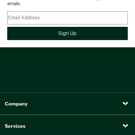
emails.
Company
Services