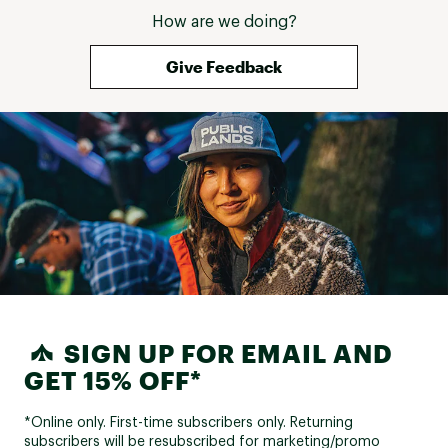
How are we doing?
Give Feedback
SIGN UP FOR EMAIL AND
GET 15% OFF*
*Online only. First-time subscribers only. Returning
subscribers will be resubscribed for marketing/promo