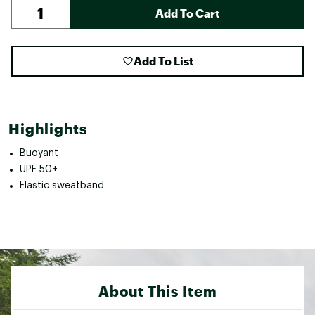
Add To Cart
Add To List
Highlights
Buoyant
UPF 50+
Elastic sweatband
About This Item