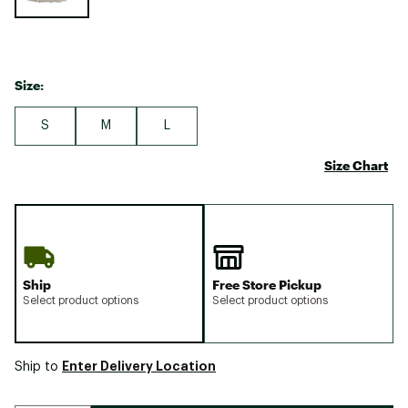
Size:
S
M
L
Size Chart
Ship
Free Store Pickup
Select product options
Select product options
Enter Delivery Location
Ship to