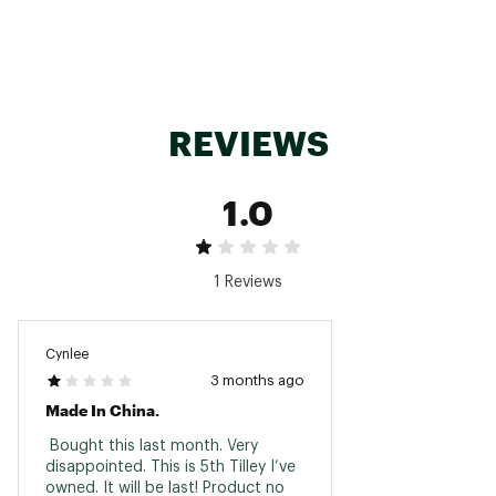
ADDITIONAL DETAILS:
Machine wash or hand wash warm. Reshape &
air dry. Do not use softeners. Do not bleach. Do
not iron. Do not dry clean. Remove wind cord
and foam from crown pocket before wash.
REVIEWS
Responsibly Made in China
Brand :
Tilley
Country of Origin : Imported
1.0
Fabric : Full Garment: 100% Cotton
Web ID:
24TILUFRNGWNDRRXXAOA
1 Reviews
Cynlee
3 months ago
Made In China.
 Bought this last month. Very 
disappointed. This is 5th Tilley I’ve 
owned. It will be last! Product no 