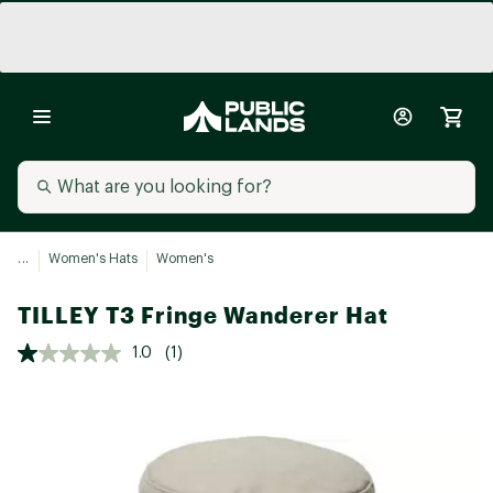
...
Women's Hats
Women's
TILLEY T3 Fringe Wanderer Hat
1.0
(1)