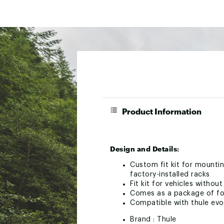
Product Information
Design and Details:
Custom fit kit for mountin
factory-installed racks
Fit kit for vehicles withou
Comes as a package of fou
Compatible with thule ev
Brand :
Thule