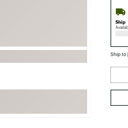
FP Movement
Garmin
Ship
goodr
Availa
HOKA
KUHL
Merrell
Ship to
New Balance
On
Patagonia
Smartwool
Stanley
The North Face
UGG
YETI