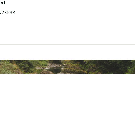
ted
47XPSR