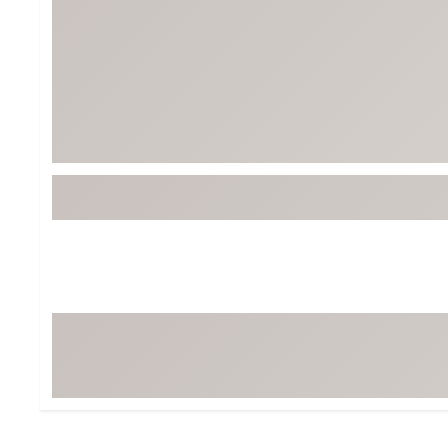
BruMate
BRIXTON
Chubbies
CALIA
Cotopaxi
Camp Chef
Faherty
Hilleberg
Fjallraven
Marine Layer
Free Fly
Seagar
Halfdays
Taylor Stitch
Howler Brothers
Varley
Hydrojug
Vissla
Melin
Z Supply
Owala
SOREL
Ten Thousand
Timberland