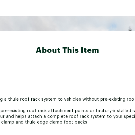
About This Item
g a thule roof rack system to vehicles without pre-existing ro
t pre-existing roof rack attachment points or factory-installed 
r and helps attach a complete roof rack system to your speci
o clamp and thule edge clamp foot packs