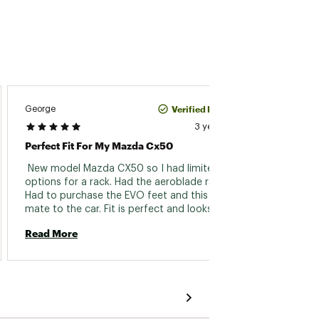
Verified Purchase
George
Dom15
3 years ago
Perfect Fit For My Mazda Cx50
Does T
 New model Mazda CX50 so I had limited 
 As a f
options for a rack. Had the aeroblade rails. 
specifi
Had to purchase the EVO feet and this kit to 
the Ki
mate to the car. Fit is perfect and looks great 
produc
on the CX50. Mounting is easy and I liked the 
well..
Read More
Read 
included torque allen wrench in the foot kit. 
is for
Prevents overtightening and damage to the 
worry 
aluminum roof rails. Only drawbak is high 
fit kit
price, but you get what you pay for. High 
models
quality, exact fit, and great look! 
models
around
Thule f