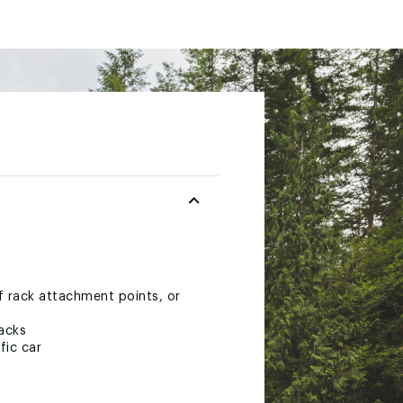
of rack attachment points, or
racks
fic car