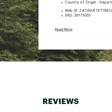
Country of Origin : Impor
Web ID:
24THUUFTKT1861
SKU:
26176351
Read More
REVIEWS