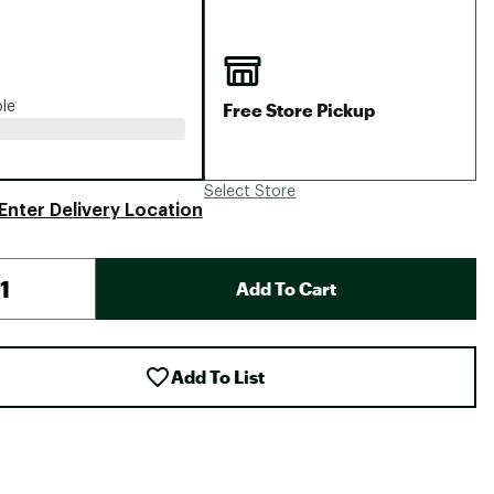
Big Agnes
Camp Chef
UGG
Free Store Pickup
ble
Select Store
Enter Delivery Location
Add To Cart
Add To List