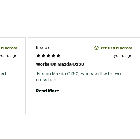
d Purchase
Verified Purchase
BobLord
years ago
3 years ago
Works On Mazda Cx50
ed. 
 Fits on Mazda CX50, works well with evo 
cross bars 
Read More