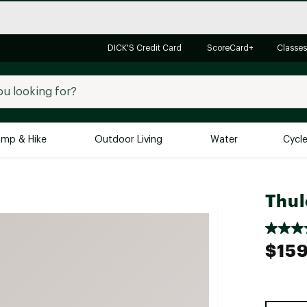
DICK'S Credit Card
ScoreCard+
Classes
mp & Hike
Outdoor Living
Water
Cycl
Brands
Brands We Love
In-
Thul
Alpine Design
Big G
Brooks
Vuori
$159
Canondale
Carhartt
Columbia