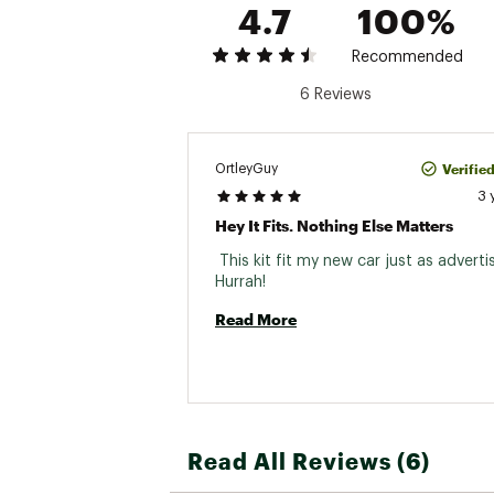
4.7
100%
Recommended
6 Reviews
Verifie
OrtleyGuy
3 
Hey It Fits. Nothing Else Matters
 This kit fit my new car just as advertis
Hurrah! 
Read More
Read All Reviews (6)