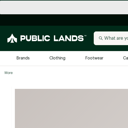
Brands
Clothing
Footwear
Ca
More
All Brands
Trending 
Arc'teryx
Billabong
New to Public Lands
BIRKENSTOCK
Allbirds
Blackstone
Away
Bogg Bag
birddogs