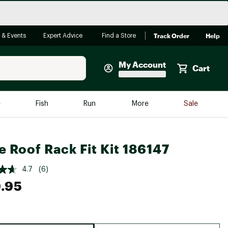
Track Order
Help
 & Events
Expert Advice
Find a Store
My Account
Cart
Faherty
e
Fish
Run
More
Sale
Shop Now
Close
Store Only
e Roof Rack Fit Kit 186147
Featured in Brands
reen Egg
Arc'teryx
4.7
(6)
.95
Bombas
On
Quest