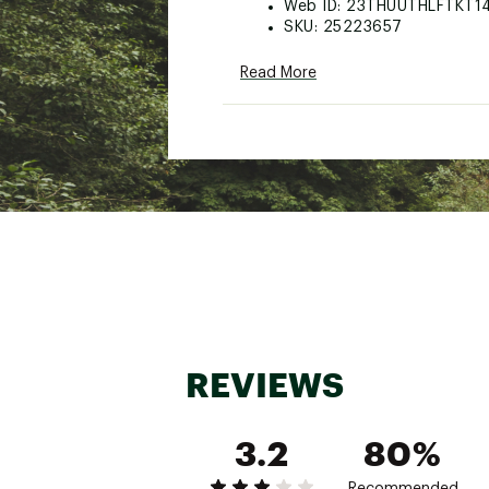
Web ID:
23THUUTHLFTKT1
SKU:
25223657
Read More
REVIEWS
3.2
80%