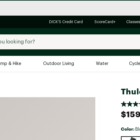
DICK'S Credit Card
ScoreCard+
Classes
mp & Hike
Outdoor Living
Water
Cycl
Brands
Brands We Love
In-
Thul
Alpine Design
Big G
Brooks
Vuori
$159
Canondale
Carhartt
Color:
Bl
Columbia
Selectabl