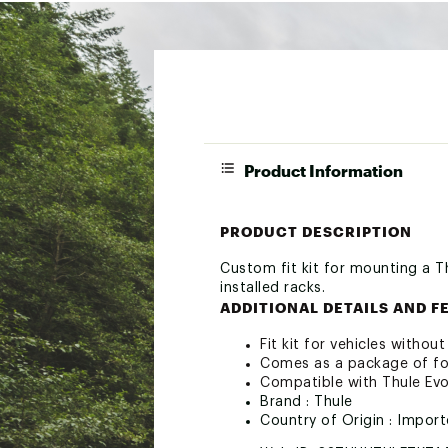
Product Information
PRODUCT DESCRIPTION
Custom fit kit for mounting a T
installed racks.
ADDITIONAL DETAILS AND F
Fit kit for vehicles withou
Comes as a package of fou
Compatible with Thule Ev
Brand :
Thule
Country of Origin : Impor