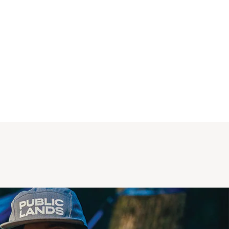
close (since there is no frame). Structurally a 
this is okay because plastic is reinforced to 
the vehicle frame, but I point this out because 
the clamping of the roof racks to the car will 
cause some indentation in this plastic trim 
where the metal plastic rests and is tightened. 
I noticed this only after a test fit, and haven't 
fully utilized the racks yet to know if it gets 
worse, but it's something to note if you really 
care about pristine appearance of this trim 
when you remove the racks. Otherwise, 
functions great and have confidence in 
knowing you are using a product specifically 
built for your car. 