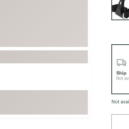
FP Movement
Garmin
goodr
HOKA
KUHL
Merrell
New Balance
On
Ship
Patagonia
Not av
Smartwool
Stanley
Not avai
The North Face
UGG
YETI