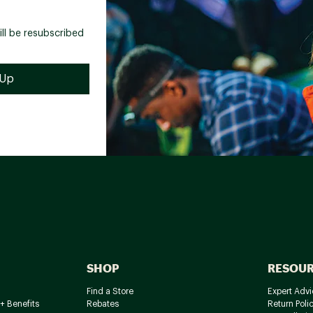
ill be resubscribed
SHOP
RESOU
Find a Store
Expert Advi
+ Benefits
Rebates
Return Poli