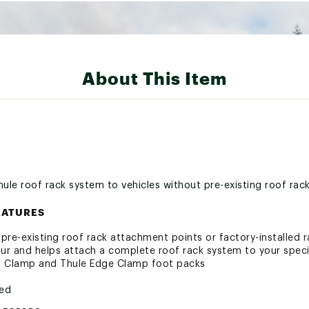
About This Item
hule roof rack system to vehicles without pre-existing roof rac
EATURES
t pre-existing roof rack attachment points or factory-installed 
r and helps attach a complete roof rack system to your speci
o Clamp and Thule Edge Clamp foot packs
ted