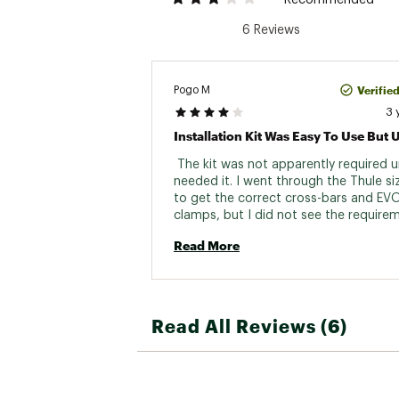
Recommended
6 Reviews
Verifie
Pogo M
3 
 The kit was not apparently required unt
needed it. I went through the Thule siz
to get the correct cross-bars and EV
clamps, but I did not see the requirem
the kit. It might have been there and I
Read More
it, but I don't think so. I might have not
bought the Thule if I knew this added 
Anyhow, the kit and instructions were 
Read All Reviews (6)