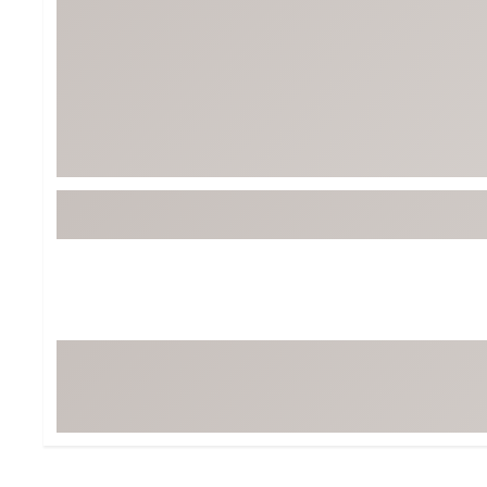
BruMate
BRIXTON
Chubbies
CALIA
Cotopaxi
Camp Chef
Faherty
Hilleberg
Fjallraven
Marine Layer
Free Fly
Seagar
Halfdays
Taylor Stitch
Howler Brothers
Varley
Hydrojug
Vissla
Melin
Z Supply
Owala
SOREL
Ten Thousand
Timberland