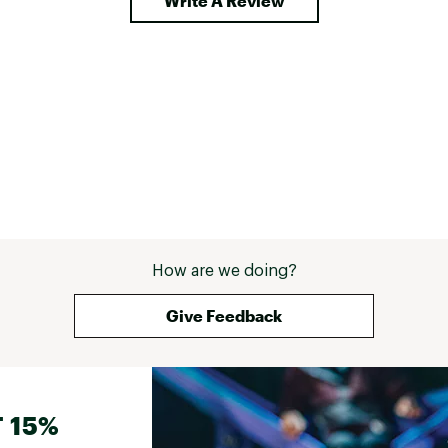
Write A Review
How are we doing?
Give Feedback
 15%