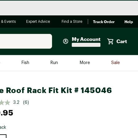
Track Order
Help
 & Events
Expert Advice
Find a Store
My Account
Cart
Faherty
e
Fish
Run
More
Sale
Shop Now
Close
Store Only
e Roof Rack Fit Kit # 145046
Featured in Brands
reen Egg
Arc'teryx
3.2
(6)
.95
Bombas
On
ack
Quest
e group