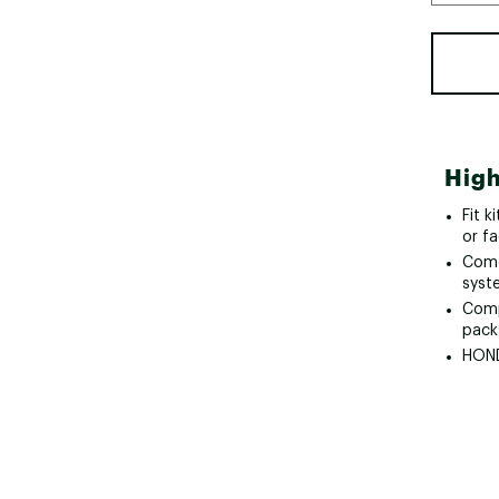
High
Fit k
or fa
Come
syst
Comp
pack
HOND