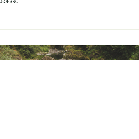
450PSRC