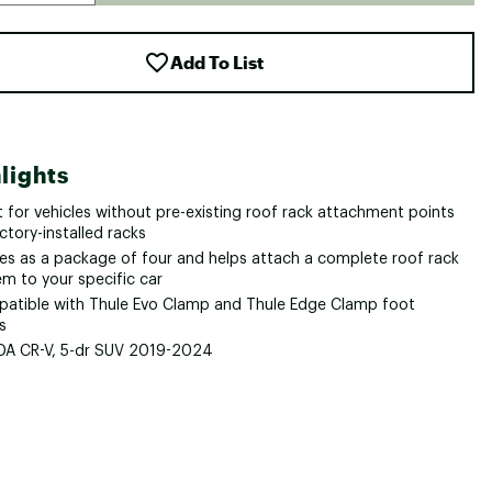
Add To List
lights
it for vehicles without pre-existing roof rack attachment points
ctory-installed racks
s as a package of four and helps attach a complete roof rack
em to your specific car
atible with Thule Evo Clamp and Thule Edge Clamp foot
s
A CR-V, 5-dr SUV 2019-2024