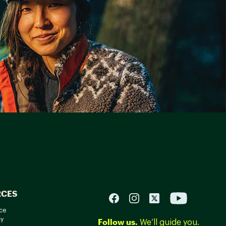
RCES
ce
cy
Follow us.
We’ll guide you.