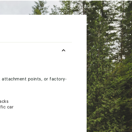
k attachment points, or factory-
racks
fic car