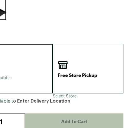
Big Agnes
Camp Chef
UGG
Free Store Pickup
ailable
Select Store
lable to
Enter Delivery Location
Add To Cart