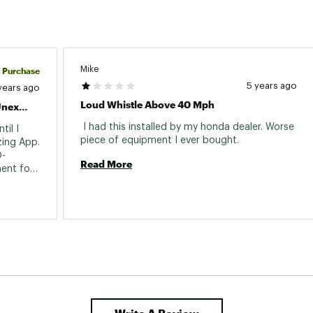
Mike
d Purchase
5 years ago
years ago
Loud Whistle Above 40 Mph
Installation Kit Was Easy To Use But Unexpected
 I had this installed by my honda dealer. Worse 
il I 
piece of equipment I ever bought. 
ing App. 
O-
Read More
ent for 
 missed 
 
cost. 
quite 
easily followed and installation was a cinch. 