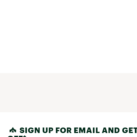
SIGN UP FOR EMAIL AND GET