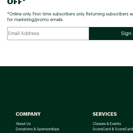
OFF*
*Online only. First-time subscribers only. Returning subscribers w
for marketing/promo emails.
COMPANY
SERVICES
About Us
Classes & Events
Donations & Sponsorships
ScoreCard & ScoreCard