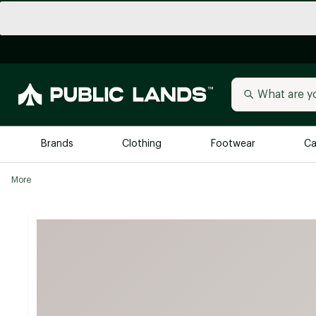
Brands
Clothing
Footwear
Ca
More
All Brands
Trending 
Arc'teryx
Billabong
New to Public Lands
BIRKENSTOCK
Allbirds
Blackstone
Away
Bogg Bag
birddogs