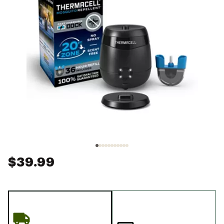
$39.99