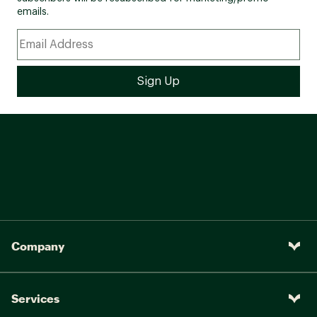
emails.
Company
Services