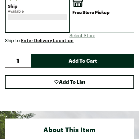
Ship
Available
Free Store Pickup
Select Store
Enter Delivery Location
Ship to
Add To Cart
Add To List
About This Item