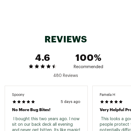
Allowed to bring on airplanes
Brand :
ThermaCELL
Country of Origin : United States of America
Web ID:
25THCURCHRGRPLLWDGEN
SKU:
27012355
REVIEWS
4.6
100%
Recommended
480 Reviews
Spoony
Pamela H
5 days ago
No More Bug Bites!
Very Helpful Pr
 I bought this two years ago. I now 
 This looks a go
sit on our back deck all evening 
people protect 
and never get bitten. Its like magic! 