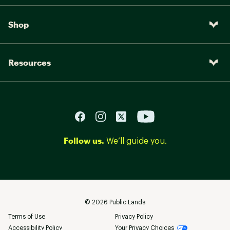
Shop
Resources
Follow us.
We’ll guide you.
©
2026
Public Lands
Terms of Use
Privacy Policy
Accessibility Policy
Your Privacy Choices