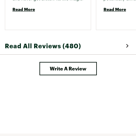
Read More
Read More
Read All Reviews (480)
Write A Review