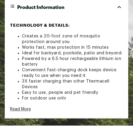
Product Information
TECHNOLOGY & DETAILS:
Creates a 20-foot zone of mosquito
protection around you
Works fast, max protection in 15 minutes
Ideal for backyard, poolside, patio and beyond.
Powered by a 6.5 hour rechargeable lithium ion
battery
Convenient Fast-charging dock keeps device
ready to use when you need it
3X faster charging than other Thermacell
Devices
Easy to use, people and pet friendly
For outdoor use only
100% satisfaction guaranteed
Read More
Proprietary formula precisely targets mosquito
sensons, driving them away
Pack includes 1 repeller, 36 hours of repellent
refill, a Fast-charging dock and a USB-C
charging cable