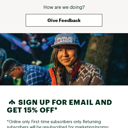
How are we doing?
Give Feedback
SIGN UP FOR EMAIL AND
GET 15% OFF*
*Online only. First-time subscribers only. Returning
subscribers will be resubscribed for marketing/promo