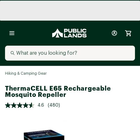
Hiking & Camping Gear
ThermaCELL E65 Rechargeable
Mosquito Repeller
4.6
(480)