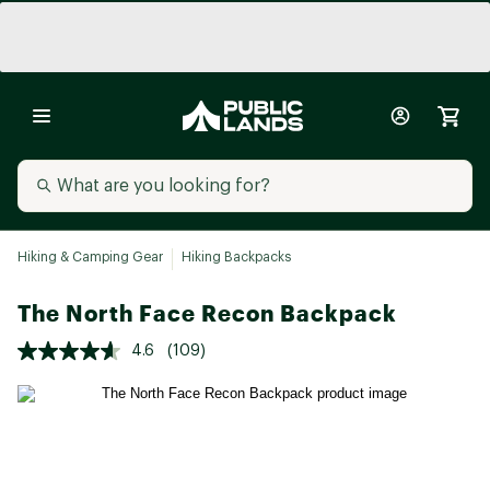
Hiking & Camping Gear
Hiking Backpacks
The North Face Recon Backpack
4.6
(109)