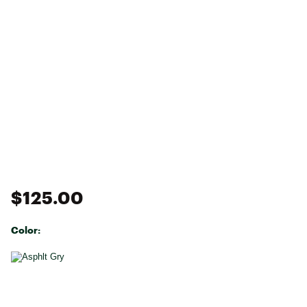
$125.00
Color:
Selectable group