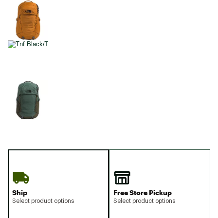
Ship
Free Store Pickup
Select product options
Select product options