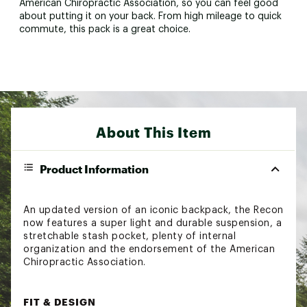
American Chiropractic Association, so you can feel good
about putting it on your back. From high mileage to quick
commute, this pack is a great choice.
About This Item
Product Information
An updated version of an iconic backpack, the Recon
now features a super light and durable suspension, a
stretchable stash pocket, plenty of internal
organization and the endorsement of the American
Chiropractic Association.
FIT & DESIGN