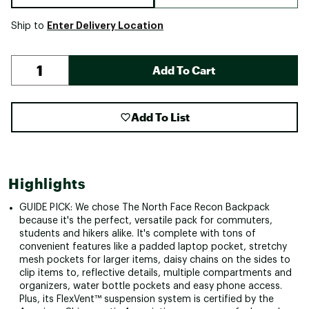
Enter Delivery Location
Ship to
Add To Cart
Add To List
Highlights
GUIDE PICK: We chose The North Face Recon Backpack
because it's the perfect, versatile pack for commuters,
students and hikers alike. It's complete with tons of
convenient features like a padded laptop pocket, stretchy
mesh pockets for larger items, daisy chains on the sides to
clip items to, reflective details, multiple compartments and
organizers, water bottle pockets and easy phone access.
Plus, its FlexVent™ suspension system is certified by the