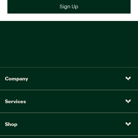
Company
Services
Shop