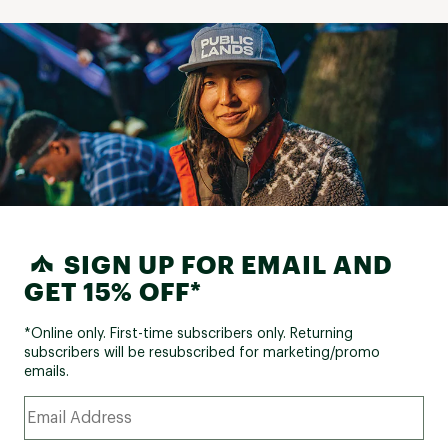
SIGN UP FOR EMAIL AND
GET 15% OFF*
*Online only. First-time subscribers only. Returning
subscribers will be resubscribed for marketing/promo
emails.