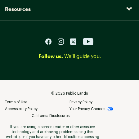
Resources
Follow us.
We’ll guide you.
©
2026
Public Lands
Terms of Use
Privacy Policy
Accessibility Policy
Your Privacy Choices
California Disclosures
If you are using a screen reader or other assistive
technology and are having problems using this
website, or if you have any other difficulties accessing