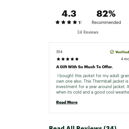
4.3
82%
Recommended
34 Reviews
Verifie
354
4 m
A Gift With So Much To Offer.
 I bought this jacket for my adult gran
own one also. This Thermball jacket is 
investment for a year around jacket. It 
when its cold and a good cool weathe
summer jacket. I love the versatility. Th
Read More
weight and easy card. 
Read All Reviews (34)