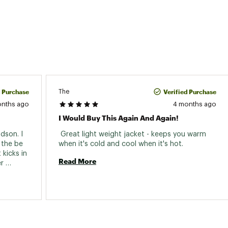
d Purchase
Verified Purchase
The
onths ago
4 months ago
I Would Buy This Again And Again!
dson. I 
 Great light weight jacket - keeps you warm 
the be 
when it's cold and cool when it's hot. 
kicks in 
Read More
r 
e light 