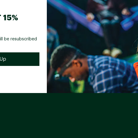
 15%
ill be resubscribed