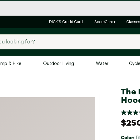
DICK'S Credit Card
ScoreCard+
Classes
mp & Hike
Outdoor Living
Water
Cycl
Brands
Brands We Love
In-
The 
Hood
Alpine Design
Big G
Brooks
Vuori
Canondale
$25
Carhartt
Columbia
Color:
Tn