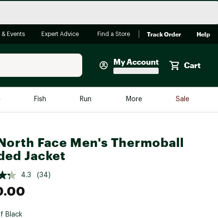
Track Order
Help
 & Events
Expert Advice
Find a Store
My Account
Cart
Faherty
e
Fish
Run
More
Sale
Shop Now
Close
Store Only
North Face Men's Thermoball
Featured in Brands
ed Jacket
reen Egg
Arc'teryx
4.3
(34)
Bombas
0.00
On
Quest
f Black