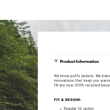
Product Information
We know puffy jackets. We basi
innovations that keep you warm 
fill are now 100% recycled beca
FIT & DESIGN:
Regular fit jacket