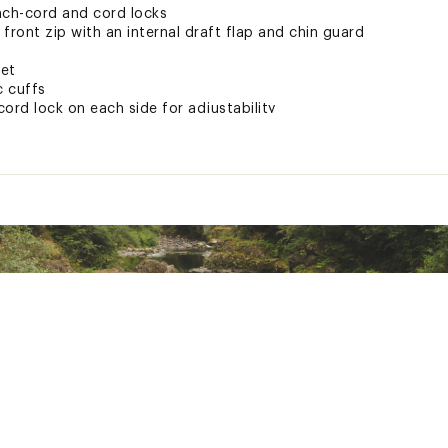
nch-cord and cord locks
ront zip with an internal draft flap and chin guard
ket
c cuffs
ord lock on each side for adjustability
chest and back-right shoulder
helps keep you warm even when wet
 fabric
ted
lyester
MBLLIYC