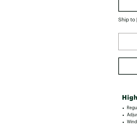
Ship to
High
Regul
Adju
Wind