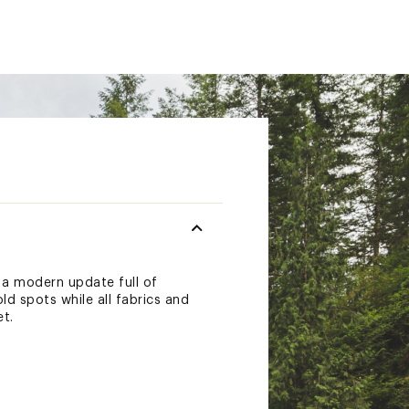
a modern update full of
d spots while all fabrics and
t.