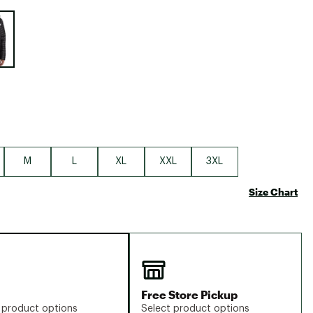
Big Agnes
e group
Camp Chef
UGG
M
L
XL
XXL
3XL
Size Chart
Free Store Pickup
 product options
Select product options