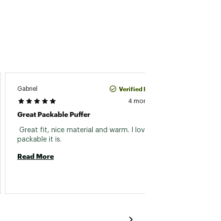
Verified Purchase
Gabriel
533
4 months ago
Great Packable Puffer
Family
 Great fit, nice material and warm. I love how 
 Bough
packable it is. 
daught
versati
Read More
Read 