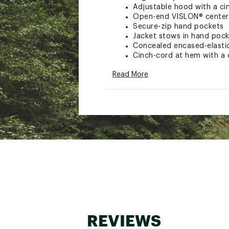
Adjustable hood with a ci
Open-end VISLON® center f
Secure-zip hand pockets
Jacket stows in hand poc
Concealed encased-elasti
Cinch-cord at hem with a c
Embroidered logo on left 
Read More
TECHNOLOGY:
THERMOBALL™ Insulation 
Wind-resistant WINDWALL™
Brand :
The North Face
Country of Origin : Impor
Fabric : 100% Recycled po
Web ID:
25THEMCASUMTHR
REVIEWS