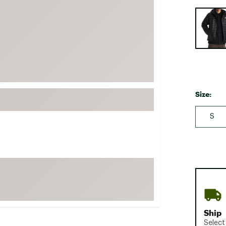
FP Movement
Selectabl
Garmin
goodr
HOKA
KUHL
Merrell
Size:
New Balance
S
On
Patagonia
Smartwool
Stanley
The North Face
UGG
Ship
YETI
Select