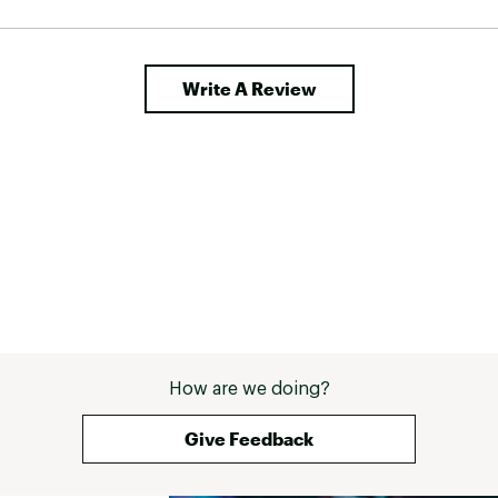
Write A Review
How are we doing?
Give Feedback