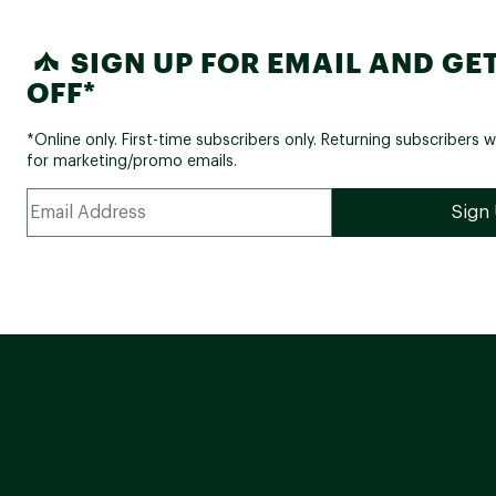
SIGN UP FOR EMAIL AND GET
OFF*
*Online only. First-time subscribers only. Returning subscribers w
for marketing/promo emails.