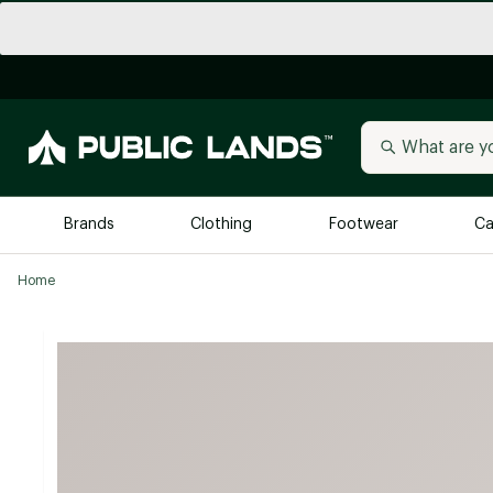
Brands
Clothing
Footwear
Ca
Home
All Brands
Trending 
Arc'teryx
Billabong
New to Public Lands
BIRKENSTOCK
Allbirds
Blackstone
Away
Bogg Bag
birddogs