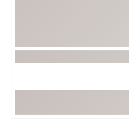
BruMate
BRIXTON
Chubbies
CALIA
Cotopaxi
Camp Chef
Faherty
Hilleberg
Fjallraven
Marine Layer
Free Fly
Seagar
Halfdays
Taylor Stitch
Howler Brothers
Varley
Hydrojug
Vissla
Melin
Z Supply
Owala
SOREL
Ten Thousand
Timberland