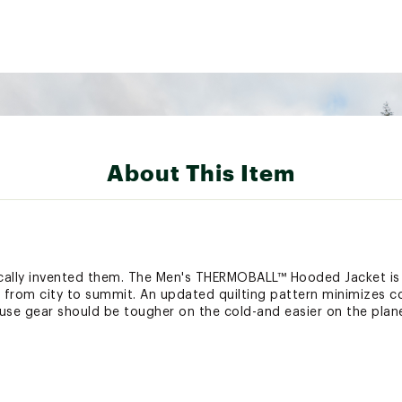
About This Item
cally invented them. The Men's THERMOBALL™ Hooded Jacket is 
from city to summit. An updated quilting pattern minimizes col
use gear should be tougher on the cold-and easier on the plane