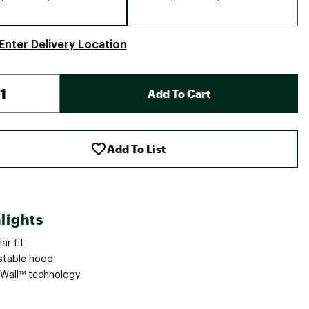
Enter Delivery Location
Add To Cart
Add To List
lights
ar fit
stable hood
Wall™ technology