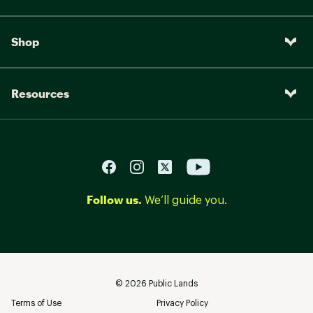
Shop
Resources
Follow us.
We’ll guide you.
©
2026
Public Lands
Terms of Use
Privacy Policy