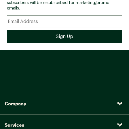
subscribers will be resubscribed for marketing/promo
emails.
Company
Services