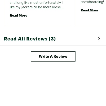
snowboarding! 
and long like most unfortunately. I 
like my jackets to be more loose 
Web ID:
24TNOMMTHRMBLLCSNAPO
Read More
and shorter. 
Read More
Read All Reviews (3)
Write A Review