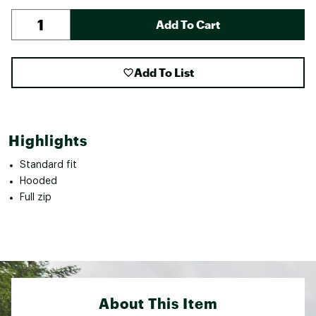
Add To Cart
Add To List
Highlights
Standard fit
Hooded
Full zip
About This Item