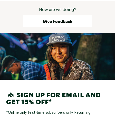
How are we doing?
Give Feedback
SIGN UP FOR EMAIL AND
GET 15% OFF*
*Online only. First-time subscribers only. Returning