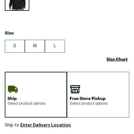
Size:
S
M
L
Size Chart
Ship
Free Store Pickup
Select product options
Select product options
Enter Delivery Location
Ship to