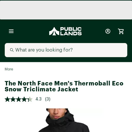
More
The North Face Men's Thermoball Eco
Snow Triclimate Jacket
4.3
(3)