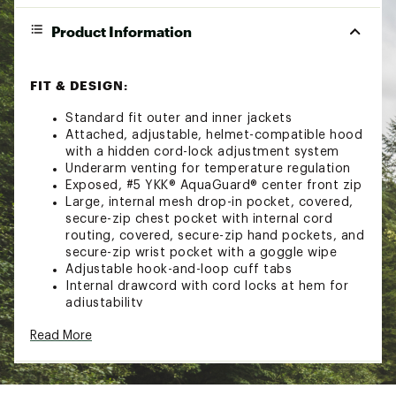
Product Information
FIT & DESIGN:
Standard fit outer and inner jackets
Attached, adjustable, helmet-compatible hood
with a hidden cord-lock adjustment system
Underarm venting for temperature regulation
Exposed, #5 YKK® AquaGuard® center front zip
Large, internal mesh drop-in pocket, covered,
secure-zip chest pocket with internal cord
routing, covered, secure-zip hand pockets, and
secure-zip wrist pocket with a goggle wipe
Adjustable hook-and-loop cuff tabs
Internal drawcord with cord locks at hem for
adjustability
Drawcord ends exit into hand pockets
Read More
Ticket-attachment loop on front-right hem
Snap-down powder skirt with gripper elastic
TECHNOLOGY: