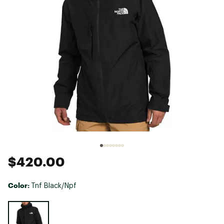
$420.00
Color:
Tnf Black/Npf
Selectable group