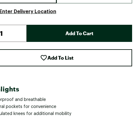
Enter Delivery Location
Add To Cart
Add To List
lights
rproof and breathable
ral pockets for convenience
ulated knees for additional mobility