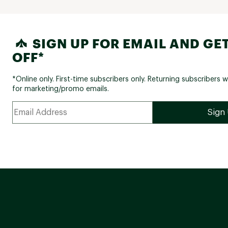
SIGN UP FOR EMAIL AND GET
OFF*
*Online only. First-time subscribers only. Returning subscribers w
for marketing/promo emails.