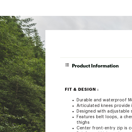
Product Information
FIT & DESIGN :
Durable and waterproof M
Articulated knees provide 
Designed with adjustable 
Features belt loops, a ch
thighs
Center front-entry zip is 