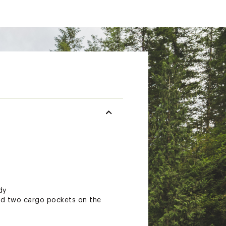
dy
and two cargo pockets on the