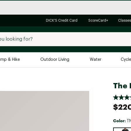
DICK'S Credit Card
ScoreCard+
Classes
mp & Hike
Outdoor Living
Water
Cycl
Brands
Brands We Love
In-
The 
Alpine Design
Big G
Brooks
Vuori
$22
Canondale
Carhartt
Color:
TN
Columbia
Selectabl