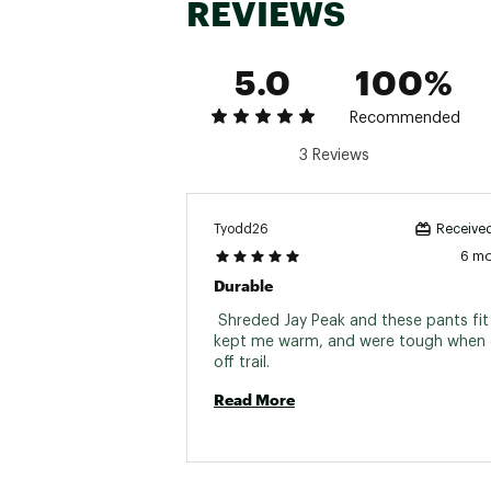
REVIEWS
5.0
100%
Recommended
3 Reviews
Tyodd26
Received
6 m
Durable
 Shreded Jay Peak and these pants fit 
kept me warm, and were tough when 
off trail. 
Read More