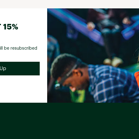
 15%
ill be resubscribed