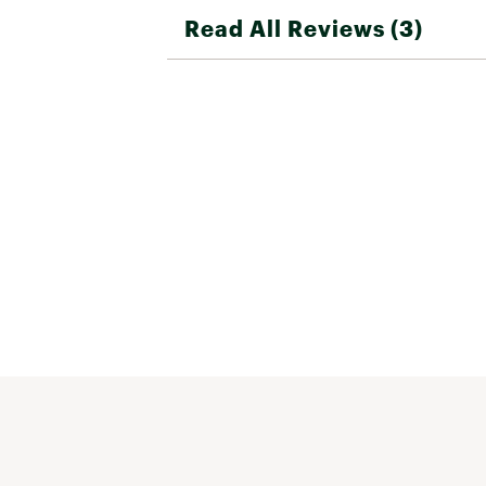
Read All Reviews (3)