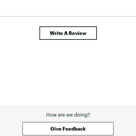
Write A Review
How are we doing?
Give Feedback