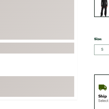
FP Movement
Garmin
goodr
HOKA
KUHL
Size:
Merrell
S
New Balance
On
Patagonia
Smartwool
Stanley
The North Face
UGG
Ship
Select
YETI