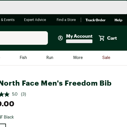
Track Order
Help
 & Events
Expert Advice
Find a Store
My Account
Cart
Faherty
e
Fish
Run
More
Sale
Shop Now
Close
Store Only
North Face Men's Freedom Bib
Featured in Brands
reen Egg
Arc'teryx
5.0
(3)
0.00
Bombas
On
F Black
Quest
e group