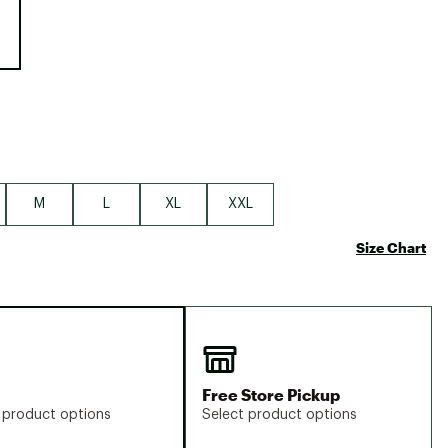
Big Agnes
Camp Chef
UGG
M
L
XL
XXL
Size Chart
Free Store Pickup
 product options
Select product options