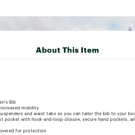
About This Item
en's Bib
increased mobility
suspenders and waist tabs so you can tailor the bib to your bo
est pocket with hook-and-loop closure, secure hand pockets, 
covered for protection