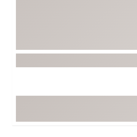
BruMate
BRIXTON
Chubbies
CALIA
Cotopaxi
Camp Chef
Faherty
Hilleberg
Fjallraven
Marine Layer
Free Fly
Seagar
Halfdays
Taylor Stitch
Howler Brothers
Varley
Hydrojug
Vissla
Melin
Z Supply
Owala
SOREL
Ten Thousand
Timberland