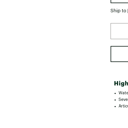
Ship to
High
Wate
Seve
Artic