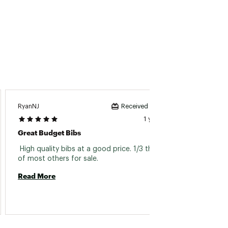
RyanNJ
Received incentive
1 year ago
Great Budget Bibs
 High quality bibs at a good price. 1/3 the price 
of most others for sale. 
Read More