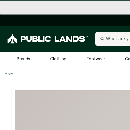
Brands
Clothing
Footwear
Ca
More
All Brands
Trending 
Arc'teryx
Billabong
New to Public Lands
BIRKENSTOCK
Allbirds
Blackstone
Away
Bogg Bag
birddogs