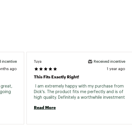
Tuya
 incentive
Received incentive
onths ago
1 year ago
This Fits Exactly Right!
great, 
 I am extremely happy with my purchase from 
going 
Dick's. The product fits me perfectly and is of 
high quality. Definitely a worthwhile investment 
Read More