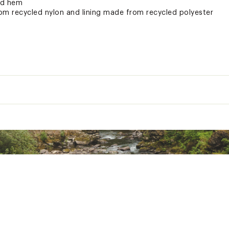
nd hem
om recycled nylon and lining made from recycled polyester
eatures mesh-lined inner thigh vents and mesh gaiter panels f
gripper elastic
ryVent™ waterproofing keeps you dry on the slopes
ted
XXXXAPO
" ; L: 34"
 133 G/M² DryVent™ 2L—100% Recycled Nylon With Non-PFC Durable Wat
² DryVent™ 2L—100% Recycled Polyester With Non-PFC DWR Finish
² 100% Recycled Polyester
M² 100% Nylon With Non-PFC DWR Finish