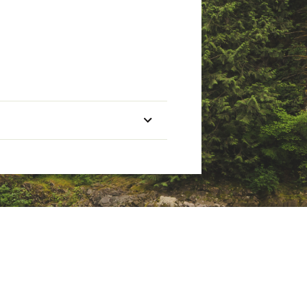
or temperature regulation
er-Repellent (Non-PFC DWR) Finish