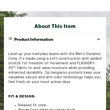
About This Item
Product Information
Level up your everyday layers with the Men’s Dynamic
Crew. It’s made using a soft construction with added
stretch for freedom of movement and FLASHDRY-
XD™ fabric to wick away moisture while providing
enhanced durability. Zip kangaroo pockets keep your
valuables secure and anti-odor technology helps you
feel fresh on your most active days.
FIT & DESIGN:
Relaxed fit crew
Woven logo label on center back