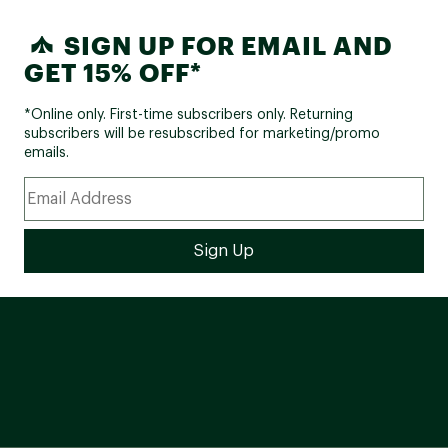
SIGN UP FOR EMAIL AND
GET 15% OFF*
*Online only. First-time subscribers only. Returning
subscribers will be resubscribed for marketing/promo
emails.