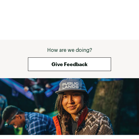
How are we doing?
Give Feedback