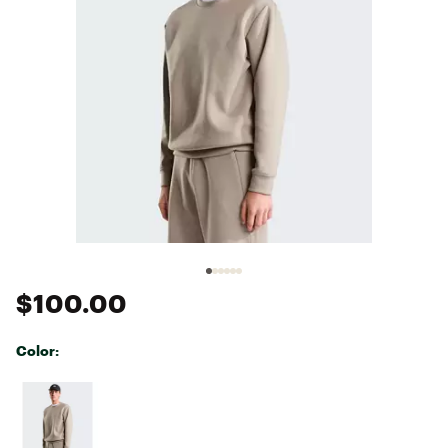
$100.00
Color:
Selectable group