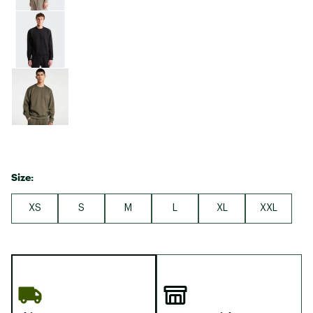
Size:
XS
S
M
L
XL
XXL