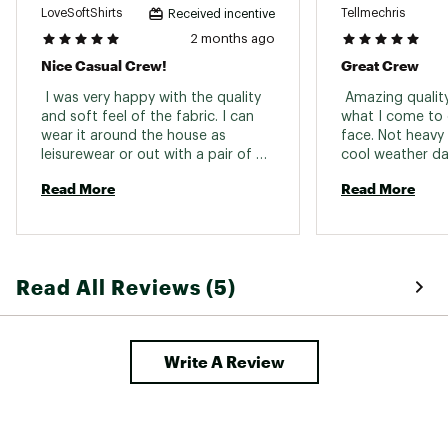
LoveSoftShirts
Tellmechris
Received incentive
2 months ago
Nice Casual Crew!
Great Crew
 I was very happy with the quality 
 Amazing qualit
and soft feel of the fabric. I can 
what I come to 
wear it around the house as 
face. Not heavy 
leisurewear or out with a pair of 
cool weather day
slacks. 
pops and goes g
Read More
Read More
outfits 
Read All Reviews (5)
Write A Review