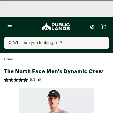
Home
The North Face Men's Dynamic Crew
5.0
(5)