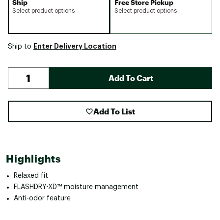
Ship
Free Store Pickup
Select product options
Select product options
Enter Delivery Location
Ship to
Add To Cart
Add To List
Highlights
Relaxed fit
FLASHDRY-XD™ moisture management
Anti-odor feature