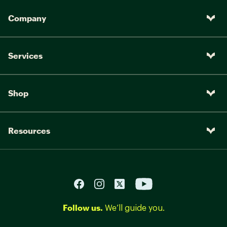
Company
Services
Shop
Resources
Follow us.
We’ll guide you.