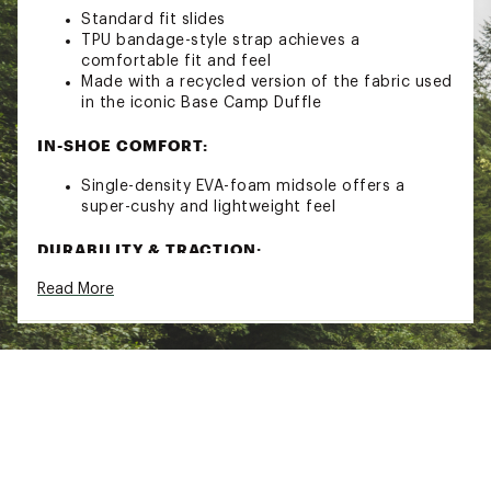
Standard fit slides
TPU bandage-style strap achieves a
comfortable fit and feel
Made with a recycled version of the fabric used
in the iconic Base Camp Duffle
IN-SHOE COMFORT:
Single-density EVA-foam midsole offers a
super-cushy and lightweight feel
DURABILITY & TRACTION:
Read More
Textured rubber outsole
ADDITIONAL DETAILS:
Upper strap made with 5% recycled content
and lined with 100% recycled polyester
Approx. weight (½ pair): 4.36oz
Brand :
The North Face
Country of Origin : Imported