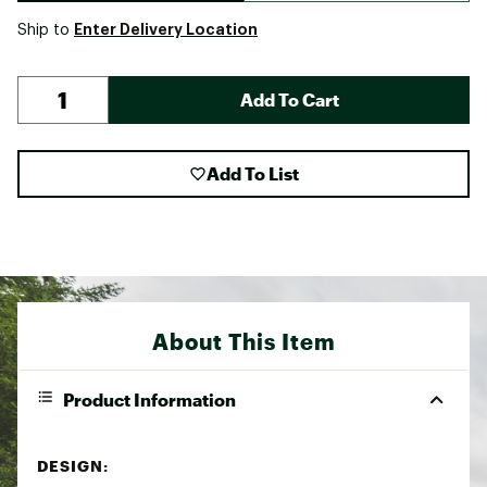
Enter Delivery Location
Ship to
Add To Cart
Add To List
About This Item
Product Information
DESIGN: