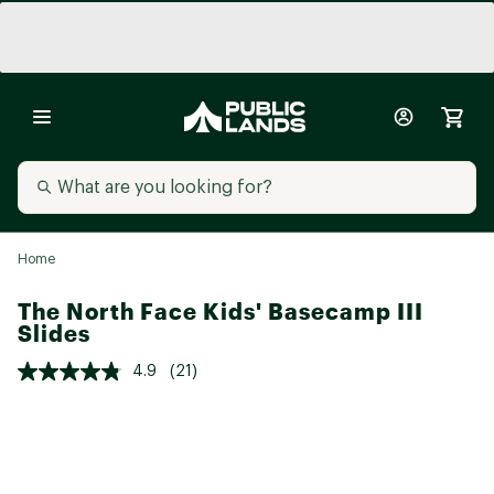
Home
The North Face Kids' Basecamp III
Slides
4.9
(21)