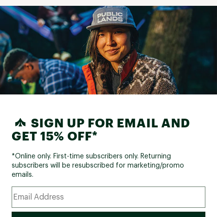
SIGN UP FOR EMAIL AND
GET 15% OFF*
*Online only. First-time subscribers only. Returning
subscribers will be resubscribed for marketing/promo
emails.