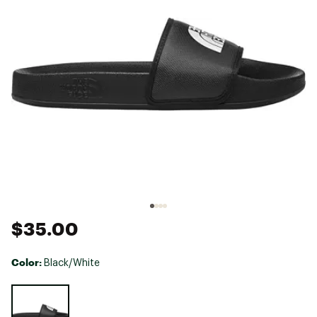
$35.00
Color:
Black/White
Selectable group