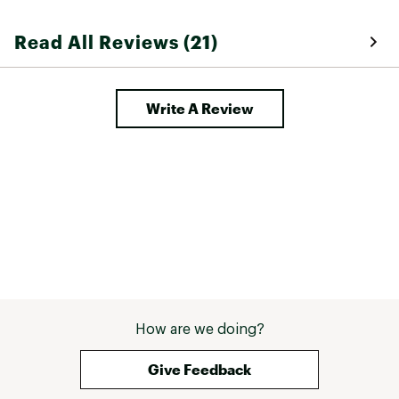
Read All Reviews (21)
Write A Review
How are we doing?
Give Feedback