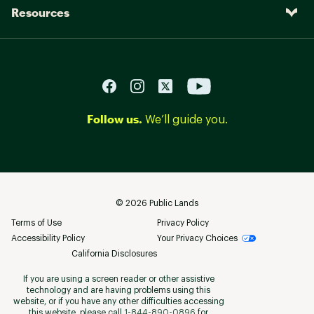
Resources
Follow us.
We’ll guide you.
©
2026
Public Lands
Terms of Use
Privacy Policy
Accessibility Policy
Your Privacy Choices
California Disclosures
If you are using a screen reader or other assistive
technology and are having problems using this
website, or if you have any other difficulties accessing
this website, please call
1-844-890-0896
for