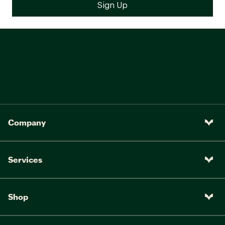
Company
Services
Shop