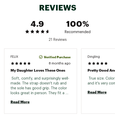
Web ID:
22TNOYYBSCMPBLKWHOPE
REVIEWS
4.9
100%
Recommended
21 Reviews
Verified Purchase
FELIX
Dingling
8 months ago
My Daughter Loves These Ones
Pretty Good An
 Soft, comfy, and surprisingly well-
 True size. Colo
made. The strap doesn't rub and 
the sole has good grip. The color 
Read More
looks great in person. They fit a 
little big, but nothing time won't 
Read More
fix lol. 