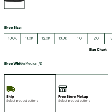
Shoe Size:
10.0K
11.0K
12.0K
13.0K
1.0
2.0
Size Chart
Shoe Width:
Medium/D
Ship
Free Store Pickup
Select product options
Select product options