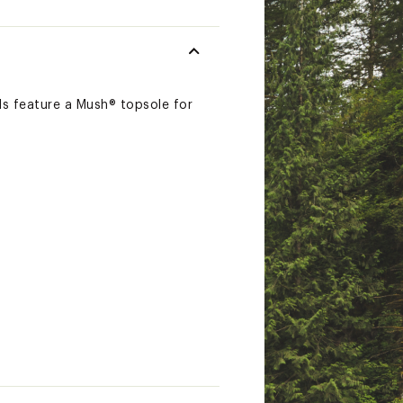
ls feature a Mush® topsole for