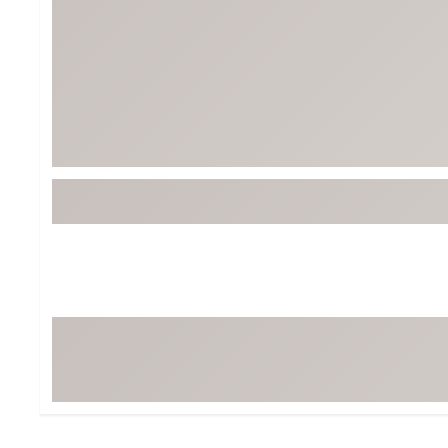
BruMate
BRIXTON
Chubbies
CALIA
Cotopaxi
Camp Chef
Faherty
Hilleberg
Fjallraven
Marine Layer
Free Fly
Seagar
Halfdays
Taylor Stitch
Howler Brothers
Varley
Hydrojug
Vissla
Melin
Z Supply
Owala
SOREL
Ten Thousand
Timberland