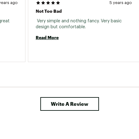
years ago
5 years ago
Not Too Bad
reat 
 Very simple and nothing fancy. Very basic 
design but comfortable. 
Read More
Write A Review