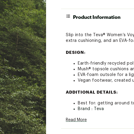
Product Information
Slip into the Teva® Women’s Voy
extra cushioning, and an EVA-fo
DESIGN:
Earth-friendly recycled p
Mush® topsole cushions a
EVA-foam outsole for a lig
Vegan footwear, created u
ADDITIONAL DETAILS:
Best for: getting around 
Brand :
Teva
Country of Origin : Impor
Read More
Web ID:
19TEVWWVYFLPB