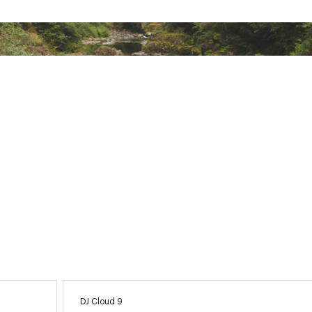
DJ Cloud 9