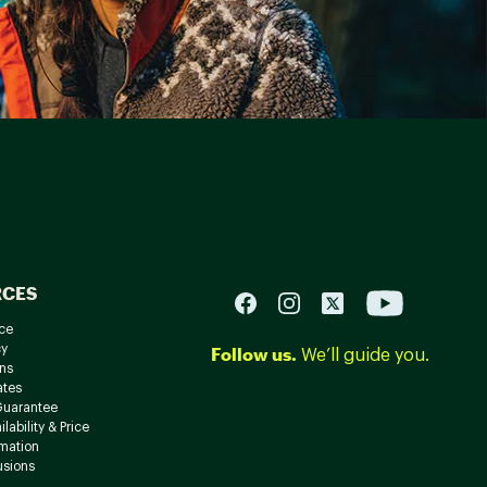
RCES
ce
cy
Follow us.
We’ll guide you.
ns
ates
Guarantee
lability & Price
rmation
usions