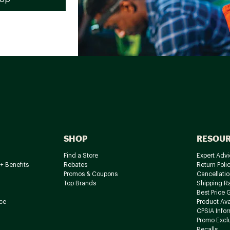
SHOP
RESOU
Find a Store
Expert Advi
+ Benefits
Rebates
Return Poli
Promos & Coupons
Cancellatio
Top Brands
Shipping R
Best Price 
ce
Product Avai
CPSIA Info
Promo Excl
Recalls