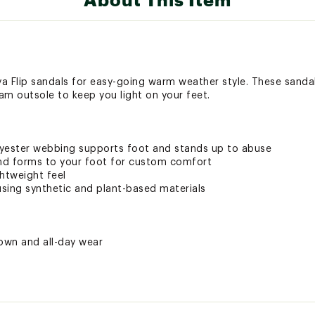
a Flip sandals for easy-going warm weather style. These sanda
am outsole to keep you light on your feet.
olyester webbing supports foot and stands up to abuse
nd forms to your foot for custom comfort
htweight feel
sing synthetic and plant-based materials
town and all-day wear
ted
RSTBFOT