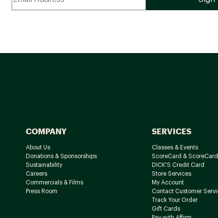
COMPANY
SERVICES
About Us
Classes & Events
Donations & Sponsorships
ScoreCard & ScoreCard
Sustainability
DICK'S Credit Card
Careers
Store Services
Commercials & Films
My Account
Press Room
Contact Customer Servi
Track Your Order
Gift Cards
Pay with Affirm