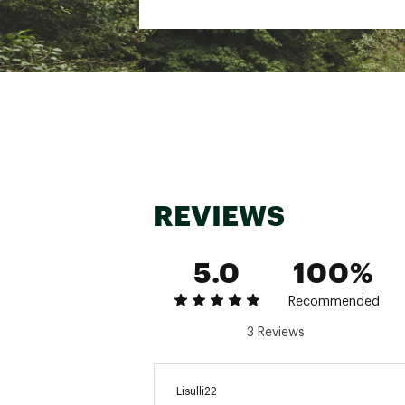
REVIEWS
5.0
100%
Recommended
3 Reviews
Lisulli22