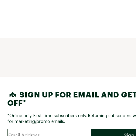
SIGN UP FOR EMAIL AND GET
OFF*
*Online only. First-time subscribers only. Returning subscribers w
for marketing/promo emails.