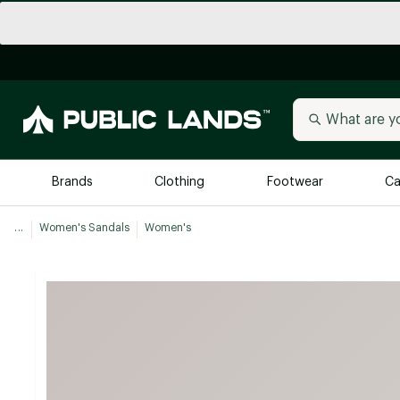
Brands
Clothing
Footwear
Ca
...
Women's Sandals
Women's
All Brands
Trending 
Arc'teryx
Billabong
New to Public Lands
BIRKENSTOCK
Allbirds
Blackstone
Away
Bogg Bag
birddogs