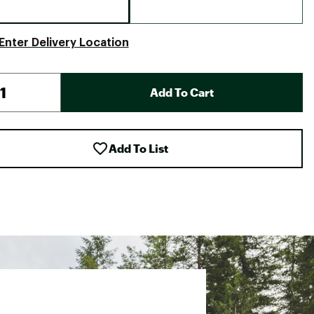
Enter Delivery Location
Add To Cart
Add To List