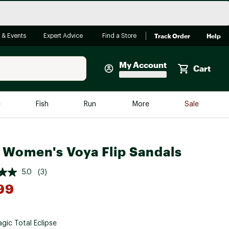
Track Order
Help
 & Events
Expert Advice
Find a Store
My Account
Cart
Faherty
e
Fish
Run
More
Sale
Shop Now
Close
Store Only
 Women's Voya Flip Sandals
Featured in Brands
reen Egg
Arc'teryx
5.0
(3)
Bombas
99
On
Quest
gic Total Eclipse