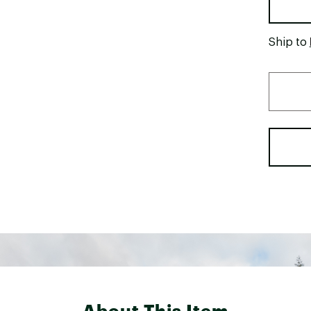
Ship to
About This Item