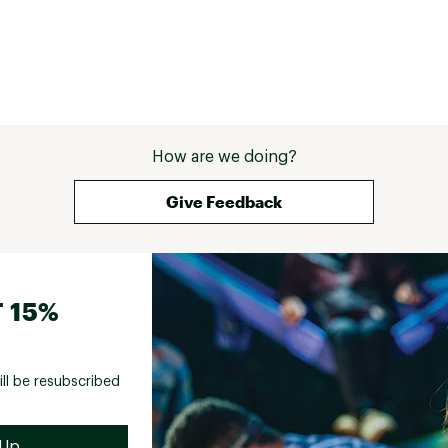
How are we doing?
Give Feedback
 15%
ill be resubscribed