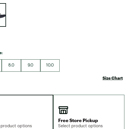
Big Agnes
e group
Camp Chef
UGG
e:
8.0
9.0
10.0
Size Chart
Free Store Pickup
 product options
Select product options