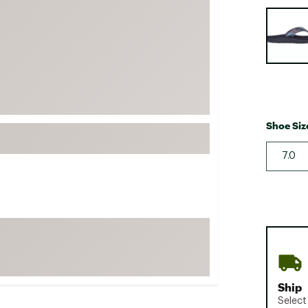
FP Movement
Selectabl
Garmin
goodr
HOKA
KUHL
Merrell
Shoe Siz
New Balance
7.0
On
Patagonia
Smartwool
Stanley
The North Face
UGG
Ship
YETI
Select