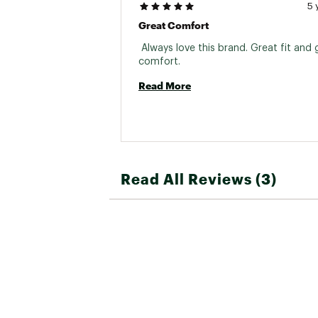
5 
Great Comfort
 Always love this brand. Great fit and g
comfort. 
Read More
Read All Reviews (3)