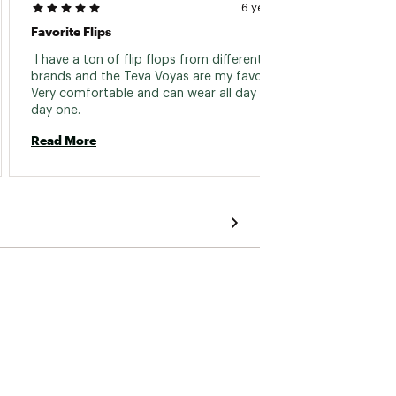
6 years ago
Favorite Flips
 I have a ton of flip flops from different 
brands and the Teva Voyas are my favorite. 
Very comfortable and can wear all day from 
day one. 
Read More