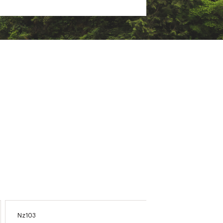
Nz103