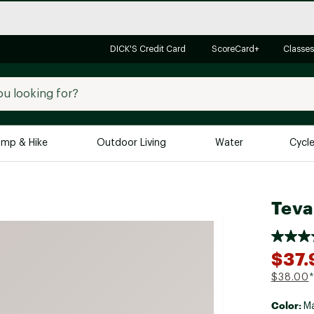
DICK'S Credit Card
ScoreCard+
Classes
mp & Hike
Outdoor Living
Water
Cycl
Brands
Brands We Love
In-
Teva
Alpine Design
Big G
Brooks
Vuori
$37.
Canondale
$38.00
*
Carhartt
Color:
Columbia
Ma