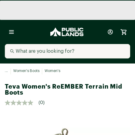
...
Women's Boots
Women's
Teva Women's ReEMBER Terrain Mid
Boots
(0)