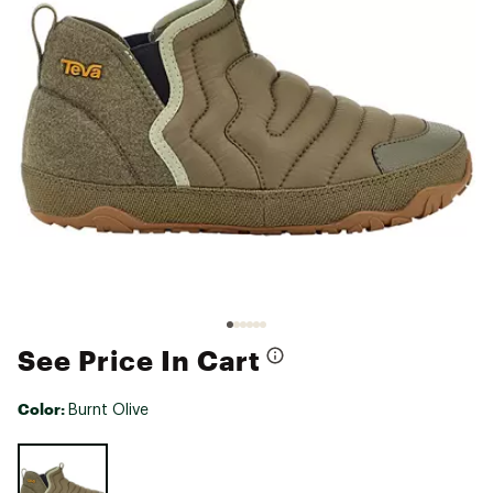
See Price In Cart
Color:
Burnt Olive
Selectable group