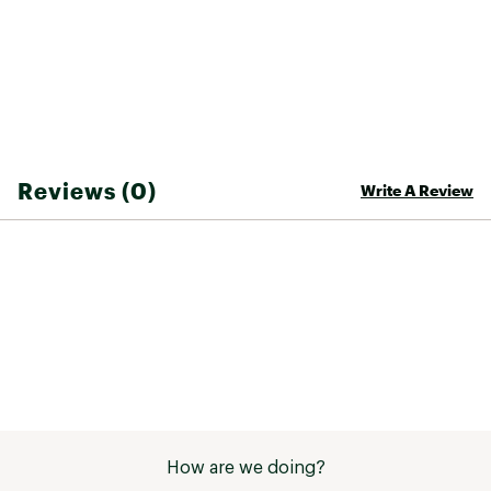
50% recycled rubber outsole provides
durability and traction
ADDITIONAL DETAILS:
Best for: all-day wear, relaxing at the
campground
Treated with Life Natural, a responsibly sourced
Reviews (0)
Write A Review
peppermint-based antimicrobial that fights the
growth of odor causing bacteria
Recycled polyester, Vegan, Regrind outsole,
Webbing made from recycled plastic using
traceable, verifiable REPREVE® polyester yarn by
Unifi®
Brand :
Teva
Country of Origin : Imported
Web ID:
23TEVWWRMBRTRNMDBFOT
SKU:
25250823
How are we doing?