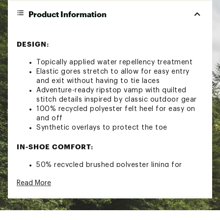
Product Information
DESIGN:
Topically applied water repellency treatment
Elastic gores stretch to allow for easy entry
and exit without having to tie laces
Adventure-ready ripstop vamp with quilted
stitch details inspired by classic outdoor gear
100% recycled polyester felt heel for easy on
and off
Synthetic overlays to protect the toe
IN-SHOE COMFORT:
50% recycled brushed polyester lining for
added comfort
Read More
Cushioned 25mm Teva® ULTRA-COMF foam
footbed for comfortable all-day wear
DURABILITY & TRACTION: