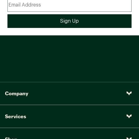
Company
Services