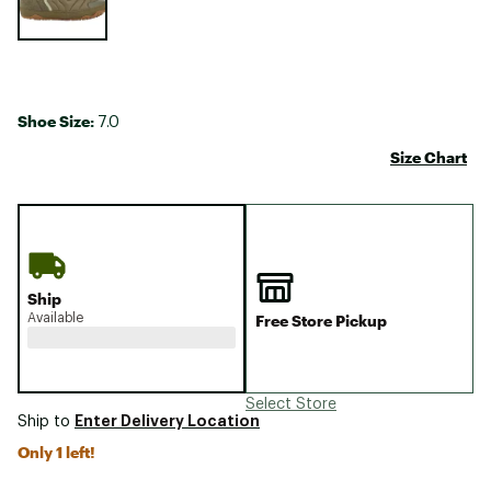
Shoe Size:
7.0
Size Chart
Ship
Available
Free Store Pickup
Select Store
Enter Delivery Location
Ship to
Only 1 left!