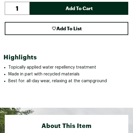
Add To Cart
Add To List
Highlights
Topically applied water repellency treatment
Made in part with recycled materials
Best for: all-day wear, relaxing at the campground
About This Item