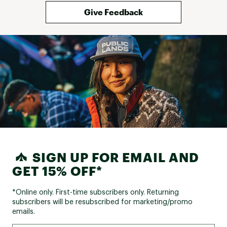
Give Feedback
SIGN UP FOR EMAIL AND
GET 15% OFF*
*Online only. First-time subscribers only. Returning
subscribers will be resubscribed for marketing/promo
emails.