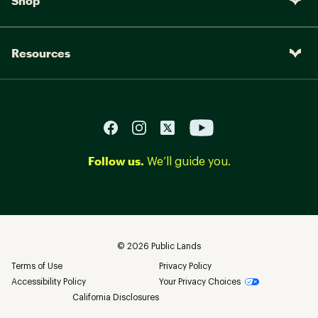
Shop
Resources
Follow us.
We’ll guide you.
©
2026
Public Lands
Terms of Use
Privacy Policy
Accessibility Policy
Your Privacy Choices
California Disclosures