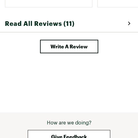
Read All Reviews (11)
Write A Review
How are we doing?
Give Feedback