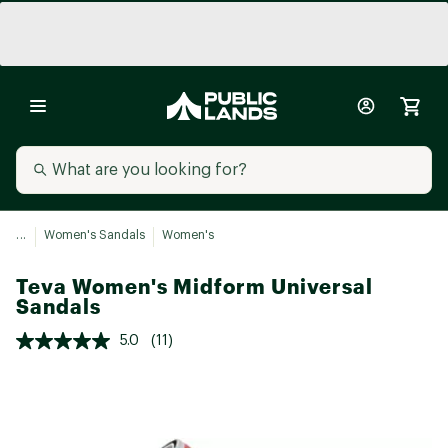
...
Women's Sandals
Women's
Teva Women's Midform Universal
Sandals
5.0
(11)