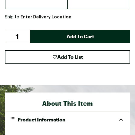
Enter Delivery Location
Ship to
Add To Cart
Add To List
About This Item
Product Information