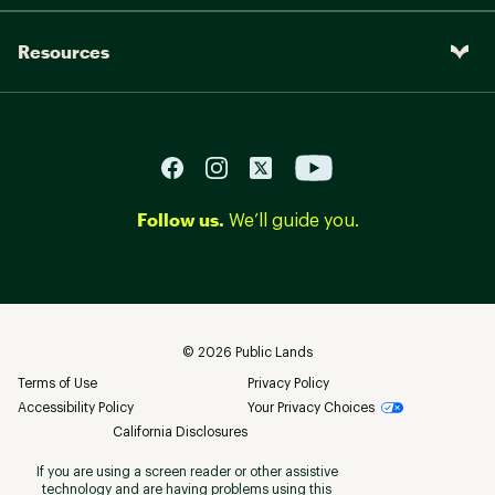
Resources
Follow us.
We’ll guide you.
©
2026
Public Lands
Terms of Use
Privacy Policy
Accessibility Policy
Your Privacy Choices
California Disclosures
If you are using a screen reader or other assistive
technology and are having problems using this