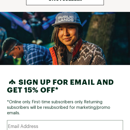
SIGN UP FOR EMAIL AND
GET 15% OFF*
*Online only. First-time subscribers only. Returning
subscribers will be resubscribed for marketing/promo
emails.