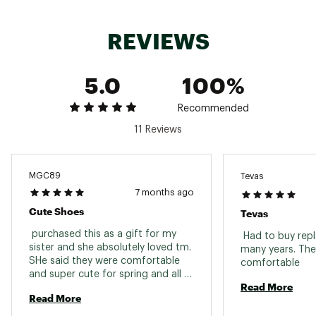
Brand :
Teva
Country of Origin : Imported
REVIEWS
Web ID:
19TEVWMDFRMNVRSLHFOT
5.0
100%
Recommended
11 Reviews
MGC89
Tevas
7 months ago
Cute Shoes
Tevas
 purchased this as a gift for my 
 Had to buy rep
sister and she absolutely loved tm. 
many years. The
SHe said they were comfortable 
comfortable 
and super cute for spring and all 
Read More
summer long! 
Read More