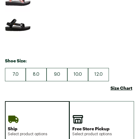
Shoe Size:
7.0
8.0
9.0
10.0
12.0
Size Chart
Ship
Free Store Pickup
Select product options
Select product options