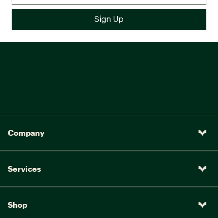
Company
Services
Shop