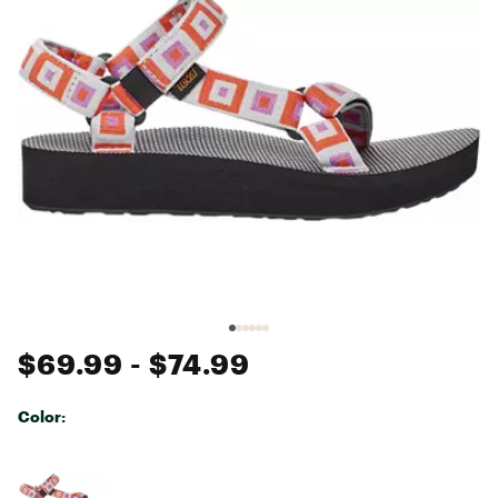
$69.99
- $74.99
Color:
Selectable group