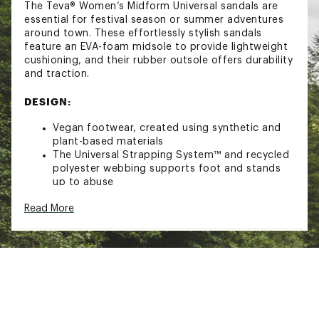
The Teva® Women’s Midform Universal sandals are
essential for festival season or summer adventures
around town. These effortlessly stylish sandals
feature an EVA-foam midsole to provide lightweight
cushioning, and their rubber outsole offers durability
and traction.
DESIGN:
Vegan footwear, created using synthetic and
plant-based materials
The Universal Strapping System™ and recycled
polyester webbing supports foot and stands
up to abuse
Hook-and-loop closure for easy on-and-off
Read More
EVA-foam midsole provides lightweight
cushioning
Rubber outsole for durability and traction
ADDITIONAL DETAILS:
Best for: all-day wear, festival wear, or getting
around town
1.25’’ platform height