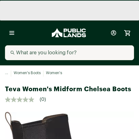
...
Women's Boots
Women's
Teva Women's Midform Chelsea Boots
(0)