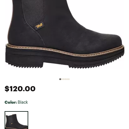
$120.00
Color:
Black
Selectable group