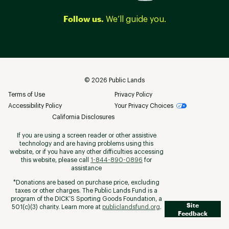
Follow us.
We’ll guide you.
©
2026
Public Lands
Terms of Use
Privacy Policy
Accessibility Policy
Your Privacy Choices
California Disclosures
If you are using a screen reader or other assistive
technology and are having problems using this
website, or if you have any other difficulties accessing
this website, please call
1-844-890-0896
for
assistance
*Donations are based on purchase price, excluding
taxes or other charges. The Public Lands Fund is a
program of the DICK’S Sporting Goods Foundation, a
Site
501(c)(3) charity. Learn more at
publiclandsfund.org
.
Feedback