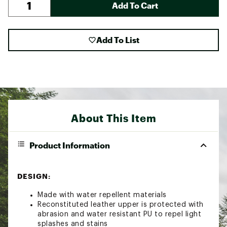
Add To Cart
Add To List
About This Item
Product Information
DESIGN:
Made with water repellent materials
Reconstituted leather upper is protected with
abrasion and water resistant PU to repel light
splashes and stains