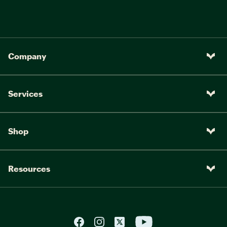
Company
Services
Shop
Resources