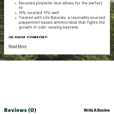
Recycled polyester lace allows for the perfect
fit
15% recycled TPU welt
Treated with Life Naturals, a resonsibly sourced
peppermint-based antimicrobial that fights the
growth of odor causing bacteria
IN-SHOE COMFORT:
Read More
Microfiber lining for a soft and more premium
feel against the skin
Teva MAX-COMF insole technology delivers
long-lasting, enhanced support via a cushy,
memory foam topsole, a layer of durable foam
and a footbed cover made from recycled
content for game-changing comfort
50% recycled EVA midsole for maximum,
lightweight comfort
DURABILITY & TRACTION:
50% recycled rubber outsole provides
Reviews (0)
Write A Review
durability and traction