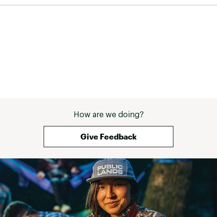
ADDITIONAL DETAILS:
Best for: all-day wear, festival wear, getting
around town, wearing with socks
Leather sourced from tanneries certified by
Leather Working Group, whose mission is to
promote sustainable and appropriate
environmental business practices within the
leather industry
Webbing made from recycled plastic using
traceable, verifiable REPREVE® polyester yarn by
Unifi®
How are we doing?
Brand :
Teva
Country of Origin : Imported
Give Feedback
Web ID:
23TEVWWMDFRMCHLSBFOT
SKU:
25147395