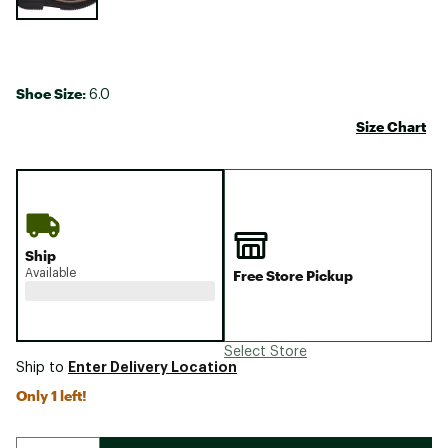
Shoe Size:
6.0
Size Chart
Ship
Available
Free Store Pickup
Select Store
Enter Delivery Location
Ship to
Only 1 left!