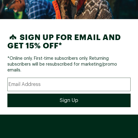
SIGN UP FOR EMAIL AND
GET 15% OFF*
*Online only. First-time subscribers only. Returning
subscribers will be resubscribed for marketing/promo
emails.