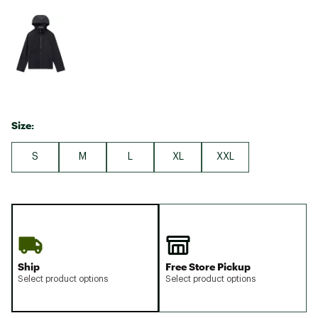
Size:
S
M
L
XL
XXL
Ship
Free Store Pickup
Select product options
Select product options