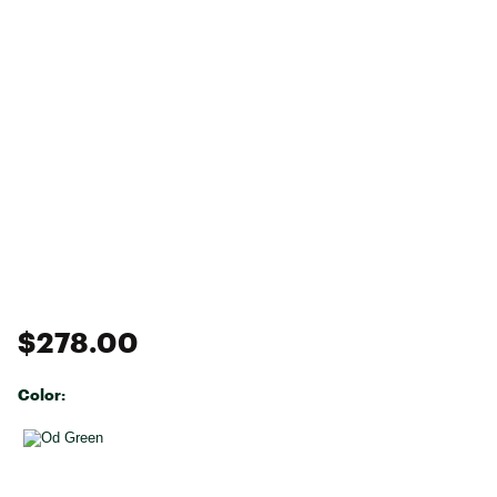
$278.00
Color:
Selectable group