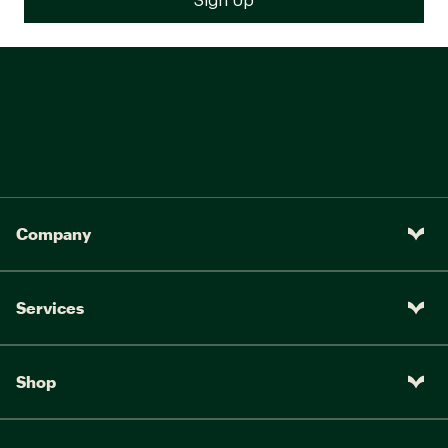
Company
Services
Shop