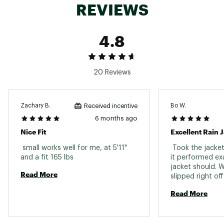
REVIEWS
Curved back hem for added coverage
Packs down for easy carry
Locker loop at back neck
4.8
TECHNOLOGY
20 Reviews
Ultra-durable 3L weatherproof shell with water-
repellant treatment
Zachary B.
Bo W.
Received incentive
ADDITIONAL DETAILS:
6 months ago
Nice Fit
Excellent Rain 
bluesign®-certified fabric
Brand :
Ten Thousand
 small works well for me, at 5'11" 
 Took the jacket
Country of Origin : Imported
and a fit 165 lbs 
it performed exac
Fabric : 100% polyester
jacket should. 
Read More
Web ID:
25TENMCASUMTCTCLWTYFU
slipped right of
the elements. Fi
Read More
ey and a little sti
will look more n
breaks in. 