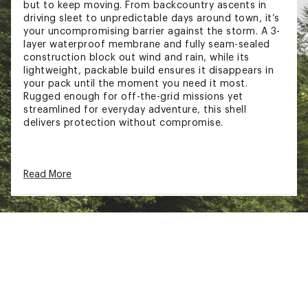
but to keep moving. From backcountry ascents in
driving sleet to unpredictable days around town, it’s
your uncompromising barrier against the storm. A 3-
layer waterproof membrane and fully seam-sealed
construction block out wind and rain, while its
lightweight, packable build ensures it disappears in
your pack until the moment you need it most.
Rugged enough for off-the-grid missions yet
streamlined for everyday adventure, this shell
delivers protection without compromise.
FIT & DESIGN
Read More
Standard fit
Fully seam sealed interior
Laminated center front zipper
Two external chest zip pockets
Two high-volume body zip pockets
Two internal laser-cut bonded stash pockets
Concealed cinch system at bottom hem
Bonded hood with structured brim and cinch
Hypalon sleeve cuff tabs
Laminated underarm zip ventilation