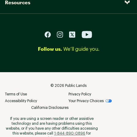
Resources
Follow us.
We’ll guide you.
©
2026
Public Lands
Terms of Use
Privacy Policy
Accessibility Policy
Your Privacy Choices
California Disclosures
If you are using a screen reader or other assistive
technology and are having problems using this
website, or if you have any other difficulties accessing
this website, please call
1-844-890-0896
for