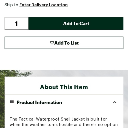
Enter Delivery Location
Ship to
Add To Cart
Add To List
About This Item
Product Information
The Tactical Waterproof Shell Jacket is built for
when the weather turns hostile and there’s no option