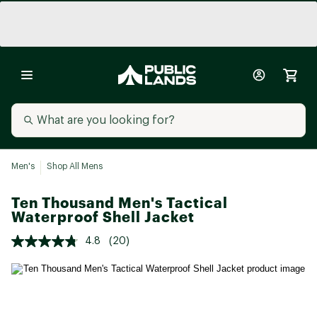
Men's
Shop All Mens
Ten Thousand Men's Tactical
Waterproof Shell Jacket
4.8
(20)