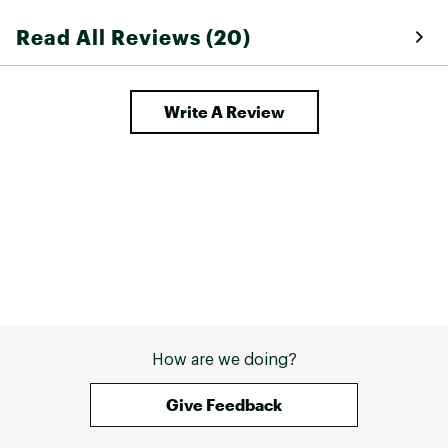
Read All Reviews (20)
Write A Review
How are we doing?
Give Feedback