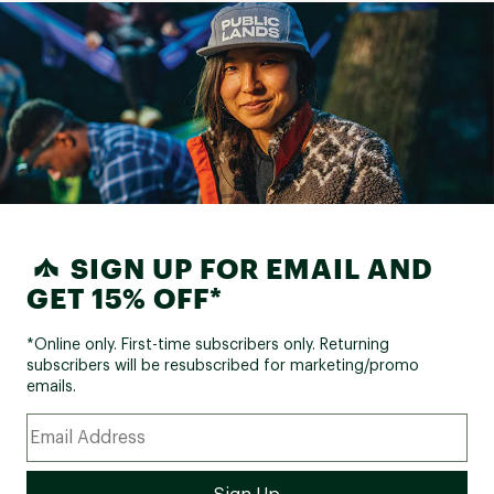
SIGN UP FOR EMAIL AND
GET 15% OFF*
*Online only. First-time subscribers only. Returning
subscribers will be resubscribed for marketing/promo
emails.