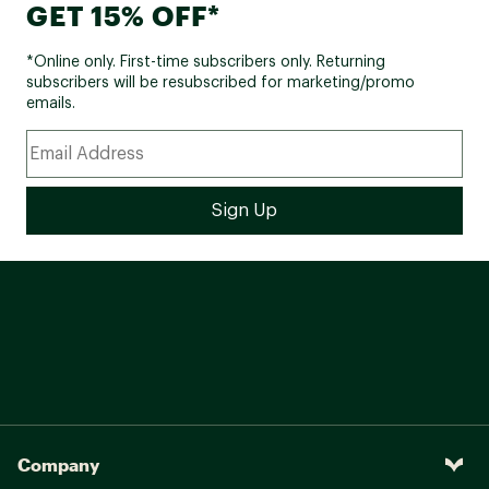
GET 15% OFF*
*Online only. First-time subscribers only. Returning
subscribers will be resubscribed for marketing/promo
emails.
Company