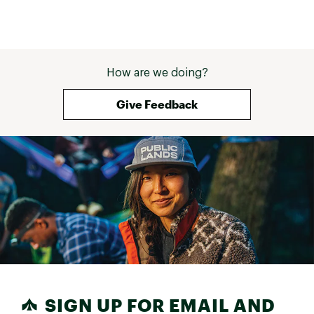
How are we doing?
Give Feedback
SIGN UP FOR EMAIL AND