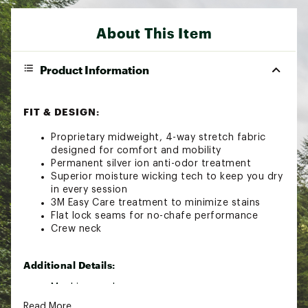
About This Item
Product Information
FIT & DESIGN:
Proprietary midweight, 4-way stretch fabric
designed for comfort and mobility
Permanent silver ion anti-odor treatment
Superior moisture wicking tech to keep you dry
in every session
3M Easy Care treatment to minimize stains
Flat lock seams for no-chafe performance
Crew neck
Additional Details:
Machine wash
Read More