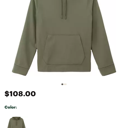
$108.00
Color:
Selectable group