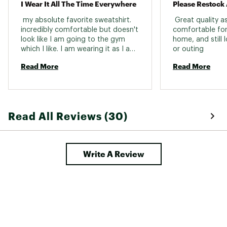
I Wear It All The Time Everywhere
 my absolute favorite sweatshirt. 
 Great quality as
incredibly comfortable but doesn't 
comfortable for 
look like I am going to the gym 
home, and still 
which I like. I am wearing it as I am 
or outing 
writing this. not too thick, keeps 
Read More
Read More
you warm when needed. but also 
not too thin either. I am 5 11 and 
200lbs, it fits perfectly on my 
shoulders and feels a little loose 
on the waist which is fine. 
Read All Reviews (30)
Write A Review