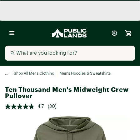
...
Shop All Mens Clothing
Men's Hoodies & Sweatshirts
Ten Thousand Men's Midweight Crew
Pullover
4.7
(30)