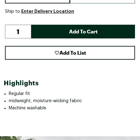
Enter Delivery Location
Ship to
Add To Cart
Add To List
Highlights
Regular fit
midweight, moisture-wicking fabric
Machine washable