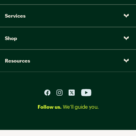
Services
Shop
Resources
Follow us.
We’ll guide you.