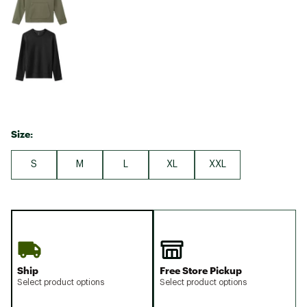
Size:
S
M
L
XL
XXL
Ship
Free Store Pickup
Select product options
Select product options