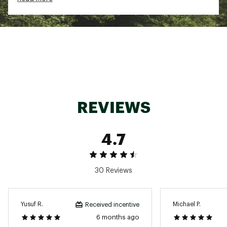
Brand :
Ten Thousand
Country of Origin : Imported
Fabric : 68% Polyester, 27% Cotton, 5%
Spandex
Web ID:
24KBSMMMWTCHCRWXXMOA
REVIEWS
4.7
30 Reviews
Yusuf R.
Michael P.
Received incentive
6 months ago