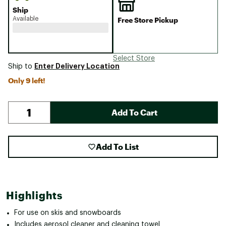
Ship
Available
Free Store Pickup
Select Store
Enter Delivery Location
Ship to
Only 9 left!
Add To Cart
Add To List
Highlights
For use on skis and snowboards
Includes aerosol cleaner and cleaning towel