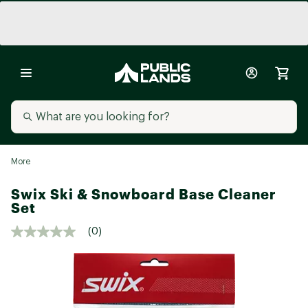
More
Swix Ski & Snowboard Base Cleaner
Set
(0)