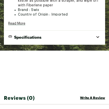
klister as possible with a scraper, and wipe off
with Fiberlene paper
Brand :
Swix
Country of Origin : Imported
Web ID:
21SWIUBSCLNRSTXXXSSP
Read More
SKU:
22743915
Specifications
Best Use
Snowsports
Biodegradable
Yes
Fluid Ounces
17.5 fluid ounces
Weight
1 lb. 3.2 oz.
Reviews (0)
Write A Review