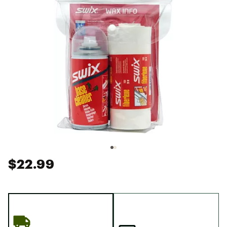
$22.99