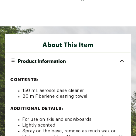
About This Item
Product Information
CONTENTS:
150 mL aerosol base cleaner
20 m Fiberlene cleaning towel
ADDITIONAL DETAILS:
For use on skis and snowboards
Lightly scented
Spray on the base, remove as much wax or