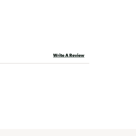
Write A Review