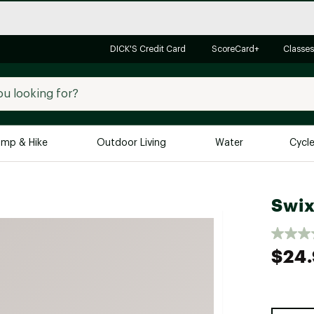
DICK'S Credit Card
ScoreCard+
Classes
mp & Hike
Outdoor Living
Water
Cycl
Brands
Brands We Love
In-
Swix
Alpine Design
Big G
Brooks
Vuori
$24
Canondale
Carhartt
Columbia