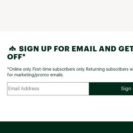
SIGN UP FOR EMAIL AND GET
OFF*
*Online only. First-time subscribers only. Returning subscribers w
for marketing/promo emails.