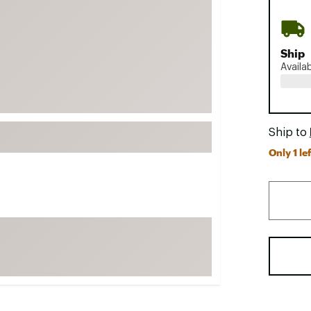
FP Movement
Garmin
Ship
goodr
Availa
HOKA
KUHL
Merrell
Ship to
New Balance
Only 1 lef
On
Patagonia
Smartwool
Stanley
The North Face
UGG
YETI