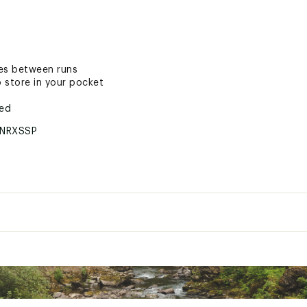
ges between runs
 store in your pocket
ted
NRXSSP
es Only