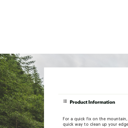
Product Information
For a quick fix on the mountain
quick way to clean up your edge