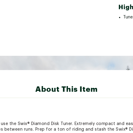
High
Tune
About This Item
, use the Swix® Diamond Disk Tuner. Extremely compact and easy
s between runs. Prep for a ton of riding and stash the Swix® D