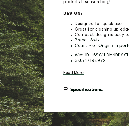
pocket all season long!
DESIGN:
Designed for quick use
Great for cleaning up ed
Compact design is easy to
Brand :
Swix
Country of Origin : Impor
Web ID:
16SWIUDMNDDSKT
SKU:
17194972
Read More
Specifications
Best Use
Side Edg
Width
3 in
Height
2 in