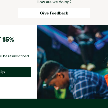
How are we doing?
Give Feedback
 15%
ill be resubscribed