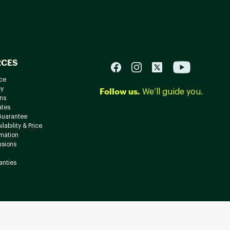
RCES
ce
cy
Follow us.
We’ll guide you.
ns
ates
Guarantee
lability & Price
rmation
usions
anties