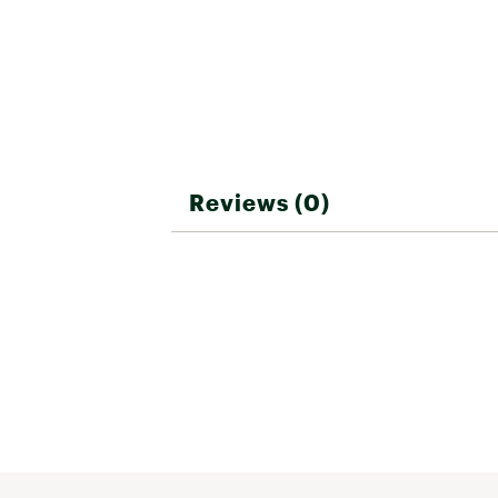
Depth
2 in
Includes
One Diam
Angles
88° or 87
Reviews (0)