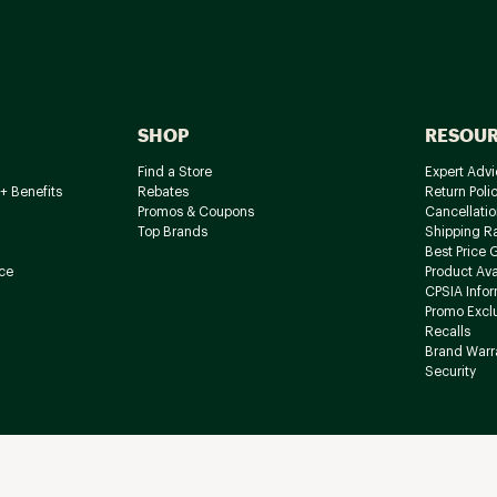
SHOP
RESOU
Find a Store
Expert Advi
+ Benefits
Rebates
Return Poli
Promos & Coupons
Cancellatio
Top Brands
Shipping R
Best Price 
ce
Product Avai
CPSIA Info
Promo Excl
Recalls
Brand Warr
Security