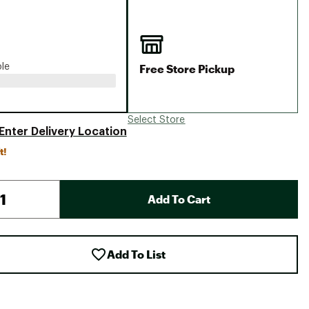
Big Agnes
Camp Chef
UGG
Free Store Pickup
ble
Select Store
Enter Delivery Location
t!
Add To Cart
Add To List