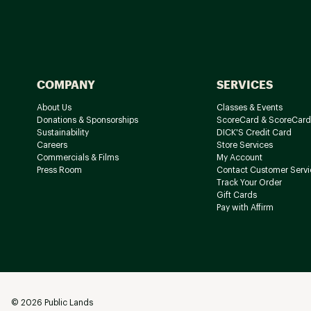
COMPANY
SERVICES
About Us
Classes & Events
Donations & Sponsorships
ScoreCard & ScoreCard
Sustainability
DICK'S Credit Card
Careers
Store Services
Commercials & Films
My Account
Press Room
Contact Customer Servi
Track Your Order
Gift Cards
Pay with Affirm
©
2026
Public Lands