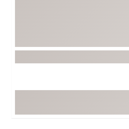
BruMate
BRIXTON
Chubbies
CALIA
Cotopaxi
Camp Chef
Faherty
Hilleberg
Fjallraven
Marine Layer
Free Fly
Seagar
Halfdays
Taylor Stitch
Howler Brothers
Varley
Hydrojug
Vissla
Melin
Z Supply
Owala
SOREL
Ten Thousand
Timberland