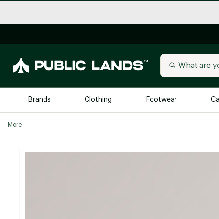
Brands
Clothing
Footwear
Ca
More
All Brands
Trending 
Arc'teryx
Billabong
New to Public Lands
BIRKENSTOCK
Allbirds
Blackstone
Away
Bogg Bag
birddogs