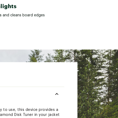
lights
s and cleans board edges
 to use, this device provides a
iamond Disk Tuner in your jacket