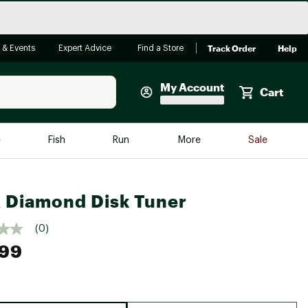
Track Order
Help
 & Events
Expert Advice
Find a Store
My Account
Cart
Faherty
e
Fish
Run
More
Sale
Shop Now
Close
Store Only
 Diamond Disk Tuner
Featured in Brands
reen Egg
Arc'teryx
(0)
.99
Bombas
On
Quest