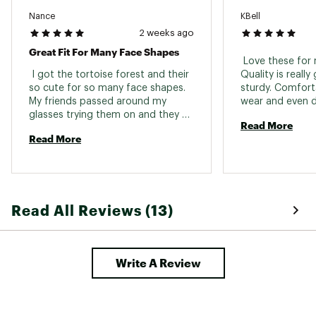
Nance
KBell
2 weeks ago
Great Fit For Many Face Shapes
 Love these for 
 I got the tortoise forest and their 
Quality is really
so cute for so many face shapes. 
sturdy. Comforta
My friends passed around my 
wear and even du
glasses trying them on and they 
wear them runni
Read More
looked great on everyone. So cute 
occasionally. Los
Read More
in fact, that after a week of having 
just ordered ano
them, I accidentally left them on 
my car and they were stolen within 
10 minutes! 
Read All Reviews (13)
Write A Review