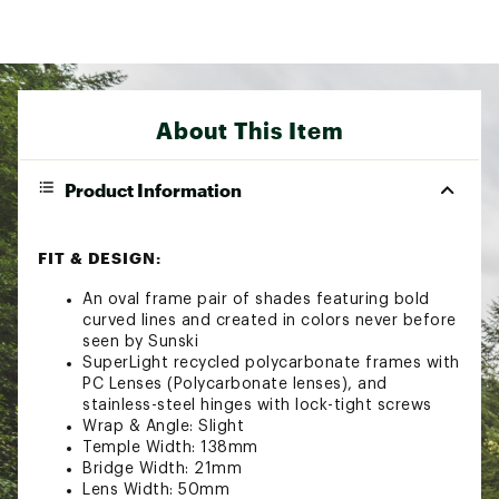
About This Item
Product Information
FIT & DESIGN:
An oval frame pair of shades featuring bold
curved lines and created in colors never before
seen by Sunski
SuperLight recycled polycarbonate frames with
PC Lenses (Polycarbonate lenses), and
stainless-steel hinges with lock-tight screws
Wrap & Angle: Slight
Temple Width: 138mm
Bridge Width: 21mm
Lens Width: 50mm