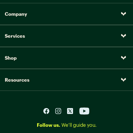
Company
Services
Shop
Resources
Follow us.
We’ll guide you.