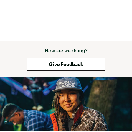
How are we doing?
Give Feedback