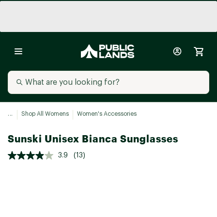
...
Shop All Womens
Women's Accessories
Sunski Unisex Bianca Sunglasses
3.9
(13)