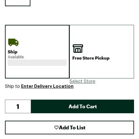
Ship
Available
Free Store Pickup
Select Store
Enter Delivery Location
Ship to
Add To Cart
Add To List