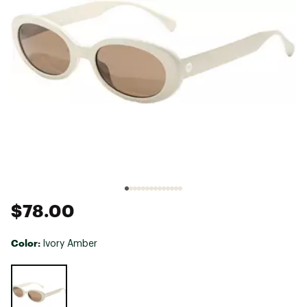
$78.00
Color:
Ivory Amber
Selectable group