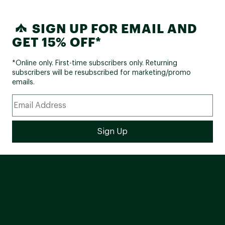
SIGN UP FOR EMAIL AND
GET 15% OFF*
*Online only. First-time subscribers only. Returning
subscribers will be resubscribed for marketing/promo
emails.