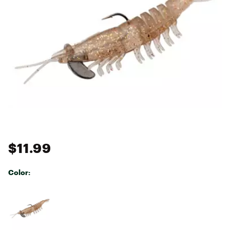
$11.99
Color:
Selectable group