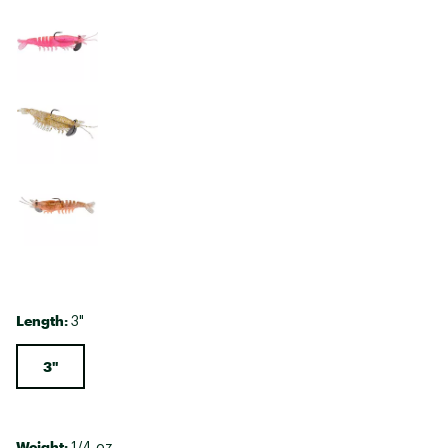
Length:
3"
3"
Weight:
1/4 oz.