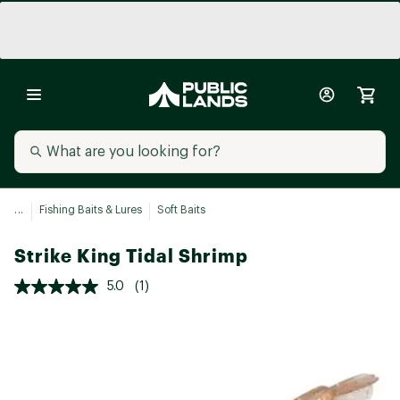
...
Fishing Baits & Lures
Soft Baits
Strike King Tidal Shrimp
5.0
(1)