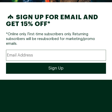
SIGN UP FOR EMAIL AND
GET 15% OFF*
*Online only. First-time subscribers only. Returning
subscribers will be resubscribed for marketing/promo
emails.