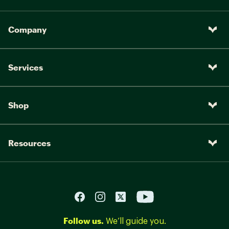
Company
Services
Shop
Resources
Follow us.
We’ll guide you.