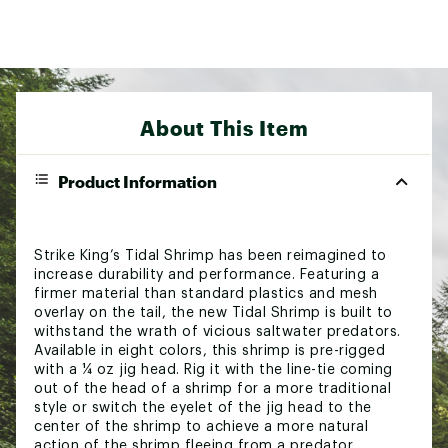
About This Item
Product Information
Strike King’s Tidal Shrimp has been reimagined to
increase durability and performance. Featuring a
firmer material than standard plastics and mesh
overlay on the tail, the new Tidal Shrimp is built to
withstand the wrath of vicious saltwater predators.
Available in eight colors, this shrimp is pre-rigged
with a ¼ oz jig head. Rig it with the line-tie coming
out of the head of a shrimp for a more traditional
style or switch the eyelet of the jig head to the
center of the shrimp to achieve a more natural
action of the shrimp fleeing from a predator.