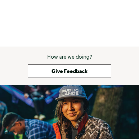
How are we doing?
Give Feedback