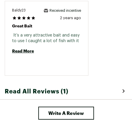
Baldy23
Received incentive
2 years ago
Great Bait
 It’s a very attractive bait and easy 
to use I caught a lot of fish with it 
Read More
Read All Reviews (1)
Write A Review