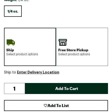
1/4 oz.
Ship
Free Store Pickup
Select product options
Select product options
Enter Delivery Location
Ship to
Add To Cart
Add To List