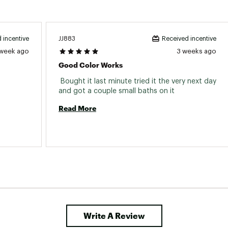
JJ883
 incentive
Received incentive
 week ago
3 weeks ago
Good Color Works
 Bought it last minute tried it the very next day 
everything from large panfish to bass. 
and got a couple small baths on it 
Read More
Write A Review