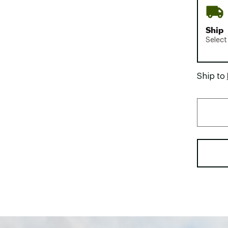
Ship
Select
Ship to