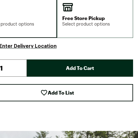
Free Store Pickup
 product options
Select product options
Enter Delivery Location
Add To Cart
Add To List