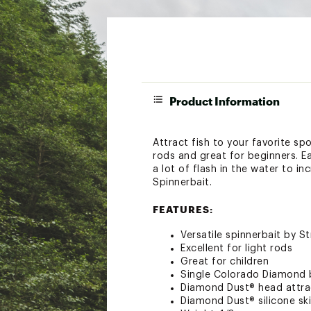
Product Information
Attract fish to your favorite spo
rods and great for beginners. E
a lot of flash in the water to i
Spinnerbait.
FEATURES:
Versatile spinnerbait by St
Excellent for light rods
Great for children
Single Colorado Diamond 
Diamond Dust® head attra
Diamond Dust® silicone sk