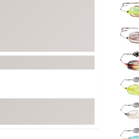
FP Movement
Garmin
goodr
HOKA
KUHL
Merrell
New Balance
On
Patagonia
Smartwool
Stanley
The North Face
UGG
YETI