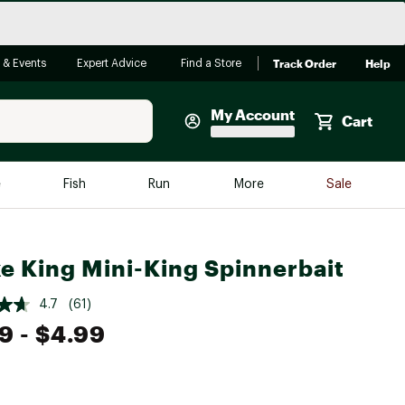
Track Order
Help
 & Events
Expert Advice
Find a Store
My Account
Cart
Faherty
e
Fish
Run
More
Sale
Shop Now
Close
Store Only
ke King Mini-King Spinnerbait
Featured in Brands
reen Egg
Arc'teryx
4.7
(61)
Bombas
99
- $4.99
On
Quest
e group