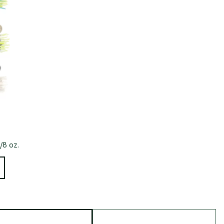
/8 oz.