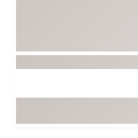
BruMate
BRIXTON
Chubbies
CALIA
Cotopaxi
Camp Chef
Faherty
Hilleberg
Fjallraven
Marine Layer
Free Fly
Seagar
Halfdays
Taylor Stitch
Howler Brothers
Varley
Hydrojug
Vissla
Melin
Z Supply
Owala
SOREL
Ten Thousand
Timberland