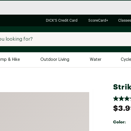
DICK'S Credit Card
ScoreCard+
Classes
mp & Hike
Outdoor Living
Water
Cycl
Brands
Brands We Love
In-
Stri
Alpine Design
Big G
Brooks
Vuori
$3.
Canondale
Carhartt
Color:
Columbia
Selectabl