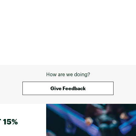
How are we doing?
Give Feedback
 15%