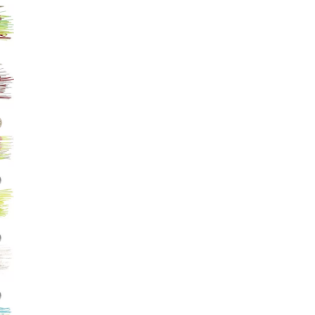
Big Agnes
Camp Chef
UGG