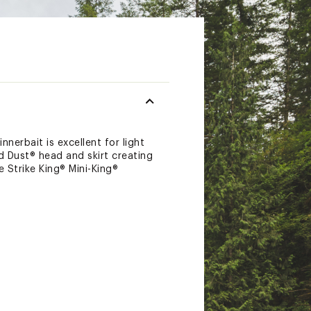
nnerbait is excellent for light
 Dust® head and skirt creating
e Strike King® Mini-King®