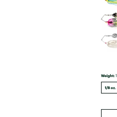
Weight:
1
1/8 oz.