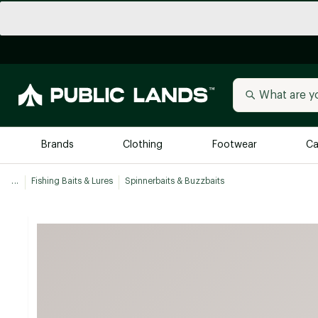
Brands
Clothing
Footwear
Ca
...
Fishing Baits & Lures
Spinnerbaits & Buzzbaits
All Brands
Trending 
Arc'teryx
Billabong
New to Public Lands
BIRKENSTOCK
Allbirds
Blackstone
Away
Bogg Bag
birddogs