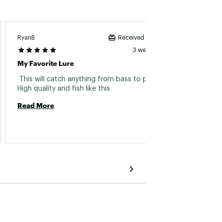
RyanB
Ram D
Received incentive
3 weeks ago
My Favorite Lure
Great 
 This will catch anything from bass to panfish. 
 Love t
High quality and fish like this 
Read More
Read 