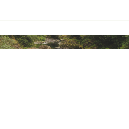
ted
uctive Harm - www.P65Warnings.ca.gov.
NKNLUR