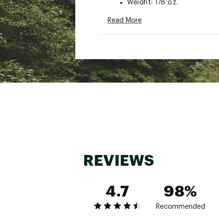
Weight: 1/8 oz.
Style: MK
Read More
Brand :
Strike King
Country of Origin : Impor
WARNING:
Cancer and Reprod
Web ID:
15SKIUSTRKKNGM
REVIEWS
4.7
98%
Recommended