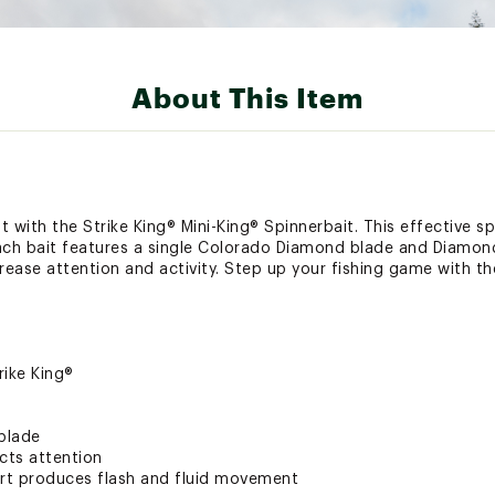
About This Item
t with the Strike King® Mini-King® Spinnerbait. This effective spi
ach bait features a single Colorado Diamond blade and Diamond
ncrease attention and activity. Step up your fishing game with th
rike King®
blade
cts attention
irt produces flash and fluid movement