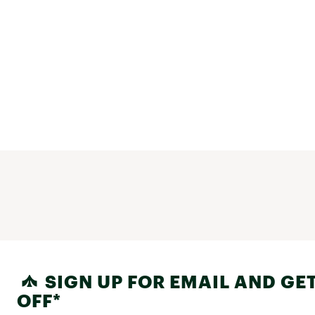
SIGN UP FOR EMAIL AND GET
OFF*