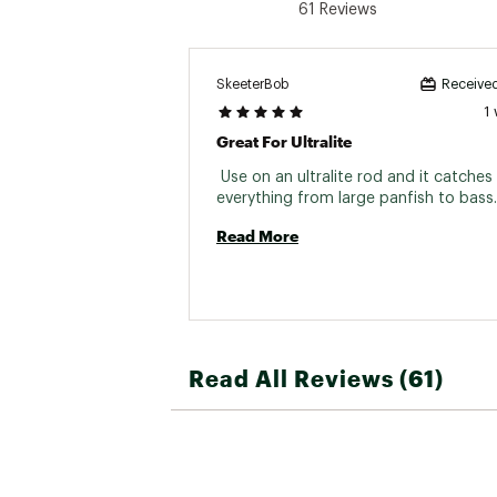
61 Reviews
SkeeterBob
Received
1
Great For Ultralite
 Use on an ultralite rod and it catches 
Read More
Read All Reviews (61)