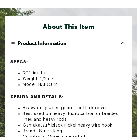
About This Item
Product Information
SPECS:
30° line tie
Weight: 1/2 oz
Model: HAHCJ12
DESIGN AND DETAILS:
Heavy-duty weed guard for thick cover
Best used on heavy fluorocarbon or braided
lines and heavy rods
Gamakatsu® black nickel heavy wire hook
Brand :
Strike King
Country of Origin : Imported