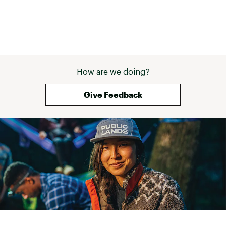
How are we doing?
Give Feedback