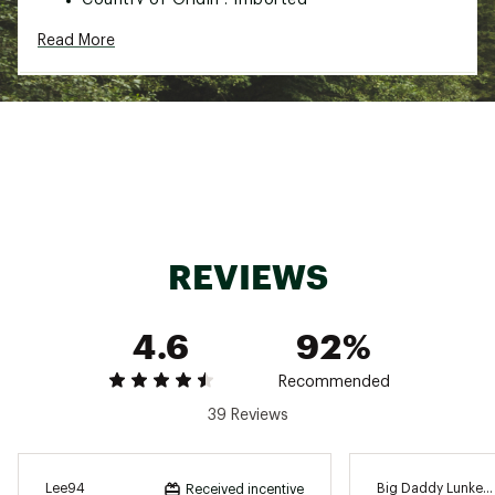
WARNING:
Cancer and Reproductive Harm -
Read More
www.P65Warnings.ca.gov.
Web ID:
15SKIUHCKTTCKJG12LUR
REVIEWS
4.6
92%
Recommended
39 Reviews
Lee94
Big Daddy Lunker
Received incentive