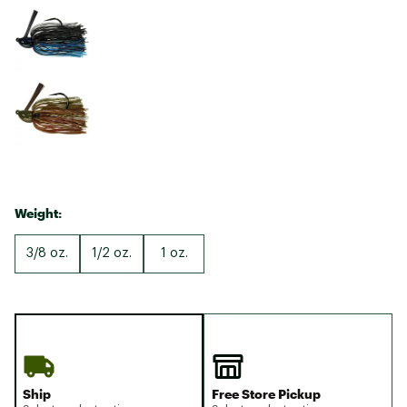
Weight:
3/8 oz.
1/2 oz.
1 oz.
Ship
Free Store Pickup