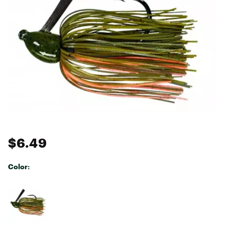
$6.49
Color:
Selectable group