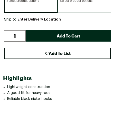
Select product options
Select product options
Enter Delivery Location
Ship to
Add To Cart
Add To List
Highlights
Lightweight construction
A good fit for heavy rods
Reliable black nickel hooks