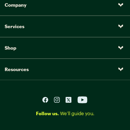
Company
Services
Shop
Resources
Follow us.
We’ll guide you.