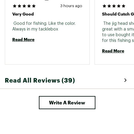
3 hours ago
Very Good
Should Catch G
 Good for fishing. Like the color. 
 The jig head sh
Always in my tacklebox 
great with a smal
to use bought it
Read More
for this fishing
wait until I can 
Read More
a long winter and
go! 
Read All Reviews (39)
Write A Review