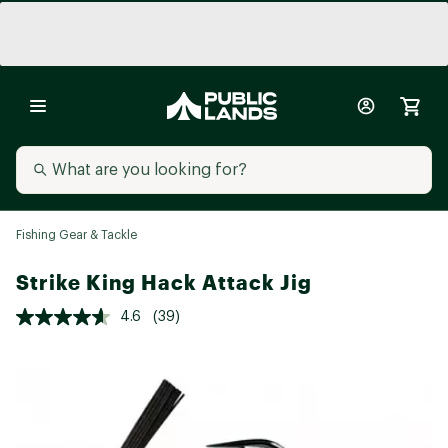
Fishing Gear & Tackle
Strike King Hack Attack Jig
4.6
(39)