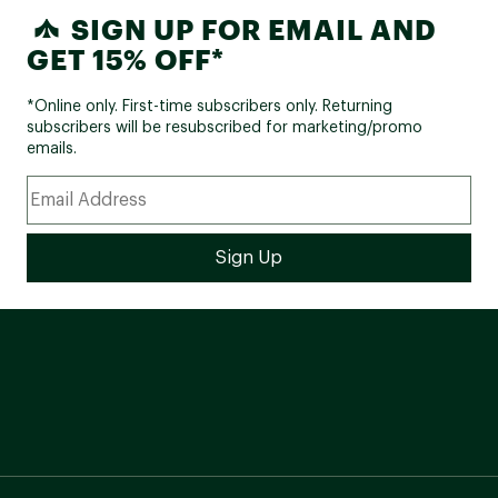
SIGN UP FOR EMAIL AND
GET 15% OFF*
*Online only. First-time subscribers only. Returning
subscribers will be resubscribed for marketing/promo
emails.