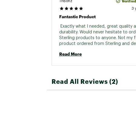
Verifie
TriBonz
3 
Fantastic Product
 Exactly what I needed, great quality a
durability. Would never hesitate to orde
Sterling products to anyone. Not my fi
product ordered from Sterling and defi
won’t be my last. 
Read More
Read All Reviews (2)