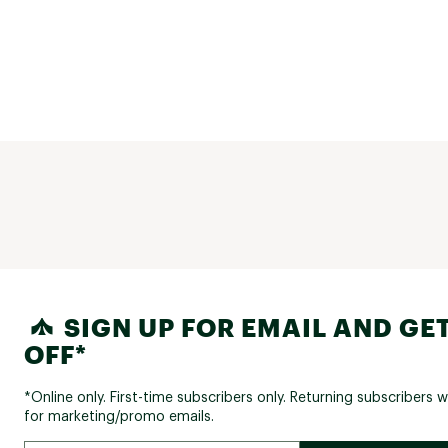
SIGN UP FOR EMAIL AND GET
OFF*
*Online only. First-time subscribers only. Returning subscribers w
for marketing/promo emails.