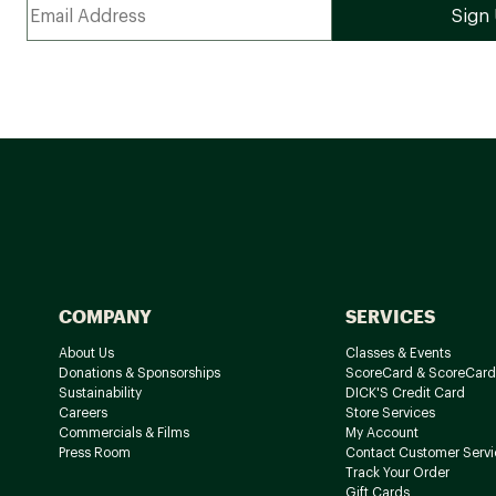
COMPANY
SERVICES
About Us
Classes & Events
Donations & Sponsorships
ScoreCard & ScoreCard
Sustainability
DICK'S Credit Card
Careers
Store Services
Commercials & Films
My Account
Press Room
Contact Customer Servi
Track Your Order
Gift Cards