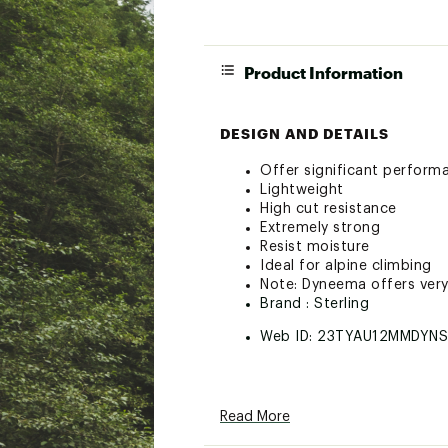
Product Information
DESIGN AND DETAILS
Offer significant perform
Lightweight
High cut resistance
Extremely strong
Resist moisture
Ideal for alpine climbing
Note: Dyneema offers very 
Brand :
Sterling
Web ID:
23TYAU12MMDYN
Read More