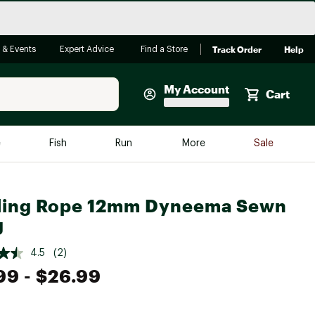
Track Order
Help
 & Events
Expert Advice
Find a Store
My Account
Cart
Faherty
e
Fish
Run
More
Sale
Shop Now
Close
Store Only
ling Rope 12mm Dyneema Sewn
Featured in Brands
g
reen Egg
Arc'teryx
4.5
(2)
Bombas
99
- $26.99
On
Quest