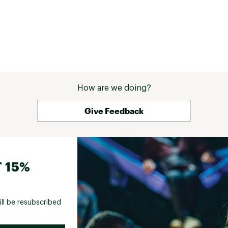
How are we doing?
Give Feedback
 15%
ill be resubscribed