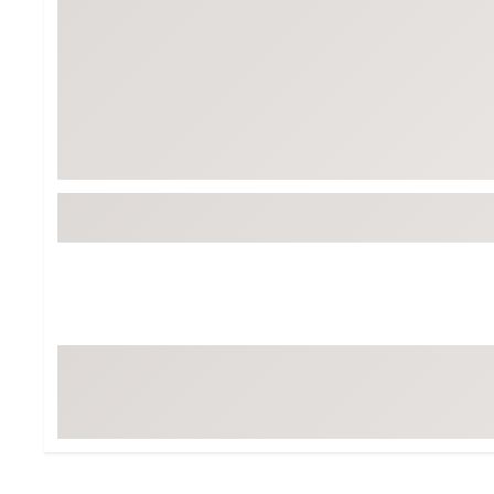
BruMate
BRIXTON
Chubbies
CALIA
Cotopaxi
Camp Chef
Faherty
Hilleberg
Fjallraven
Marine Layer
Free Fly
Seagar
Halfdays
Taylor Stitch
Howler Brothers
Varley
Hydrojug
Vissla
Melin
Z Supply
Owala
SOREL
Ten Thousand
Timberland