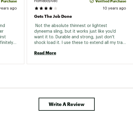
d Purchase
Verified Purchase
HomeboyAlec
years ago
10 years ago
Gets The Job Done
nd 
 Not the absolute thinnest or lightest 
r 
dyneema sling, but it works just like you'd 
rst 
want it to. Durable and strong, just don't 
nitely 
shock load it. I use these to extend all my trad 
gear that needs it and for building top rope 
Read More
anchors. Would recommend. 
Write A Review