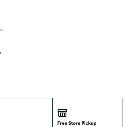
Big Agnes
e group
Camp Chef
UGG
Free Store Pickup