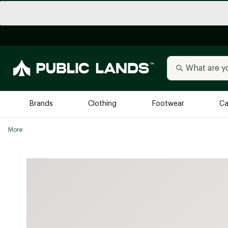
Brands
Clothing
Footwear
Ca
More
All Brands
Trending 
Arc'teryx
Billabong
New to Public Lands
BIRKENSTOCK
Allbirds
Blackstone
Away
Bogg Bag
birddogs