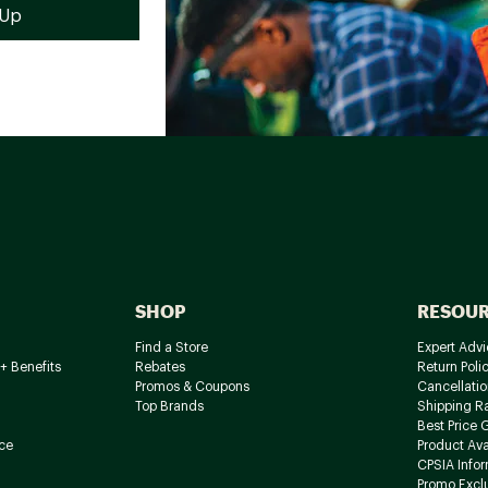
SHOP
RESOU
Find a Store
Expert Advi
+ Benefits
Rebates
Return Poli
Promos & Coupons
Cancellatio
Top Brands
Shipping R
Best Price 
ce
Product Avai
CPSIA Info
Promo Excl