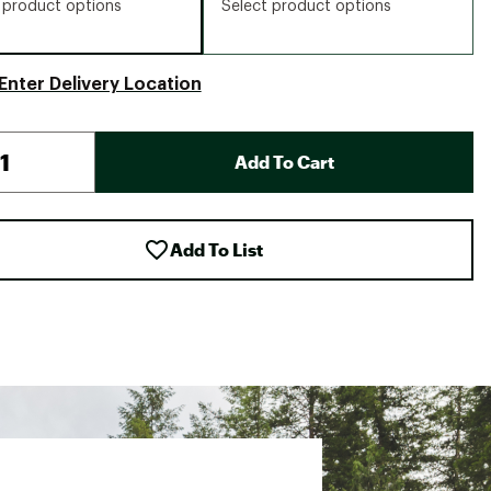
 product options
Select product options
Enter Delivery Location
Add To Cart
Add To List