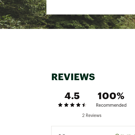
REVIEWS
4.5
100%
Recommended
2 Reviews