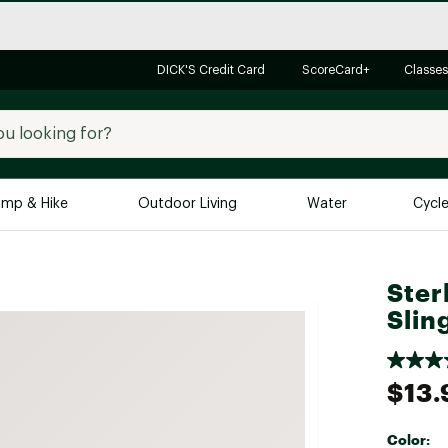
DICK'S Credit Card
ScoreCard+
Classes
mp & Hike
Outdoor Living
Water
Cycl
Brands
Brands We Love
In-
Ster
Slin
Alpine Design
Big G
Brooks
Vuori
Canondale
$13.
Carhartt
Columbia
Color: