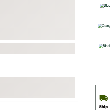
FP Movement
Selectabl
Garmin
goodr
HOKA
KUHL
Merrell
New Balance
On
Patagonia
Smartwool
Stanley
The North Face
UGG
YETI
Ship