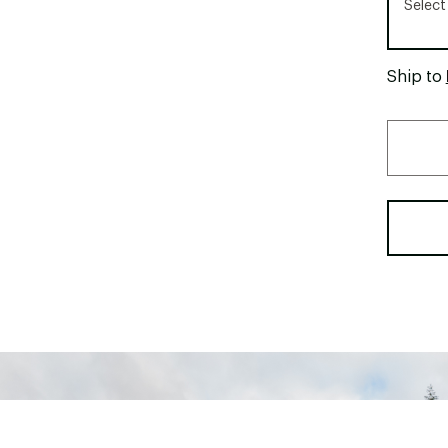
Select
Ship to