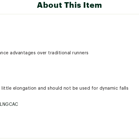
About This Item
ance advantages over traditional runners
little elongation and should not be used for dynamic falls
SLNGCAC