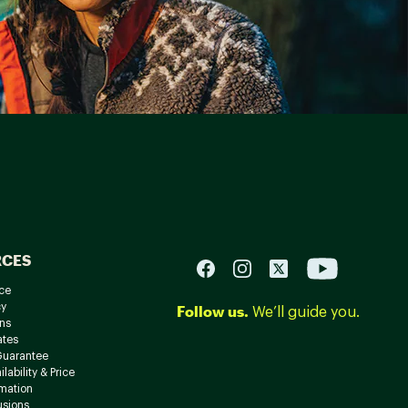
RCES
ce
cy
Follow us.
We’ll guide you.
ns
ates
Guarantee
lability & Price
rmation
usions