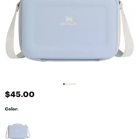
$45.00
Color:
Selectable group