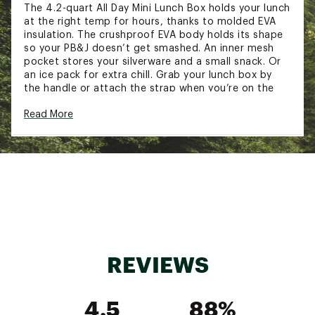
The 4.2-quart All Day Mini Lunch Box holds your lunch
at the right temp for hours, thanks to molded EVA
insulation. The crushproof EVA body holds its shape
so your PB&J doesn’t get smashed. An inner mesh
pocket stores your silverware and a small snack. Or
an ice pack for extra chill. Grab your lunch box by
the handle or attach the strap when you’re on the
go.
Read More
FEATURES:
Keeps contents cold for hours
Crushproof molded EVA insulation
Food-grade liner
Interior mesh pocket in lid
Zipper closure
Shoulder strap included (57.3 in. - fully
extended)
REVIEWS
1.25-qt Legendary Useful Box compatible
BPA-free
Ice pack and Legendary Useful Box not
4.5
88%
included