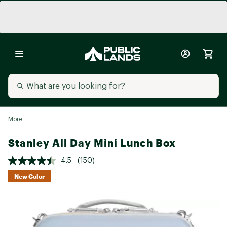
More
Stanley All Day Mini Lunch Box
4.5
(150)
New Color