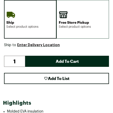
Ship
Free Store Pickup
Select product options
Select product options
Enter Delivery Location
Ship to
Add To Cart
Add To List
Highlights
Molded EVA insulation