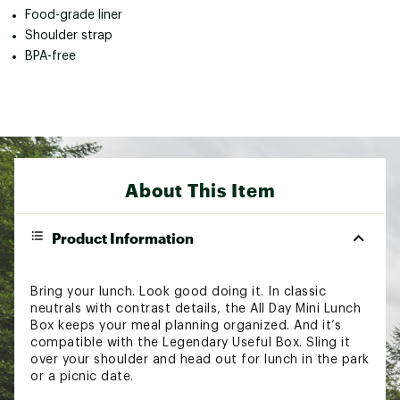
Food-grade liner
Shoulder strap
BPA-free
About This Item
Product Information
Bring your lunch. Look good doing it. In classic
neutrals with contrast details, the All Day Mini Lunch
Box keeps your meal planning organized. And it’s
compatible with the Legendary Useful Box. Sling it
over your shoulder and head out for lunch in the park
or a picnic date.