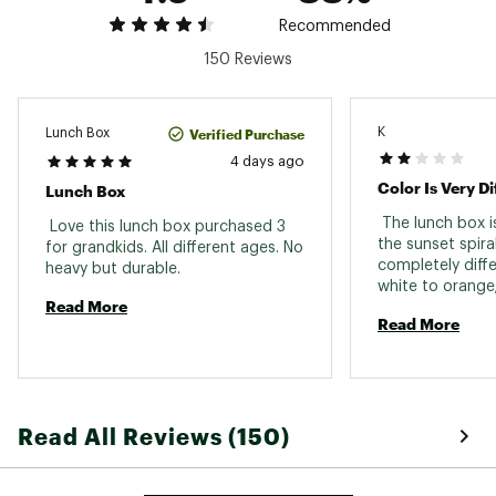
Dimensions: 10.24 in. L x 3.74 in. W x 6.89 in. H
Empty Weight: 1.29 lbs.
Recommended
Brand :
Stanley
150 Reviews
Country of Origin : Imported
Web ID:
25STAACASUTHLLDYRSDTO
K
Verified Purchase
Lunch Box
4 days ago
Color Is Very Di
Lunch Box
 The lunch box is
 Love this lunch box purchased 3 
the sunset spiral
for grandkids. All different ages. No 
completely differ
heavy but durable. 
white to orange;
Read More
blue, green, or p
Read More
coloring. 
Read All Reviews (150)