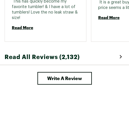
 This has quickly become my 
 It is a great buy
favorite tumbler! & I have a lot of 
tumblers! Love the no leak straw & 
Read More
size! 
Read More
Read All Reviews (2,132)
Write A Review