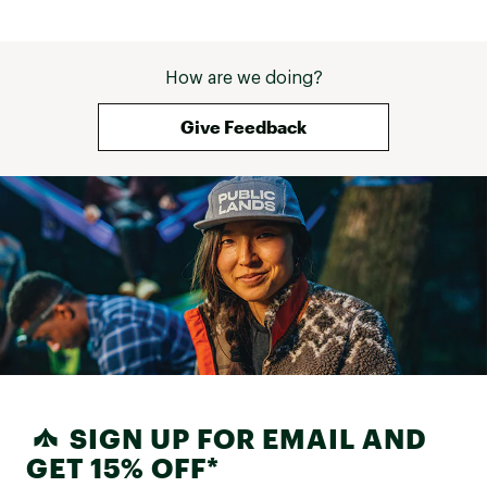
How are we doing?
Give Feedback
SIGN UP FOR EMAIL AND
GET 15% OFF*