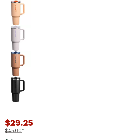
$29.25
$45.00
*