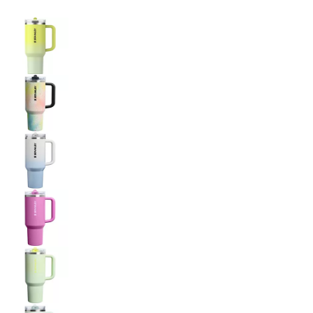
Selectable group