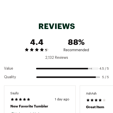
Removable spout
Replaceable seal
Textured comfort-grip handle
Fits most car cupholders
Dishwasher safe
REVIEWS
BPA-free
40 oz. ProTour Flip Straw lid fits all 40 oz.
Quenchers
4.4
88%
Recommended
Brand :
Stanley
2,132 Reviews
Country of Origin : Imported
Web ID:
24STAU40ZQNCHRPRTHYD
Value
4.5 / 5
Quality
5 / 5
Ssully
AshAsh
1 day ago
New Favorite Tumbler
Great Item