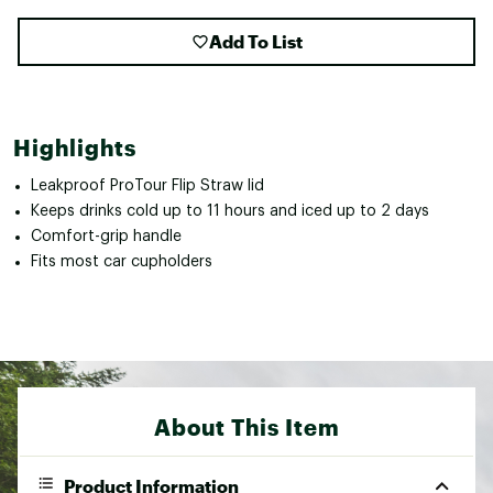
Add To List
Highlights
Leakproof ProTour Flip Straw lid
Keeps drinks cold up to 11 hours and iced up to 2 days
Comfort-grip handle
Fits most car cupholders
About This Item
Product Information