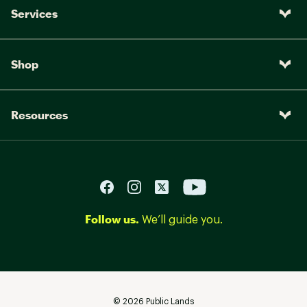
Services
Shop
Resources
Follow us.
We’ll guide you.
©
2026
Public Lands