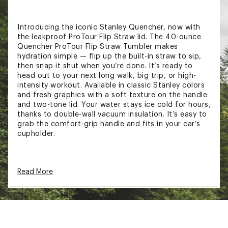
Introducing the iconic Stanley Quencher, now with
the leakproof ProTour Flip Straw lid. The 40-ounce
Quencher ProTour Flip Straw Tumbler makes
hydration simple — flip up the built-in straw to sip,
then snap it shut when you’re done. It’s ready to
head out to your next long walk, big trip, or high-
intensity workout. Available in classic Stanley colors
and fresh graphics with a soft texture on the handle
and two-tone lid. Your water stays ice cold for hours,
thanks to double-wall vacuum insulation. It’s easy to
grab the comfort-grip handle and fits in your car’s
cupholder.
FEATURES:
Read More
Keeps drinks cold up to 11 hours
Keeps drinks iced up to 2 days
18/8 recycled stainless steel
Double-wall vacuum insulation
Leakproof ProTour Flip Straw lid