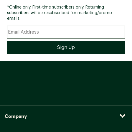
*Online only. First-time subscribers only. Returning
subscribers will be resubscribed for marketing/promo
emails.
Company