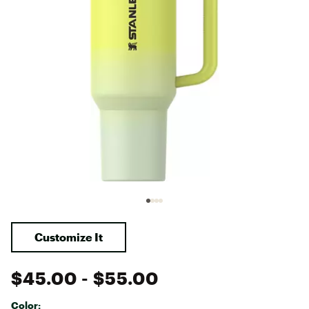
Customize It
$45.00
- $55.00
Color: