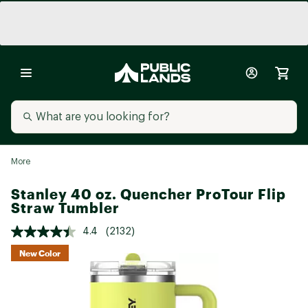
More
Stanley 40 oz. Quencher ProTour Flip
Straw Tumbler
4.4
(2132)
New Color