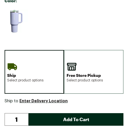
Color:
Selectable group
Ship
Free Store Pickup
Select product options
Select product options
Enter Delivery Location
Ship to
Add To Cart