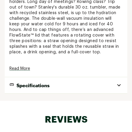
holders. Long day of meetings? Rowing class? Trip
out of town? Stanley's durable 30 oz. tumbler, made
with recycled stainless steel, is up to the hydration
challenge. The double-wall vacuum insulation will
keep your water cold for 9 hours and iced for 40
hours. And to cap things off, there’s an advanced
FlowState™ lid that features a rotating cover with
three positions: a straw opening designed to resist
splashes with a seal that holds the reusable straw in
place, a drink opening, and a full-cover top.
FEATURES:
Read More
Customize your favorite Stanley product with
an engraved design of your choosing
Specifications
Keeps drinks hot for 5 hours
Keeps drinks cold for 9 hours
Drinks stay iced for 40 hours
Best Use:
Travel, Casual
Part of the Adventure Series
Created with 90% recycled 18/8 stainless-steel
Capacity:
30 oz.
Recycled stainless-steel icon inside of the
REVIEWS
Insulated:
tumbler indicates that your Quencher is made
Yes
from sustainable materials
Cupholder Compatible:
Yes
Double-wall vacuum insulation