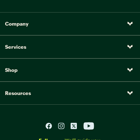
Company
Services
Shop
Resources