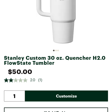
Stanley Custom 30 oz. Quencher H2.0
FlowState Tumbler
$50.00
2.0
(1)
Customize