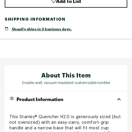
Add To List
SHIPPING INFORMATION
Usually ships in 3 business days.
About This Item
Double-wall, vacuum insulated customizable tumbler
Product Information
This Stanley® Quencher H2.0 is generously sized (but
not oversized) with an easy-carry, comfort-grip
handle and a narrow base that will fit most cup