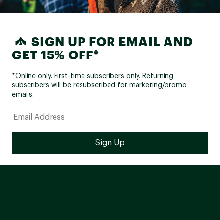
SIGN UP FOR EMAIL AND
GET 15% OFF*
*Online only. First-time subscribers only. Returning
subscribers will be resubscribed for marketing/promo
emails.