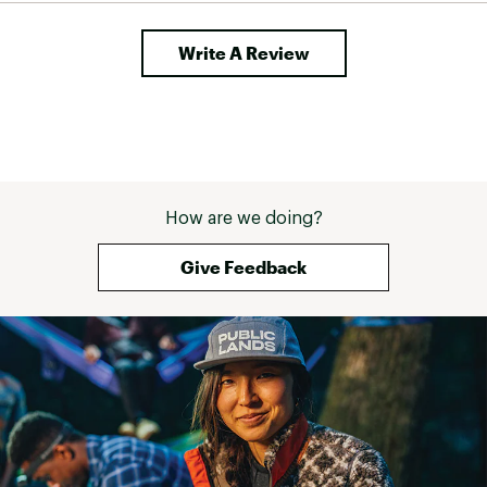
Web ID:
24STAU30ZQNCHRH20HYDACUSTOM
SKU:
26756747
Write A Review
How are we doing?
Give Feedback