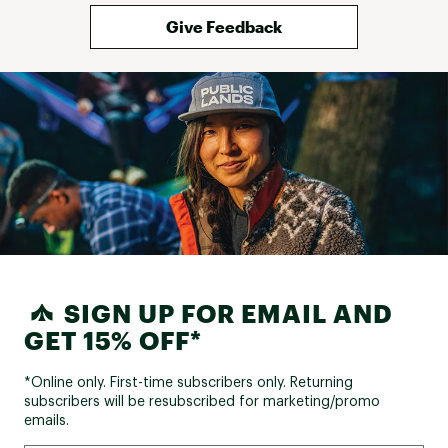
Give Feedback
SIGN UP FOR EMAIL AND
GET 15% OFF*
*Online only. First-time subscribers only. Returning
subscribers will be resubscribed for marketing/promo
emails.