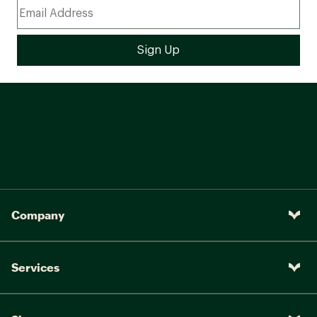
Company
Services