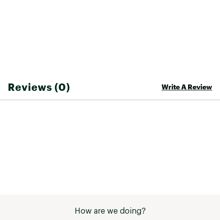
Reviews (0)
Write A Review
How are we doing?