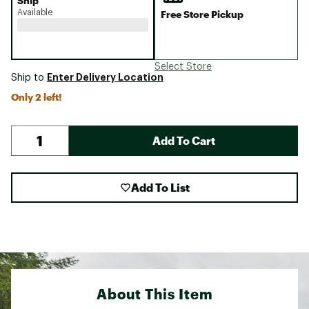
Ship
Available
Free Store Pickup
Select Store
Enter Delivery Location
Ship to
Only 2 left!
Add To Cart
Add To List
About This Item