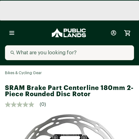
Bikes & Cycling Gear
SRAM Brake Part Centerline 180mm 2-
Piece Rounded Disc Rotor
(0)