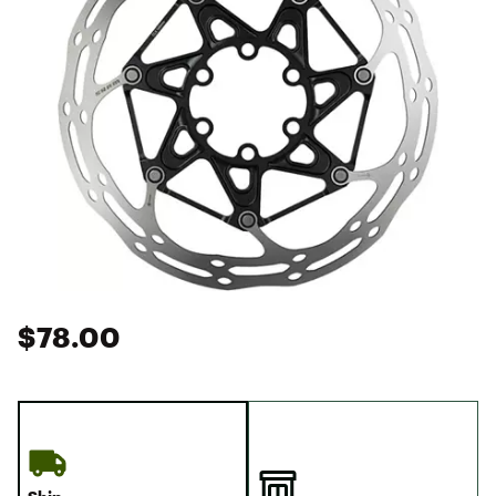
$78.00