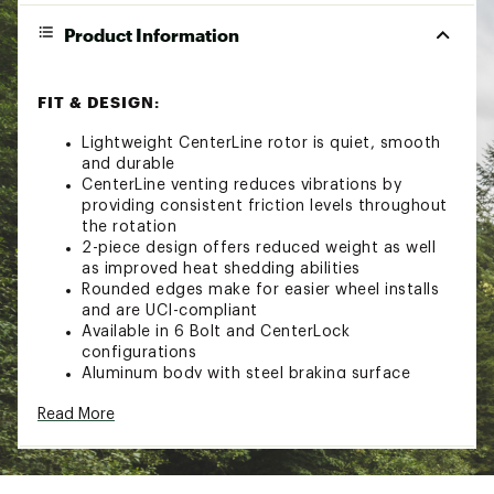
Product Information
FIT & DESIGN:
Lightweight CenterLine rotor is quiet, smooth
and durable
CenterLine venting reduces vibrations by
providing consistent friction levels throughout
the rotation
2-piece design offers reduced weight as well
as improved heat shedding abilities
Rounded edges make for easier wheel installs
and are UCI-compliant
Available in 6 Bolt and CenterLock
configurations
Aluminum body with steel braking surface
6 Bolt models feature titanium mounting bolts
Read More
Brand :
SRAM
Country of Origin : Imported
Web ID:
24GTXABRKPRTSRMDSSOAE
SKU:
20976481