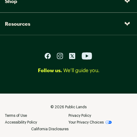
Shop
Resources
Follow us.
We’ll guide you.
©
2026
Public Lands
Terms of Use
Privacy Policy
Accessibility Policy
Your Privacy Choices
California Disclosures