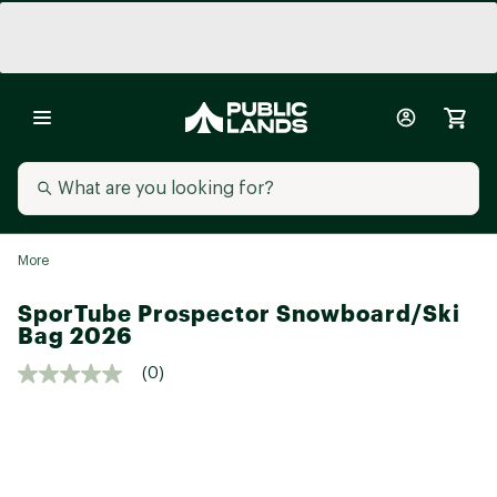
More
SporTube Prospector Snowboard/Ski
Bag 2026
(0)