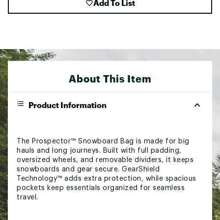
Add To List
About This Item
Product Information
The Prospector™ Snowboard Bag is made for big
hauls and long journeys. Built with full padding,
oversized wheels, and removable dividers, it keeps
snowboards and gear secure. GearShield
Technology™ adds extra protection, while spacious
pockets keep essentials organized for seamless
travel.