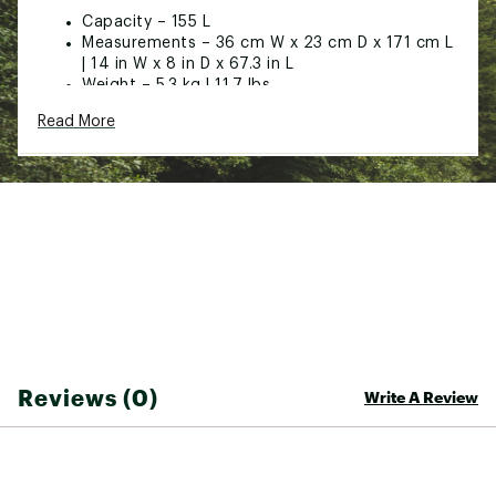
Capacity – 155 L
Measurements – 36 cm W x 23 cm D x 171 cm L
| 14 in W x 8 in D x 67.3 in L
Weight – 5.3 kg | 11.7 lbs
Materials – 1680D Ballistic & 600D PVC Coated
Read More
Polyester
Features – Wheeled: Durable, oversized wheels,
Hitchin’ Technology: Attach to compatible
boot bags
Brand :
SporTube
Country of Origin : Imported
Web ID:
25SPOUWINTPRSPCTRBDEE
SKU:
27256791
Reviews (0)
Write A Review