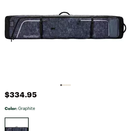
$334.95
Color:
Graphite
Selectable group