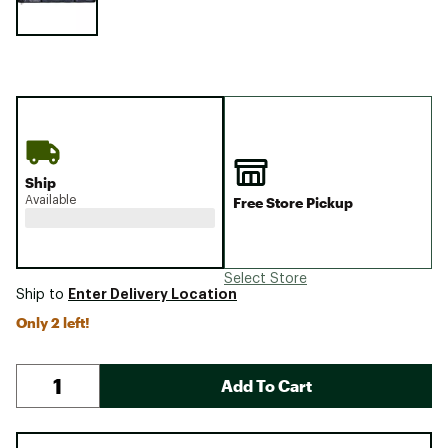
Ship
Available
Free Store Pickup
Select Store
Enter Delivery Location
Ship to
Only 2 left!
Add To Cart