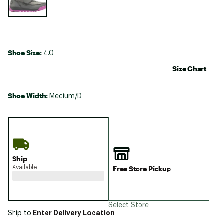
Shoe Size:
4.0
Size Chart
Shoe Width:
Medium/D
Ship
Available
Free Store Pickup
Select Store
Enter Delivery Location
Ship to