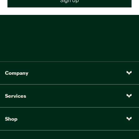
Company
Services
Shop