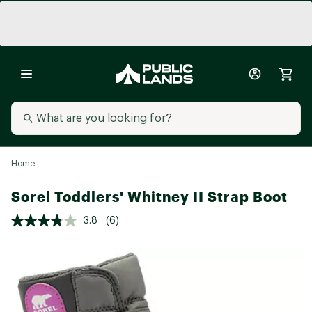
Home
Sorel Toddlers' Whitney II Strap Boot
3.8
(6)