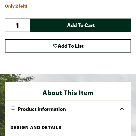
Only 2 left!
Add To Cart
Add To List
About This Item
Product Information
DESIGN AND DETAILS