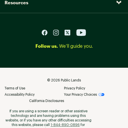
Resources
Follow us.
We’ll guide you.
©
2026
Public Lands
Terms of Use
Privacy Policy
Accessibility Policy
Your Privacy Choices
California Disclosures
If you are using a screen reader or other assistive
technology and are having problems using this
website, or if you have any other difficulties accessing
this website, please call
1-844-890-0896
for