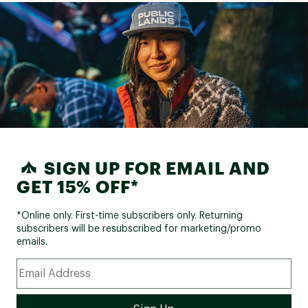
SIGN UP FOR EMAIL AND
GET 15% OFF*
*Online only. First-time subscribers only. Returning
subscribers will be resubscribed for marketing/promo
emails.