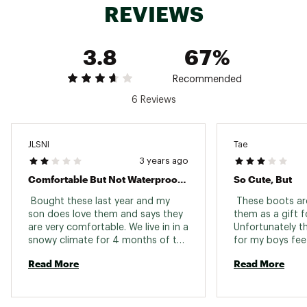
REVIEWS
3.8
67%
Recommended
6 Reviews
JLSNI
Tae
3 years ago
Comfortable But Not Waterproof At All
So Cute, But
 Bought these last year and my 
 These boots are
son does love them and says they 
them as a gift fo
are very comfortable. We live in in a 
Unfortunately th
snowy climate for 4 months of the 
for my boys feet
year and almost every time my son 
they were still 
Read More
Read More
wears these they get completely 
for his fat feet.
soaked through to his socks. I 
again, they’ve b
wouldn’t even call them water 
like every size i
resistant. Pretty disappointing for 
so we can’t re-o