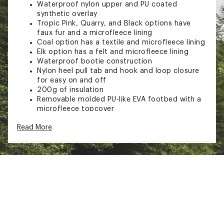
Waterproof nylon upper and PU coated
synthetic overlay
Tropic Pink, Quarry, and Black options have
faux fur and a microfleece lining
Coal option has a textile and microfleece lining
Elk option has a felt and microfleece lining
Waterproof bootie construction
Nylon heel pull tab and hook and loop closure
for easy on and off
200g of insulation
Removable molded PU-like EVA footbed with a
microfleece topcover
Rubber midsole
Read More
Molded rubber outsole
Brand :
SOREL
Country of Origin : Imported
Web ID:
23SORTWHTNYSTRPBTFBO
SKU:
25504134