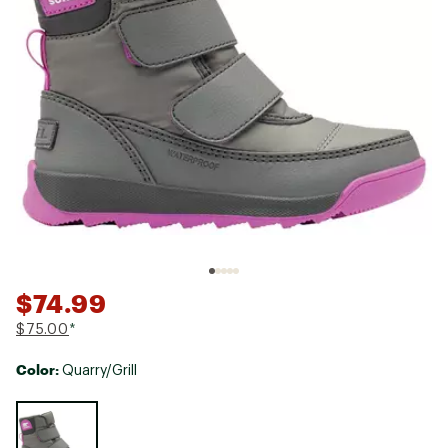
$74.99
$75.00
*
Color:
Quarry/Grill
Selectable group