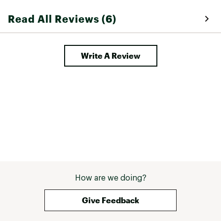
the price point. We still love Sorel 
Read All Reviews (6)
for snow boots and will keep 
buying but these missed the mark 
Write A Review
How are we doing?
Give Feedback