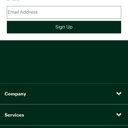
Company
Services