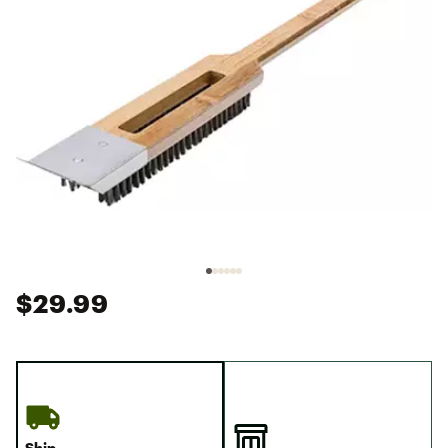
$29.99
Ship