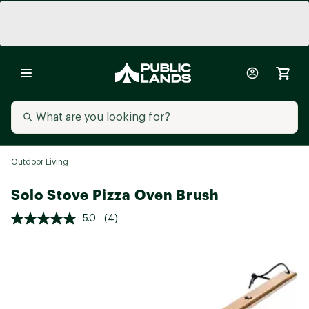
Outdoor Living
Solo Stove Pizza Oven Brush
5.0
(4)