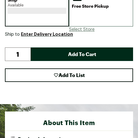
Available
Free Store Pickup
Select Store
Enter Delivery Location
Ship to
Add To Cart
Add To List
About This Item