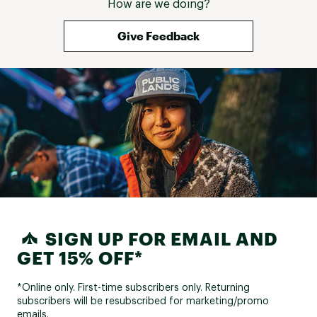
How are we doing?
Give Feedback
SIGN UP FOR EMAIL AND
GET 15% OFF*
*Online only. First-time subscribers only. Returning
subscribers will be resubscribed for marketing/promo
emails.