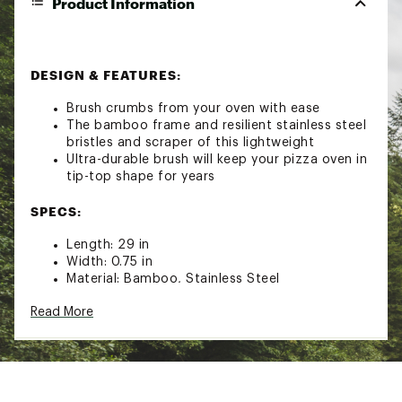
Product Information
DESIGN & FEATURES:
Brush crumbs from your oven with ease
The bamboo frame and resilient stainless steel
bristles and scraper of this lightweight
Ultra-durable brush will keep your pizza oven in
tip-top shape for years
SPECS:
Length: 29 in
Width: 0.75 in
Material: Bamboo, Stainless Steel
Read More
Brand :
Solo Stove
Country of Origin : Imported
Web ID:
24GIOUPVNBRSHXXXXCFP
SKU:
26123060