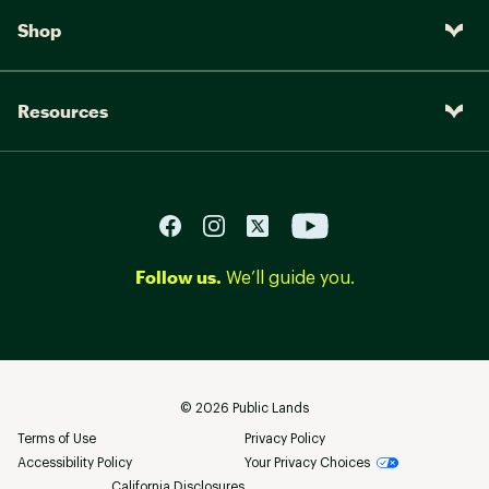
Shop
Resources
Follow us.
We’ll guide you.
©
2026
Public Lands
Terms of Use
Privacy Policy
Accessibility Policy
Your Privacy Choices
California Disclosures