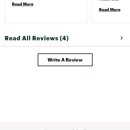
Read More
Read More
Read All Reviews (4)
Write A Review