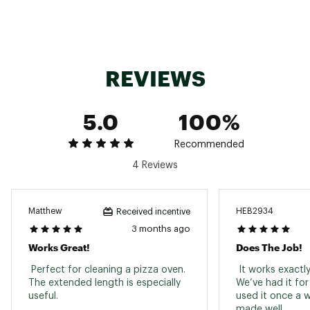
REVIEWS
5.0
100%
Recommended
4 Reviews
Matthew
HEB2934
Received incentive
3 months ago
Works Great!
Does The Job!
 Perfect for cleaning a pizza oven. 
 It works exactly
The extended length is especially 
We’ve had it fo
useful. 
used it once a w
made well. 