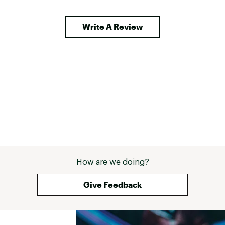
Write A Review
How are we doing?
Give Feedback