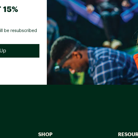
 15%
ill be resubscribed
SHOP
RESOU