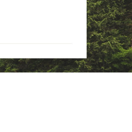
enzene, which are known to the
formation, go to