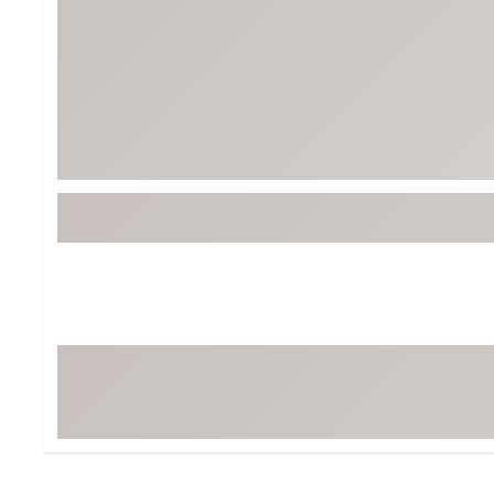
BruMate
BRIXTON
Chubbies
CALIA
Cotopaxi
Camp Chef
Faherty
Hilleberg
Fjallraven
Marine Layer
Free Fly
Seagar
Halfdays
Taylor Stitch
Howler Brothers
Varley
Hydrojug
Vissla
Melin
Z Supply
Owala
SOREL
Ten Thousand
Timberland