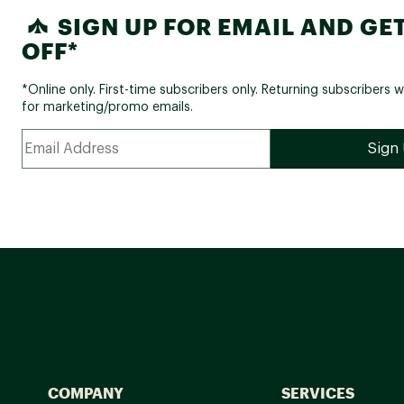
SIGN UP FOR EMAIL AND GET
OFF*
*Online only. First-time subscribers only. Returning subscribers w
for marketing/promo emails.
COMPANY
SERVICES