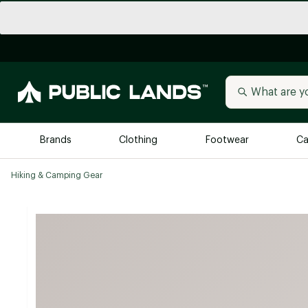
Brands
Clothing
Footwear
Ca
Hiking & Camping Gear
All Brands
Trending 
Arc'teryx
Billabong
New to Public Lands
BIRKENSTOCK
Allbirds
Blackstone
Away
Bogg Bag
birddogs