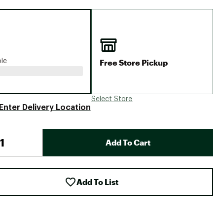
Big Agnes
Camp Chef
UGG
Free Store Pickup
ble
Select Store
Enter Delivery Location
Add To Cart
Add To List