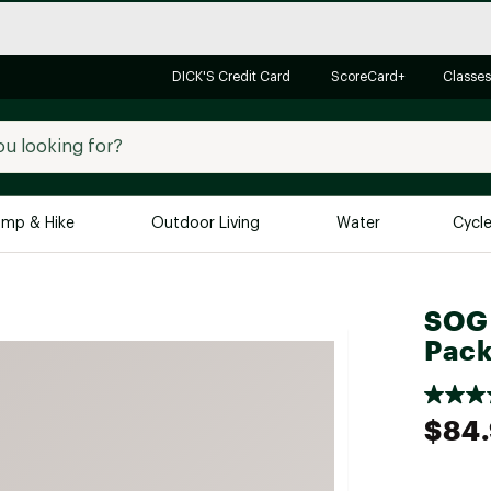
DICK'S Credit Card
ScoreCard+
Classes
mp & Hike
Outdoor Living
Water
Cycl
Brands
Brands We Love
In-
SOG
Pac
Alpine Design
Big G
Brooks
Vuori
Canondale
$84
Carhartt
Columbia