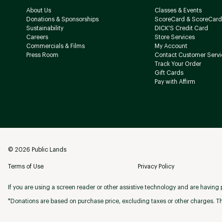
About Us
Classes & Events
Donations & Sponsorships
ScoreCard & ScoreCard
Sustainability
DICK'S Credit Card
Careers
Store Services
Commercials & Films
My Account
Press Room
Contact Customer Servi
Track Your Order
Gift Cards
Pay with Affirm
©
2026
Public Lands
Terms of Use
Privacy Policy
If you are using a screen reader or other assistive technology and are having p
*Donations are based on purchase price, excluding taxes or other charges. Th