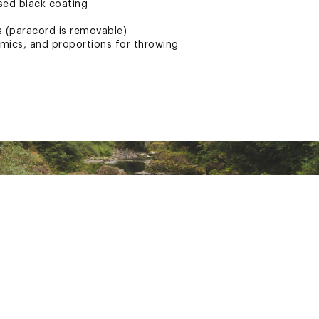
ed black coating
 (paracord is removable)
mics, and proportions for throwing
ves
ted
expose you to chemicals including carbon-black extracts and b
ncer and birth defects or other reproductive harm. For more in
WKS3CUT