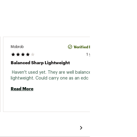
Verified Purchase
Mobrob
David P
1 year ago
Balanced Sharp Lightweight
Throw
 Haven't used yet. They are well balanced and 
 Great 
lightweight. Could carry one as an edc 
Read More
Read 