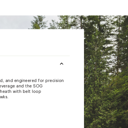
d, and engineered for precision
 leverage and the SOG
heath with belt loop
awks.