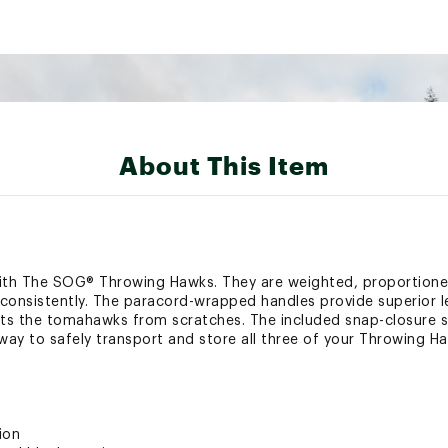
About This Item
with The SOG® Throwing Hawks. They are weighted, proportione
k consistently. The paracord-wrapped handles provide superior
ts the tomahawks from scratches. The included snap-closure s
ay to safely transport and store all three of your Throwing H
ion