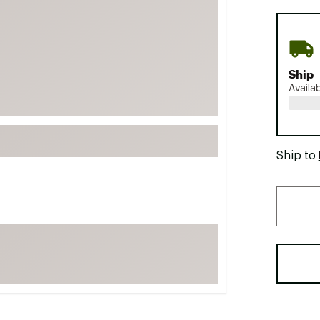
FP Movement
Garmin
goodr
Ship
HOKA
Availa
KUHL
Merrell
New Balance
Ship to
On
Patagonia
Smartwool
Stanley
The North Face
UGG
YETI