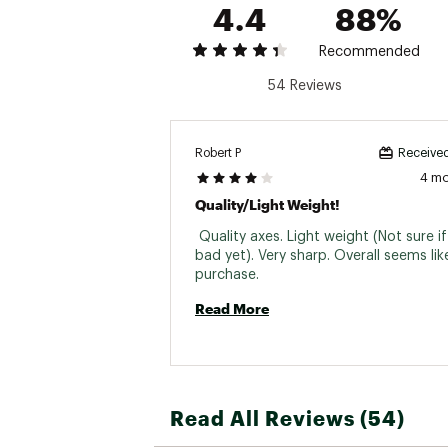
4.4
88%
Recommended
54 Reviews
Robert P
Received
4 m
Quality/light Weight!
 Quality axes. Light weight (Not sure i
bad yet). Very sharp. Overall seems lik
purchase. 
Read More
Read All Reviews (54)