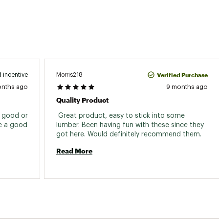
Verified Purchase
Morris218
 incentive
onths ago
9 months ago
Quality Product
f good or 
 Great product, easy to stick into some 
e a good 
lumber. Been having fun with these since they 
got here. Would definitely recommend them. 
Read More