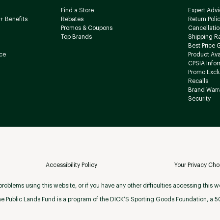
Find a Store
Expert Advi
+ Benefits
Rebates
Return Poli
Promos & Coupons
Cancellatio
Top Brands
Shipping R
Best Price 
ce
Product Avai
CPSIA Info
Promo Excl
Recalls
Brand Warr
Security
Accessibility Policy
Your Privacy Cho
roblems using this website, or if you have any other difficulties accessing this w
e Public Lands Fund is a program of the DICK’S Sporting Goods Foundation, a 501