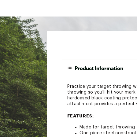
Product Information
Practice your target throwing 
throwing so you'll hit your mar
hardcased black coating protec
attachment provides a perfect w
FEATURES:
Made for target throwing
One-piece steel construct