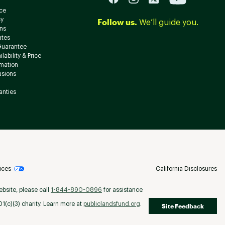
ce
cy
Follow us.
We’ll guide you.
ns
ates
Guarantee
lability & Price
rmation
usions
anties
ices
California Disclosures
ebsite, please call
1-844-890-0896
for assistance
(c)(3) charity. Learn more at
publiclandsfund.org
.
Site Feedback