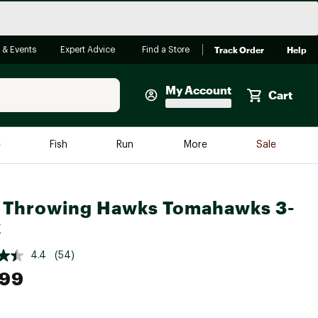
Track Order
Help
 & Events
Expert Advice
Find a Store
My Account
Cart
Faherty
e
Fish
Run
More
Sale
Shop Now
Close
Store Only
 Throwing Hawks Tomahawks 3-
Featured in Brands
k
reen Egg
Arc'teryx
4.4
(54)
Bombas
.99
On
Quest