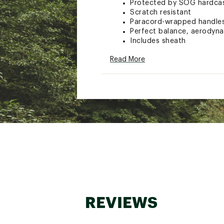
Protected by SOG hardcas
Scratch resistant
Paracord-wrapped handles
Perfect balance, aerodyna
Includes sheath
Quantity: 3 tomahawks
Read More
Overall Length: 10.75"
Blade Length: 1.75"
Product Weight: 25.40 oz.
Model: TH1001-CP
Brand :
SOG Specialty Kni
Country of Origin : Impor
WARNING:
This product can 
State of California to cause ca
www.P65Warnings.ca.gov.
Web ID:
15SOGUTHRWNGH
SKU:
15746305
REVIEWS