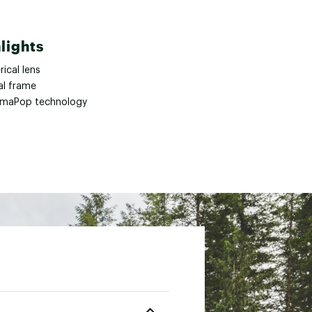
lights
ical lens
al frame
maPop technology