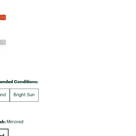
Big Agnes
e group
Camp Chef
UGG
nded Conditions:
und
Bright Sun
ish:
Mirrored
ed