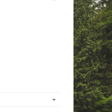
mmended Conditions