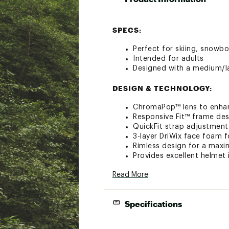
SPECS:
Perfect for skiing, snowbo
Intended for adults
Designed with a medium/la
DESIGN & TECHNOLOGY:
ChromaPop™ lens to enhan
Responsive Fit™ frame des
QuickFit strap adjustment
3-layer DriWix face foam
Rimless design for a maxi
Provides excellent helmet
Ultra-wide silicone backed
Read More
Includes microfiber goggl
OTG (over the glasses) c
Oversized spherical carboni
Specifications
Fog-X anti-fog coating for 
TLT lens technology for ad
Brand :
SMITH
Lens C