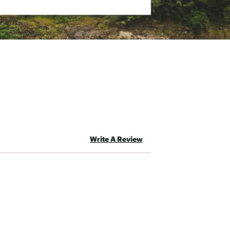
Write A Review