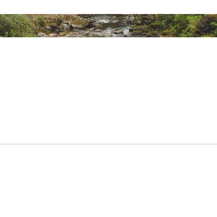
d States of America or Imported
12%
Bright Sun
LKCSSP
23%
All Around
23%
All Around
25%
All Around