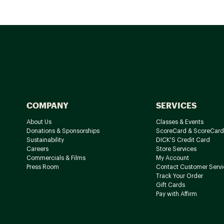
COMPANY
SERVICES
About Us
Classes & Events
Donations & Sponsorships
ScoreCard & ScoreCard
Sustainability
DICK'S Credit Card
Careers
Store Services
Commercials & Films
My Account
Press Room
Contact Customer Servi
Track Your Order
Gift Cards
Pay with Affirm