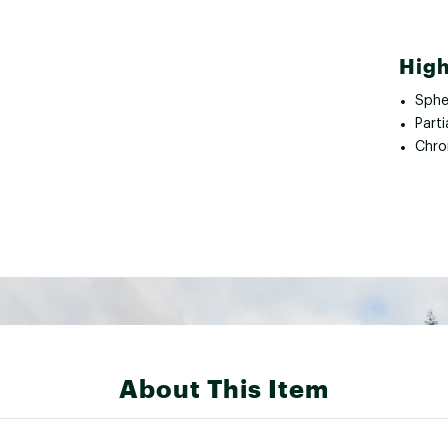
High
Spher
Parti
Chro
About This Item