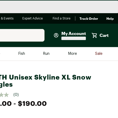
Track Order
Help
 & Events
Expert Advice
Find a Store
My Account
Cart
Faherty
e
Fish
Run
More
Sale
Shop Now
Close
Store Only
H Unisex Skyline XL Snow
Featured in Brands
gles
reen Egg
Arc'teryx
(0)
Bombas
.00
- $190.00
On
Quest