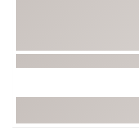
BruMate
BRIXTON
Chubbies
CALIA
Cotopaxi
Camp Chef
Faherty
Hilleberg
Fjallraven
Marine Layer
Free Fly
Seagar
Halfdays
Taylor Stitch
Howler Brothers
Varley
Hydrojug
Vissla
Melin
Z Supply
Owala
SOREL
Ten Thousand
Timberland