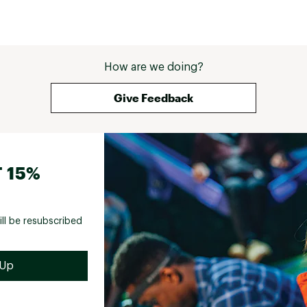
How are we doing?
Give Feedback
 15%
ill be resubscribed