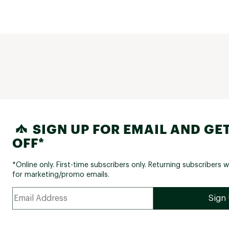
SIGN UP FOR EMAIL AND GET
OFF*
*Online only. First-time subscribers only. Returning subscribers w
for marketing/promo emails.