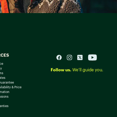
RCES
ce
cy
Follow us.
We’ll guide you.
ns
ates
Guarantee
lability & Price
rmation
usions
anties