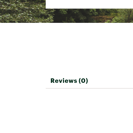
Country of Origin : Unite
ChromaPop Sun Black
Web ID:
19SOPASKYLNXLB
ChromaPop Everyday Green Mirror
ChromaPop Everyday Violet Mirror
ChromaPop Everyday Red Mirror
Reviews (0)