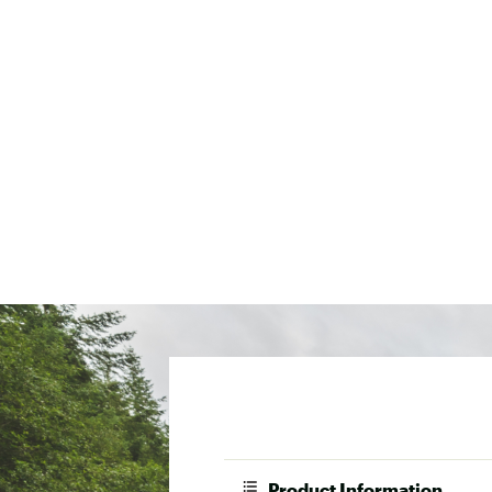
Product Information