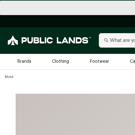
Brands
Clothing
Footwear
Ca
More
All Brands
Trending 
Arc'teryx
Billabong
New to Public Lands
BIRKENSTOCK
Allbirds
Blackstone
Away
Bogg Bag
birddogs