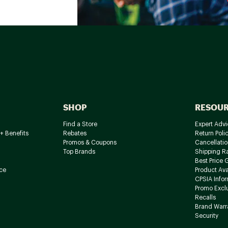
SHOP
RESOU
Find a Store
Expert Advi
+ Benefits
Rebates
Return Poli
Promos & Coupons
Cancellatio
Top Brands
Shipping R
Best Price 
ce
Product Avai
CPSIA Info
Promo Excl
Recalls
Brand Warr
Security