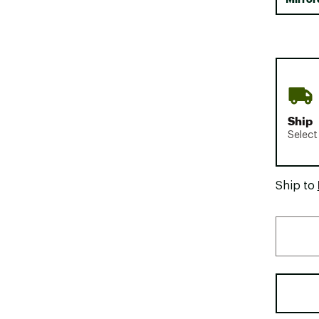
Ship
Select
Ship to