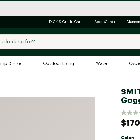
DICK'S Credit Card
ScoreCard+
Classes
mp & Hike
Outdoor Living
Water
Cycl
Brands
Brands We Love
In-
SMIT
Gog
Alpine Design
Big G
Brooks
Vuori
Canondale
$170
Carhartt
Columbia
Color: