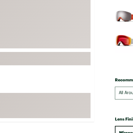
FP Movement
Selectabl
Garmin
goodr
HOKA
KUHL
Merrell
New Balance
On
Patagonia
Recomme
Smartwool
All Aro
Stanley
The North Face
UGG
Lens Fin
YETI
Mirror