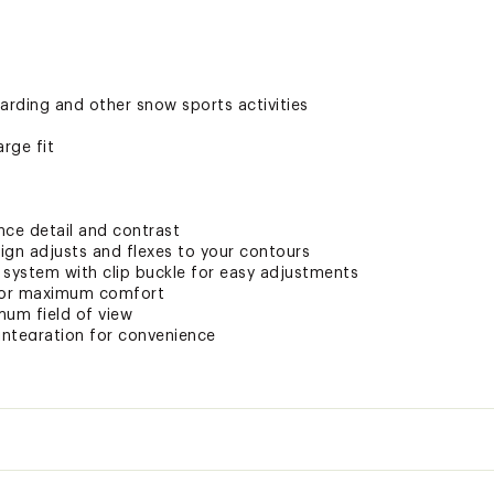
arding and other snow sports activities
rge fit
ce detail and contrast
ign adjusts and flexes to your contours
 system with clip buckle for easy adjustments
 for maximum comfort
mum field of view
 integration for convenience
 strap for ultimate comfort
e bag with replacement lens sleeve for convenience
ompatible for added convenience
c-x lens for excellent visibility and peripheral vision
crystal clear vision
ded clarity
olor
VLT
Reco