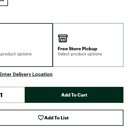
Free Store Pickup
 product options
Select product options
Enter Delivery Location
Add To Cart
Add To List