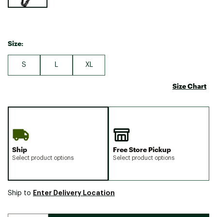
Size:
S
L
XL
Size Chart
Ship
Free Store Pickup
Select product options
Select product options
Enter Delivery Location
Ship to