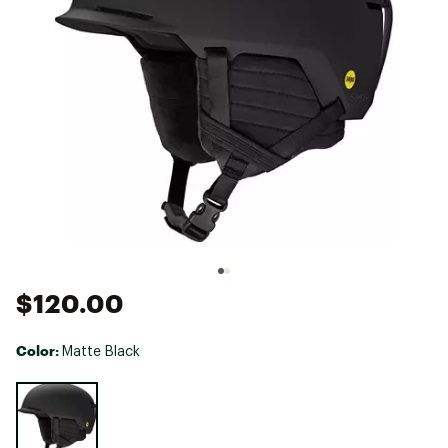
$120.00
Color:
Matte Black
Selectable group