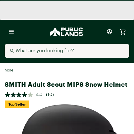
More
SMITH Adult Scout MIPS Snow Helmet
4.0
(10)
Top Seller