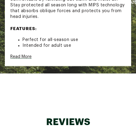
Stay protected all season long with MIPS technology
that absorbs oblique forces and protects you from
head injuries.
FEATURES:
Perfect for all-season use
Intended for adult use
Self-adjusting lifestyle fit system
Read More
Bombshell construction delivers injection-
molded ABS for ultimate durability and ding
resistance
Features MIPS (multi-directional impact
protection system) technology
MIPS technology absorbs oblique forces
through a slight rotation of the outer shell in
relation to the liner
AirEvac 2 Ventilation funnels warm air out
through internal channels in the helmet liner
and external vents, providing continual airflow
REVIEWS
and breathability
Airflow Climate Control with 8 vents delivers
strategically placed vents to expel warm air