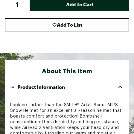
Add To Cart
Add To List
About This Item
Product Information
Look no further than the SMITH® Adult Scout MIPS
Snow Helmet for an excellent all-season helmet that
boasts comfort and protection! Bombshell
construction offers durabiltity and ding resistance,
while AirEvac 2 Ventilation keeps your head dry and
comfortable by funneling out warm and moist air.