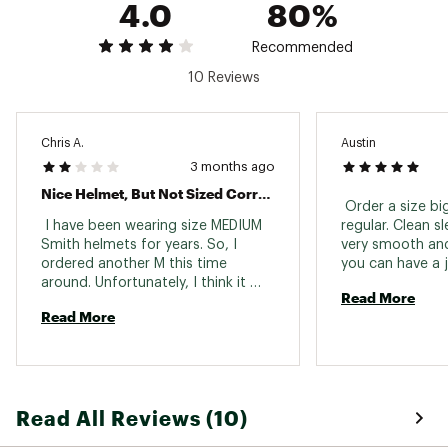
4.0
80%
while minimizing drafts
Certification: ASTM F 2040, CE EN 1077:2007
Class B
Recommended
Weight (M size): 16 oz/ 450grams
10 Reviews
Includes Snapfit SL2 earpads
Removable bombshell ear pads
Removable goggle lock
Compatible with Beanies
Chris A.
Austin
Compatible with Outdoor Tech™ Audio
3 months ago
Systems
Nice Helmet, But Not Sized Correctly.
 Order a size bi
SIZING:
 I have been wearing size MEDIUM 
regular. Clean sl
Smith helmets for years. So, I 
very smooth and
M: 55-59cm
ordered another M this time 
you can have a je
L: 59-63cm
around. Unfortunately, I think it 
it prevents one a
Brand :
SMITH
Read More
would be a stretch to call this a 
Love it 
Country of Origin : Imported
Read More
SMALL. I cannot even get it on my 
head. This seems to be a problem 
Web ID:
19SOPADLTSCTHLMTWSSP
with other reviewers as well. Also, 
on the site the Komodo color 
looks orange, but it is actually 
Read All Reviews (10)
brown. Otherwise it is a nice 
helmet. I would suggest ordering 