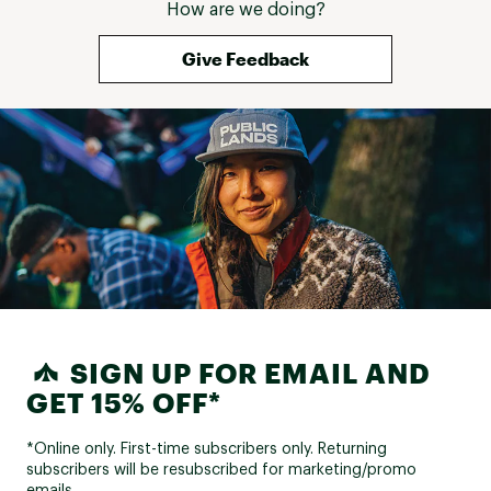
How are we doing?
Give Feedback
SIGN UP FOR EMAIL AND
GET 15% OFF*
*Online only. First-time subscribers only. Returning
subscribers will be resubscribed for marketing/promo