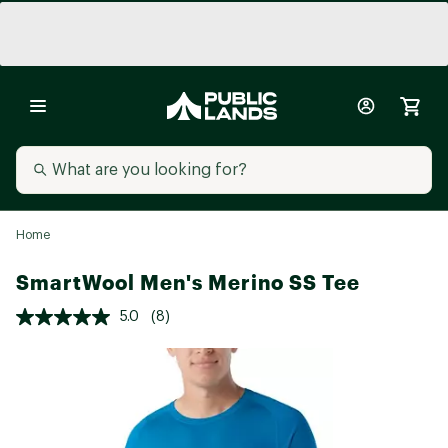
Home
SmartWool Men's Merino SS Tee
5.0
(8)