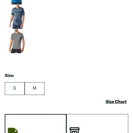
Size:
S
M
Size Chart