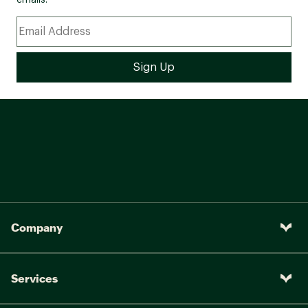
emails.
Company
Services