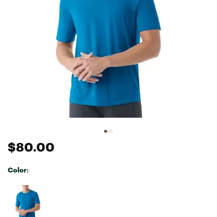
$80.00
Color:
Selectable group