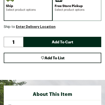
Ship
Free Store Pickup
Select product options
Select product options
Enter Delivery Location
Ship to
Add To Cart
Add To List
About This Item