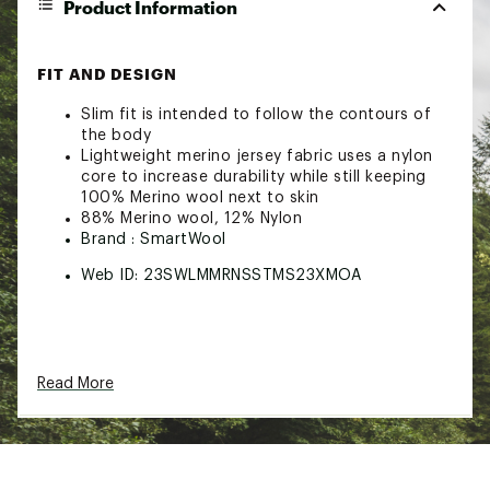
Product Information
FIT AND DESIGN
Slim fit is intended to follow the contours of
the body
Lightweight merino jersey fabric uses a nylon
core to increase durability while still keeping
100% Merino wool next to skin
88% Merino wool, 12% Nylon
Brand :
SmartWool
Web ID:
23SWLMMRNSSTMS23XMOA
Read More