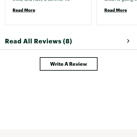
Bought a size big
Read More
Read More
my clothes loose,
perfectly. I will d
Read All Reviews (8)
Write A Review