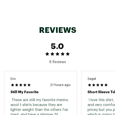
REVIEWS
5.0
8 Reviews
Eric
Segel
21 hours ago
Still My Favorite
Short Sleeve Tsh
 These are still my favorite merino 
 I love this shirt
wool t-shirts because they are 
and very comfort
lighter weight than the others I've 
pricey but you pa
tried, and have a slimmer fit. 
which is going to