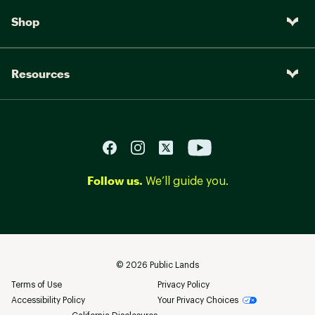
Shop
Resources
Follow us.
We’ll guide you.
©
2026
Public Lands
Terms of Use
Privacy Policy
Accessibility Policy
Your Privacy Choices