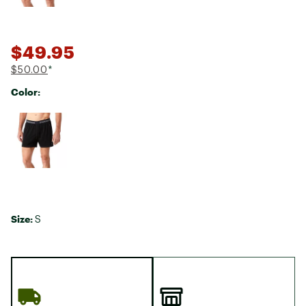
$49.95
$50.00
*
Color:
Selectable group
Size:
S