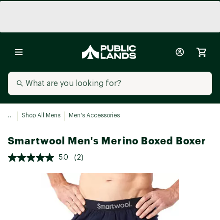
...
Shop All Mens
Men's Accessories
Smartwool Men's Merino Boxed Boxer
5.0
(2)