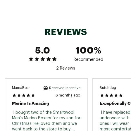
REVIEWS
5.0
100%
Recommended
2 Reviews
MamaBear
Butchdog
Received incentive
6 months ago
Merino Is Amazing
Exceptionally 
 I bought two of the Smartwool 
 I have replaced 
Men's Merino Boxers for my son for 
underwear with t
Christmas. He loved them and we 
ones I will wear.
went back to the store to buy 
most comfortab