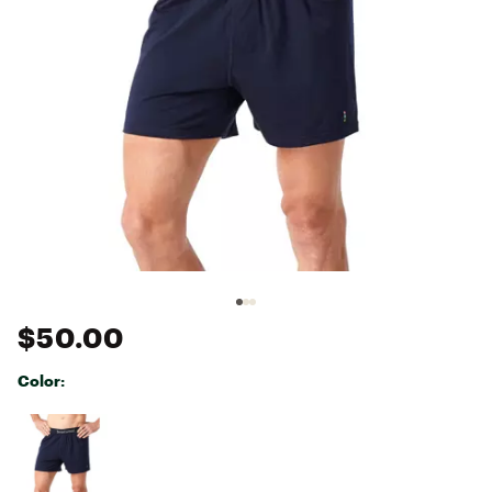
$50.00
Color:
Selectable group