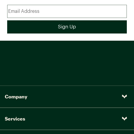
Company
Services