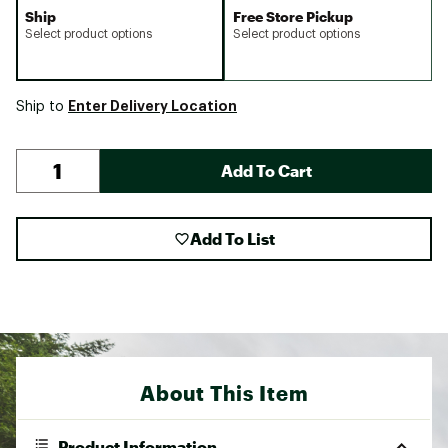
Ship
Free Store Pickup
Select product options
Select product options
Enter Delivery Location
Ship to
Add To Cart
Add To List
About This Item
Product Information