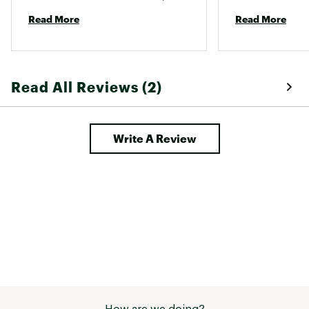
more! 
the planet. They 
Read More
Read More
Read All Reviews (2)
Write A Review