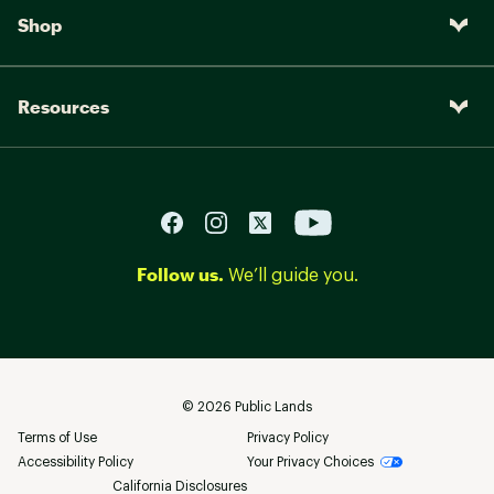
Shop
Resources
Follow us.
We’ll guide you.
©
2026
Public Lands
Terms of Use
Privacy Policy
Accessibility Policy
Your Privacy Choices
California Disclosures