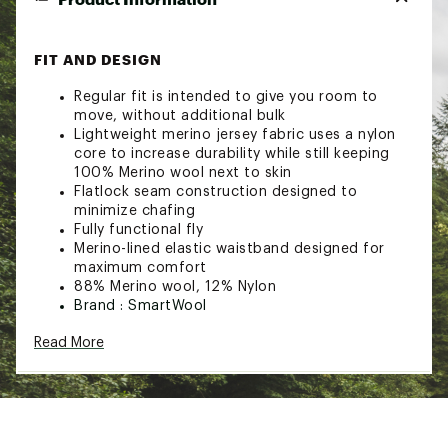
FIT AND DESIGN
Regular fit is intended to give you room to
move, without additional bulk
Lightweight merino jersey fabric uses a nylon
core to increase durability while still keeping
100% Merino wool next to skin
Flatlock seam construction designed to
minimize chafing
Fully functional fly
Merino-lined elastic waistband designed for
maximum comfort
88% Merino wool, 12% Nylon
Brand :
SmartWool
Web ID:
23SWLMMRNBXDBXRMSAOA
Read More