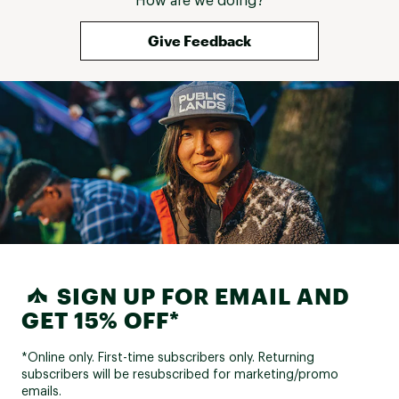
How are we doing?
Give Feedback
SIGN UP FOR EMAIL AND
GET 15% OFF*
*Online only. First-time subscribers only. Returning
subscribers will be resubscribed for marketing/promo
emails.