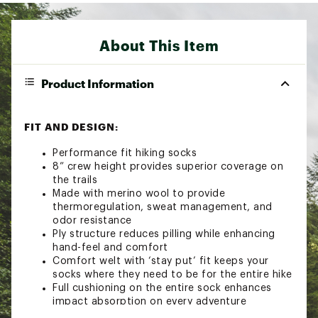
About This Item
Product Information
FIT AND DESIGN:
Performance fit hiking socks
8” crew height provides superior coverage on
the trails
Made with merino wool to provide
thermoregulation, sweat management, and
odor resistance
Ply structure reduces pilling while enhancing
hand-feel and comfort
Comfort welt with ‘stay put’ fit keeps your
socks where they need to be for the entire hike
Full cushioning on the entire sock enhances
impact absorption on every adventure
Additional body-mapped mesh zones help