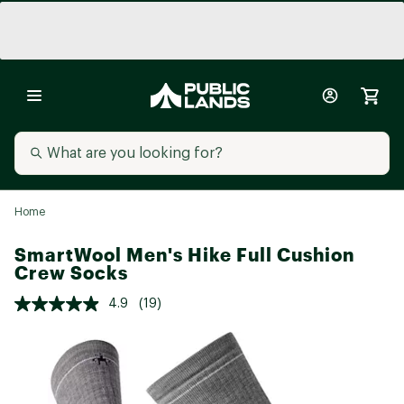
Home
SmartWool Men's Hike Full Cushion
Crew Socks
4.9
(19)