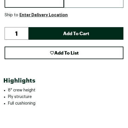
Enter Delivery Location
Ship to
Add To Cart
Add To List
Highlights
8" crew height
Ply structure
Full cushioning