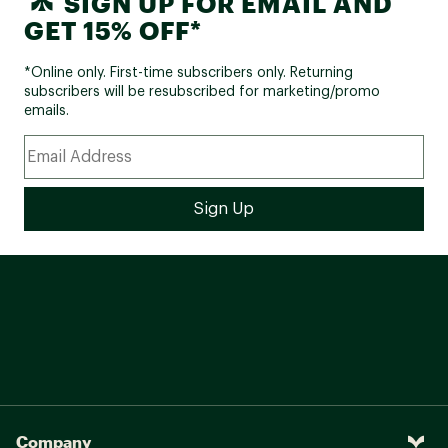
SIGN UP FOR EMAIL AND
GET 15% OFF*
*Online only. First-time subscribers only. Returning
subscribers will be resubscribed for marketing/promo
emails.
Company