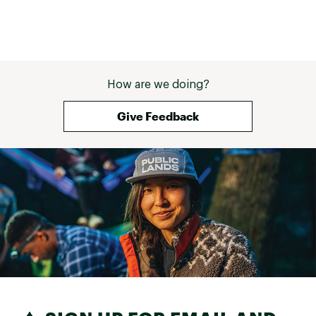
How are we doing?
Give Feedback