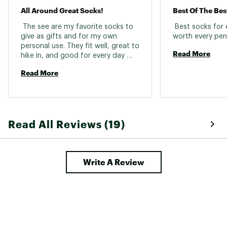
Fabric : 56% merino wool / 11% nylon / 31%
All Around Great Socks!
Best Of The Bes
recycled nylon / 2% elastane
 The see are my favorite socks to 
 Best socks for
Web ID:
21SWLMMHKFLLCSHNCSOX
give as gifts and for my own 
personal use. They fit well, great to 
Read More
hike in, and good for every day 
wear. 
Read More
Read All Reviews (19)
Write A Review