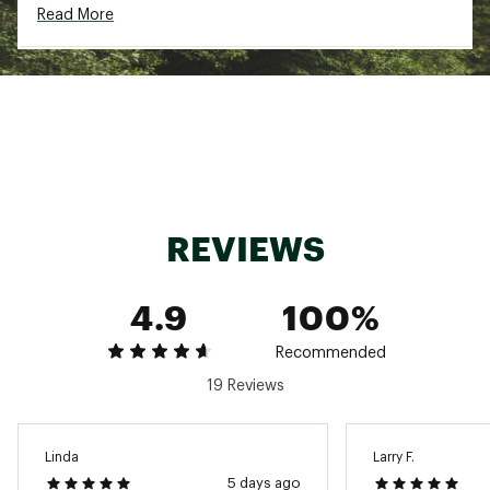
Read More
maximize breathability without sacrificing the
perfect fit
TECHNOLOGY:
Indestructawool™ technology features a
construction method that achieves exceptional
durability and comfort
4 Degree™ elite fit system offers a dialed,
performance-oriented fit with a flex zone at
the ankle joint to keep your socks in place
REVIEWS
Virtually Seamless™ toe features smoothed out
toe seams for ultimate in-shoe fit, stretch,
mobility and comfort
4.9
100%
ADDITIONAL DETAILS:
Recommended
Machine wash warm gentle cycle
19 Reviews
Do not bleach
Do not iron
Do not dry clean
Brand :
SmartWool
Linda
Larry F.
Country of Origin : United States of America
5 days ago