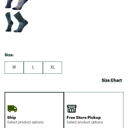
Size:
M
L
XL
Size Chart
Ship
Free Store Pickup
Select product options
Select product options