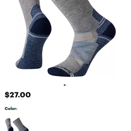
$27.00
Color:
Selectable group