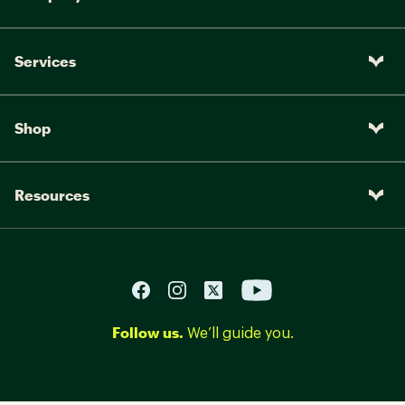
Services
Shop
Resources
Follow us.
We’ll guide you.