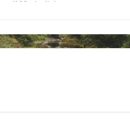
ness with full sock cushioning
 States of America
l
YCZYNFE