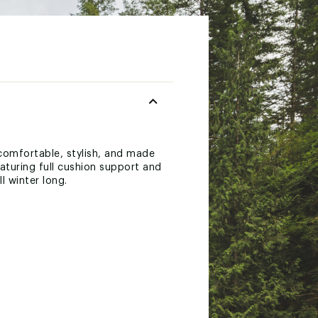
comfortable, stylish, and made
aturing full cushion support and
l winter long.