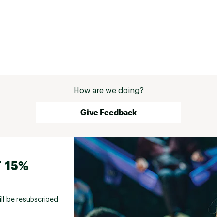
How are we doing?
Give Feedback
 15%
ill be resubscribed