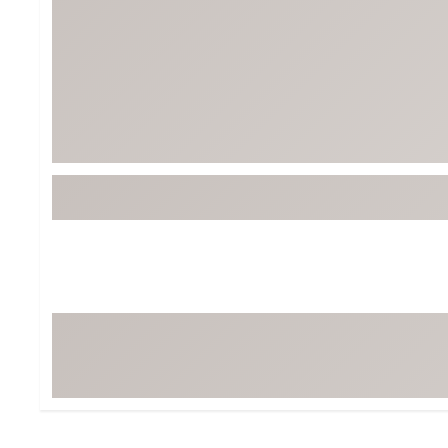
BruMate
BRIXTON
Chubbies
CALIA
Cotopaxi
Camp Chef
Faherty
Hilleberg
Fjallraven
Marine Layer
Free Fly
Seagar
Halfdays
Taylor Stitch
Howler Brothers
Varley
Hydrojug
Vissla
Melin
Z Supply
Owala
SOREL
Ten Thousand
Timberland