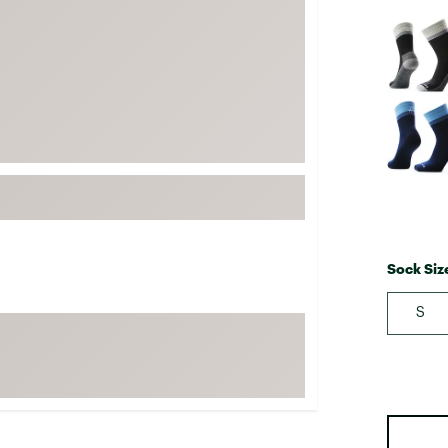
FP Movement
Selectabl
Garmin
goodr
HOKA
KUHL
Merrell
New Balance
On
Patagonia
Sock Siz
Smartwool
S
Stanley
The North Face
UGG
YETI