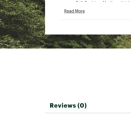
Full Cushion: Medium thick
Brand :
SmartWool
Read More
Country of Origin : United
Fabric : Full Garment: Woo
Web ID:
25SMAUCASUVRYD
Reviews (0)