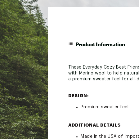
Product Information
These Everyday Cozy Best Friend
with Merino wool to help natura
a premium sweater feel for all-d
DESIGN:
Premium sweater feel
ADDITIONAL DETAILS
Made in the USA of Impor