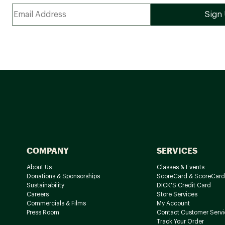
COMPANY
SERVICES
About Us
Classes & Events
Donations & Sponsorships
ScoreCard & ScoreCard
Sustainability
DICK'S Credit Card
Careers
Store Services
Commercials & Films
My Account
Press Room
Contact Customer Servi
Track Your Order