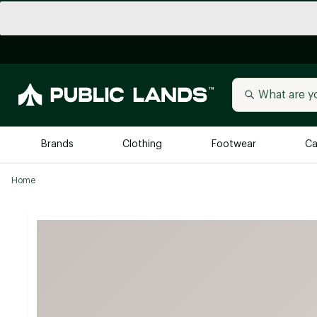
Brands
Clothing
Footwear
Ca
Home
All Brands
Trending 
Arc'teryx
Billabong
New to Public Lands
BIRKENSTOCK
Allbirds
Blackstone
Away
Bogg Bag
birddogs