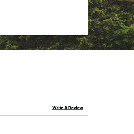
Write A Review