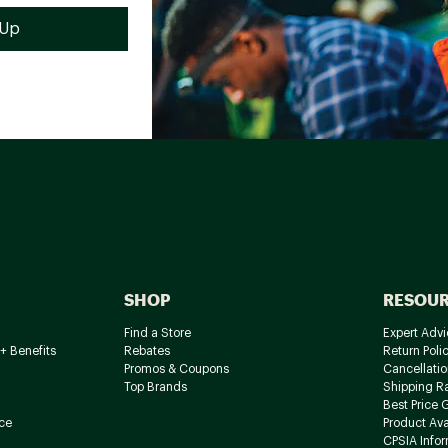
SHOP
RESOU
Find a Store
Expert Advi
+ Benefits
Rebates
Return Poli
Promos & Coupons
Cancellatio
Top Brands
Shipping R
Best Price 
ce
Product Avai
CPSIA Info