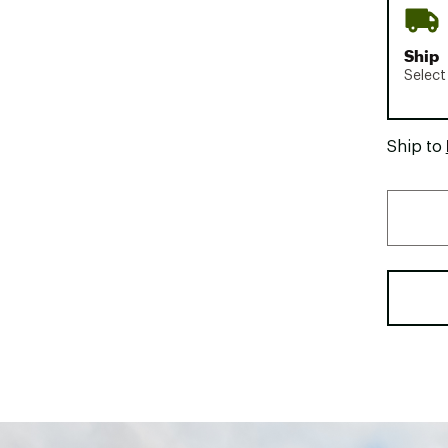
Ship
Select
Ship to