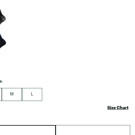
Big Agnes
e group
Camp Chef
UGG
e:
M
L
Size Chart