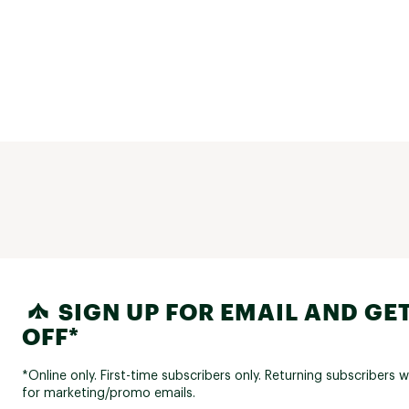
SIGN UP FOR EMAIL AND GET
OFF*
*Online only. First-time subscribers only. Returning subscribers w
for marketing/promo emails.