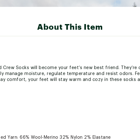
About This Item
 Crew Socks will become your feet’s new best friend. They’re 
lly manage moisture, regulate temperature and resist odors. Fe
ay comfort, your feet will stay warm and cozy in these socks al
ted Yarn: 66% Wool-Merino 32% Nylon 2% Elastane