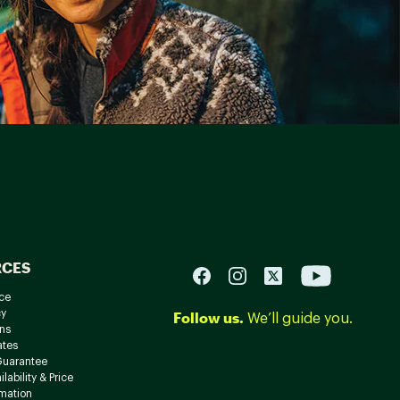
RCES
ce
cy
Follow us.
We’ll guide you.
ns
ates
Guarantee
lability & Price
rmation