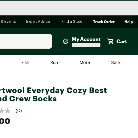
Track Order
Help
 & Events
Expert Advice
Find a Store
My Account
Cart
Faherty
e
Fish
Run
More
Sale
Shop Now
Close
Store Only
twool Everyday Cozy Best
Featured in Brands
nd Crew Socks
reen Egg
Arc'teryx
(0)
Bombas
.00
On
Quest