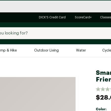
DICK'S Credit Card
ScoreCard+
Classes
mp & Hike
Outdoor Living
Water
Cycl
Brands
Brands We Love
In-
Smar
Frie
Alpine Design
Big G
Brooks
Vuori
Canondale
$28
Carhartt
Columbia
Color: