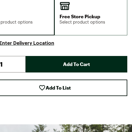
Free Store Pickup
 product options
Select product options
Enter Delivery Location
Add To Cart
Add To List