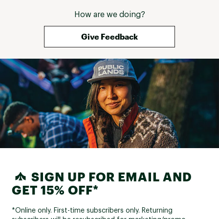
How are we doing?
Give Feedback
SIGN UP FOR EMAIL AND
GET 15% OFF*
*Online only. First-time subscribers only. Returning