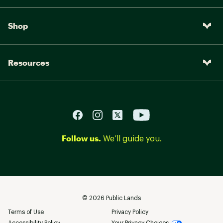
Shop
Resources
Follow us.
We’ll guide you.
©
2026
Public Lands
Terms of Use
Privacy Policy