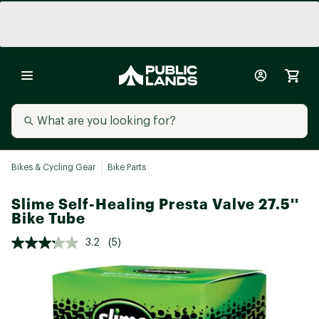
Bikes & Cycling Gear
Bike Parts
Slime Self-Healing Presta Valve 27.5''
Bike Tube
3.2
(5)