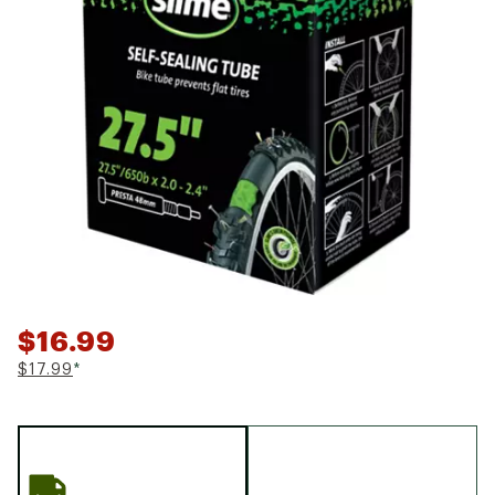
$16.99
$17.99
*