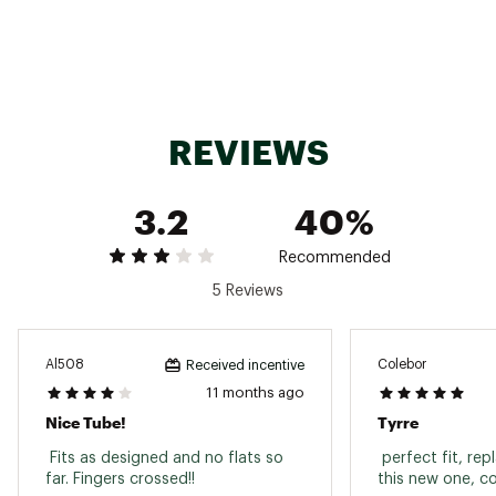
REVIEWS
3.2
40%
Recommended
5 Reviews
Al508
Colebor
Received incentive
11 months ago
Nice Tube!
Tyrre
 Fits as designed and no flats so 
 perfect fit, rep
far. Fingers crossed!! 