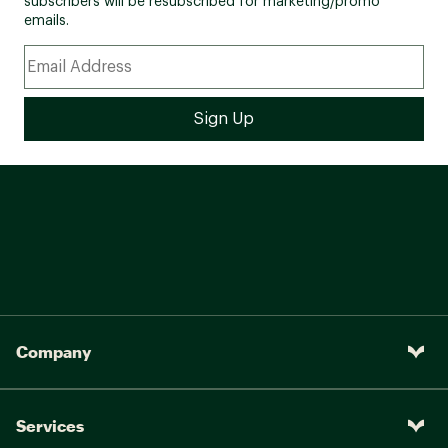
subscribers will be resubscribed for marketing/promo
emails.
Company
Services