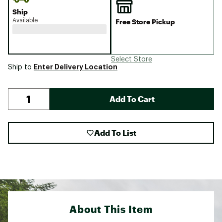
Ship
Available
Free Store Pickup
Select Store
Enter Delivery Location
Ship to
Add To Cart
Add To List
About This Item