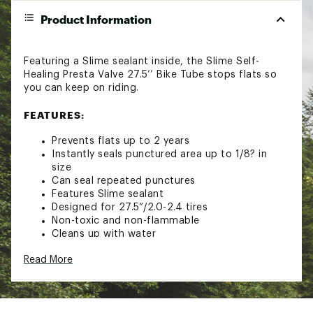
Product Information
Featuring a Slime sealant inside, the Slime Self-
Healing Presta Valve 27.5’’ Bike Tube stops flats so
you can keep on riding.
FEATURES:
Prevents flats up to 2 years
Instantly seals punctured area up to 1/8? in
size
Can seal repeated punctures
Features Slime sealant
Designed for 27.5”/2.0-2.4 tires
Non-toxic and non-flammable
Cleans up with water
Brand :
Slime
Read More
Web ID:
18SLMASLM275SLFHLTAM
SKU:
18141612