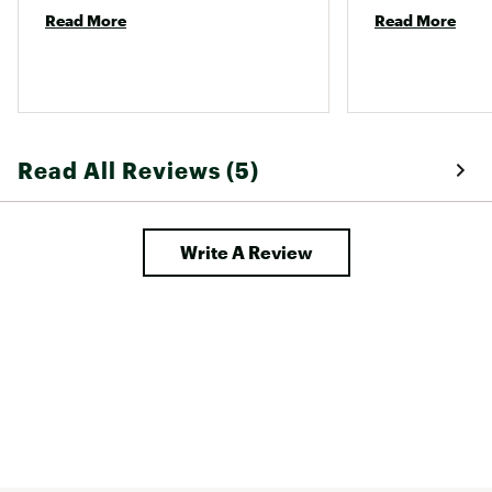
Read More
Read More
Read All Reviews (5)
Write A Review