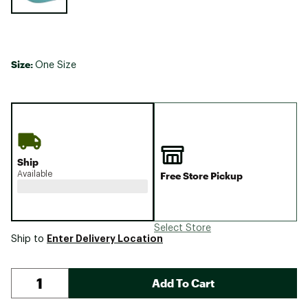
Size:
One Size
Ship
Available
Free Store Pickup
Select Store
Enter Delivery Location
Ship to
Add To Cart