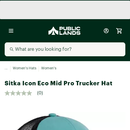
...
Women's Hats
Women's
Sitka Icon Eco Mid Pro Trucker Hat
(0)