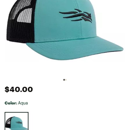
$40.00
Color:
Aqua
Selectable group