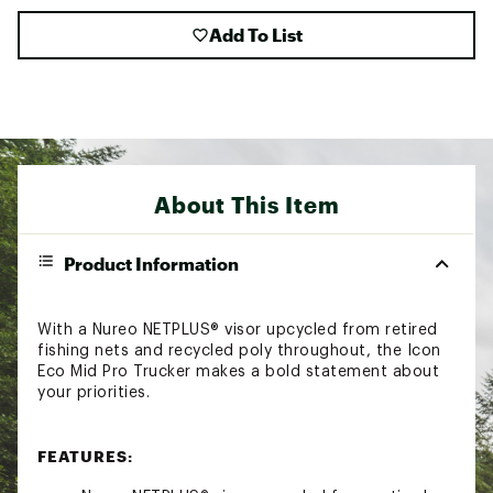
Add To List
About This Item
Product Information
With a Nureo NETPLUS® visor upcycled from retired
fishing nets and recycled poly throughout, the Icon
Eco Mid Pro Trucker makes a bold statement about
your priorities.
FEATURES: