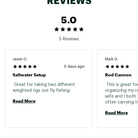
REVIEWS
5.0
5 Reviews
Jason O.
Mark G.
5 days ago
Saltwater Setup
Rod Cannon
 Great for taking two different 
 This is great fo
weighted rigs out fly fishing. 
organizing my ro
wife and I both f
Read More
often carrying t
Read More