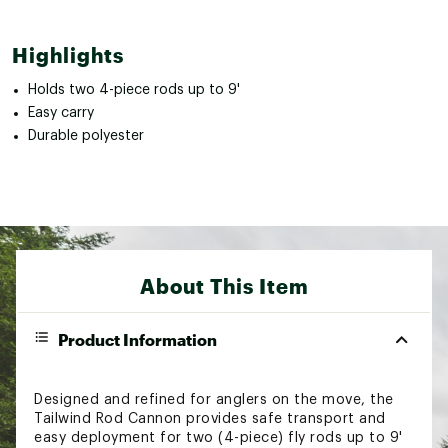
Highlights
Holds two 4-piece rods up to 9'
Easy carry
Durable polyester
About This Item
Product Information
Designed and refined for anglers on the move, the
Tailwind Rod Cannon provides safe transport and
easy deployment for two (4-piece) fly rods up to 9'