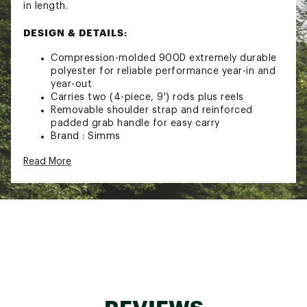
in length.
DESIGN & DETAILS:
Compression-molded 900D extremely durable
polyester for reliable performance year-in and
year-out
Carries two (4-piece, 9') rods plus reels
Removable shoulder strap and reinforced
padded grab handle for easy carry
Brand :
Simms
Country of Origin : Imported
Read More
Web ID:
25SMSATLWNDRDCNNNFAC
SKU:
26886297