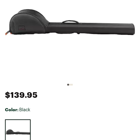
$139.95
Color:
Black
Selectable group