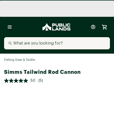
Fishing Gear & Tackle
Simms Tailwind Rod Cannon
5.0
(5)