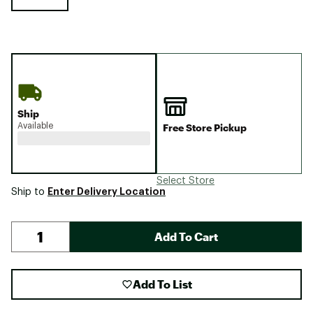
Ship
Available
Free Store Pickup
Select Store
Enter Delivery Location
Ship to
Add To Cart
Add To List