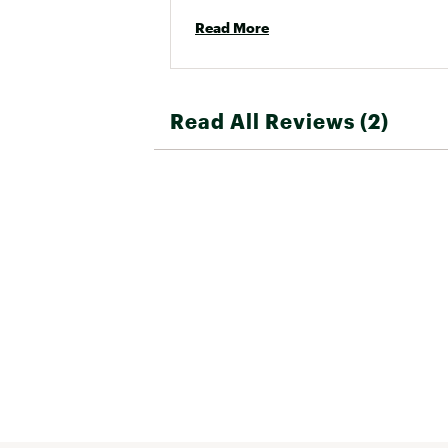
Read More
Read All Reviews (2)