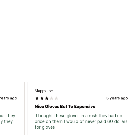
Slappy Joe
years ago
5 years ago
Nice Gloves But To Expensive
ut they 
 I bought these gloves in a rush they had no 
y they 
price on them I would of never paid 60 dollars 
for gloves 