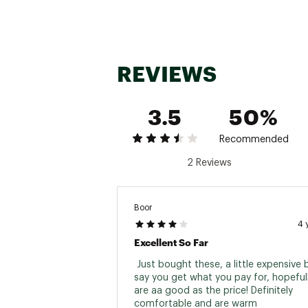
REVIEWS
3.5
50%
Recommended
2 Reviews
Boor
4 
Excellent So Far
 Just bought these, a little expensive b
say you get what you pay for, hopefull
are aa good as the price! Definitely 
comfortable and are warm 