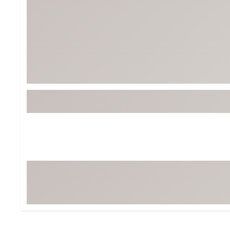
BruMate
BRIXTON
Chubbies
CALIA
Cotopaxi
Camp Chef
Faherty
Hilleberg
Fjallraven
Marine Layer
Free Fly
Seagar
Halfdays
Taylor Stitch
Howler Brothers
Varley
Hydrojug
Vissla
Melin
Z Supply
Owala
SOREL
Ten Thousand
Timberland