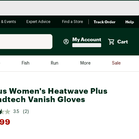
Track Order
Help
 & Events
Expert Advice
Find a Store
My Account
Cart
Faherty
e
Fish
Run
More
Sale
Shop Now
Close
Store Only
us Women's Heatwave Plus
Featured in Brands
dtech Vanish Gloves
reen Egg
Arc'teryx
3.5
(2)
Bombas
.99
On
*
Quest