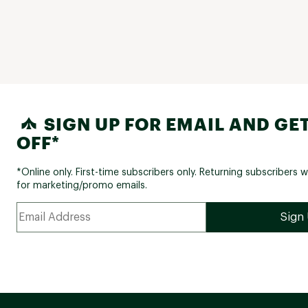
SIGN UP FOR EMAIL AND GET
OFF*
*Online only. First-time subscribers only. Returning subscribers w
for marketing/promo emails.