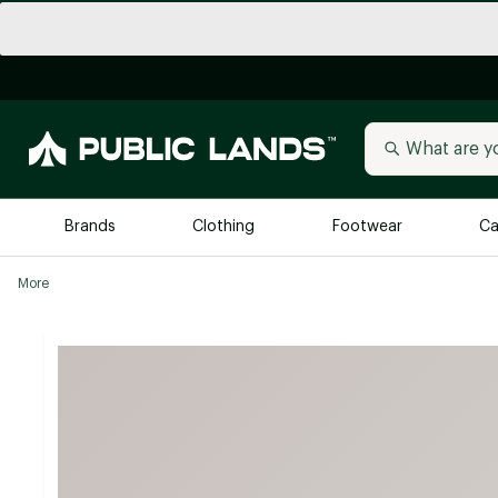
Brands
Clothing
Footwear
Ca
More
All Brands
Trending 
Arc'teryx
Billabong
New to Public Lands
BIRKENSTOCK
Allbirds
Blackstone
Away
Bogg Bag
birddogs