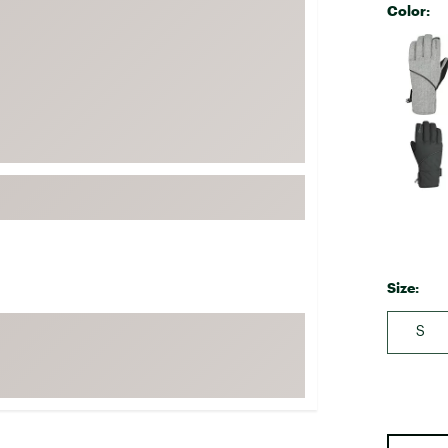
Color:
FP Movement
Selectabl
Garmin
goodr
HOKA
KUHL
Merrell
New Balance
On
Patagonia
Size:
Smartwool
Stanley
S
The North Face
UGG
YETI