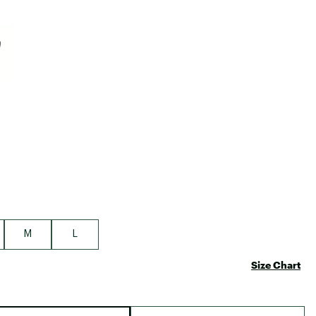
Big Agnes
Camp Chef
e group
UGG
M
L
Size Chart