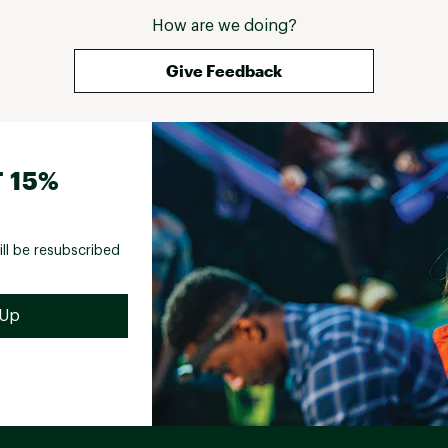
How are we doing?
Give Feedback
 15%
ill be resubscribed