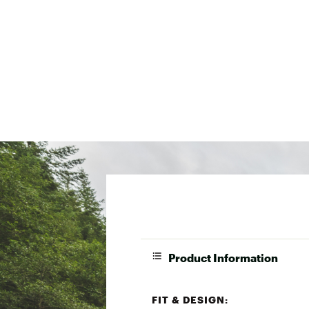
Product Information
FIT & DESIGN: