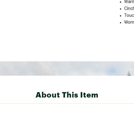
Warm
Cinc
Touc
Wome
About This Item