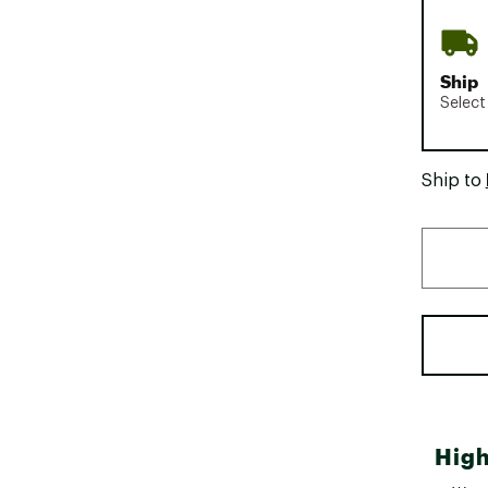
Ship
Select
Ship to
High