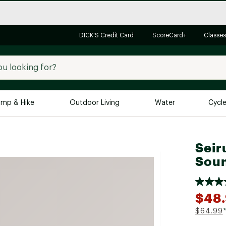
DICK'S Credit Card
ScoreCard+
Classes
mp & Hike
Outdoor Living
Water
Cycl
Brands
Brands We Love
In-
Seir
Soun
Alpine Design
Big G
Brooks
Vuori
Canondale
$48
Carhartt
$64.99
Columbia