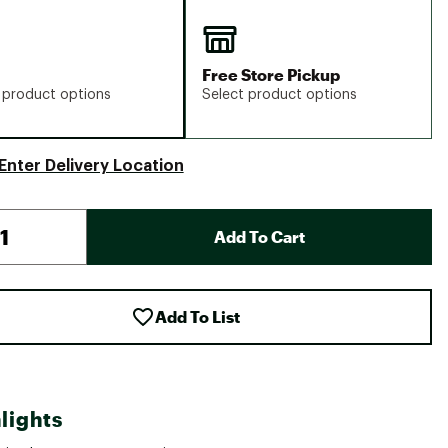
Free Store Pickup
 product options
Select product options
Enter Delivery Location
Add To Cart
Add To List
lights