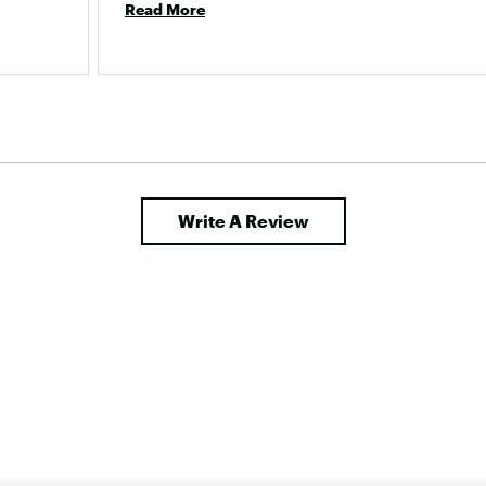
Read More
Write A Review