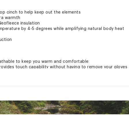
oop cinch to help keep out the elements
tra warmth
Neofleece insulation
emperature by 4-5 degrees while amplifying natural body heat
uction
athable to keep you warm and comfortable
vides touch capability without having to remove your gloves
LSSTAOA