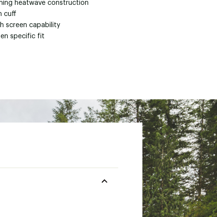
ing heatwave construction
h cuff
h screen capability
n specific fit