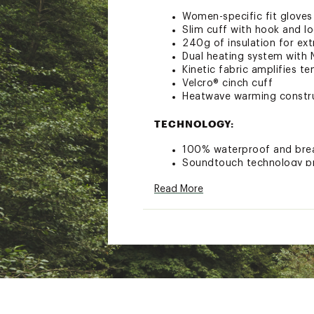
Women-specific fit gloves
Slim cuff with hook and l
240g of insulation for ex
Dual heating system with 
Kinetic fabric amplifies t
Velcro® cinch cuff
Heatwave warming constr
TECHNOLOGY:
100% waterproof and bre
Soundtouch technology pro
Brand :
Seirus
Read More
Web ID:
18SRSWWSHTWVP