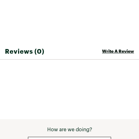
Web ID:
26SEAMCASUAXNFNFCK0D4
Reviews (0)
Write A Review
How are we doing?