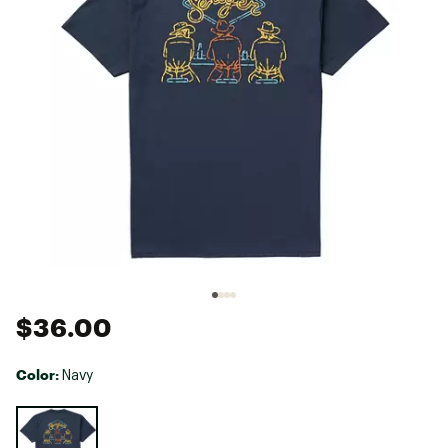
$36.00
Color:
Navy
Selectable group