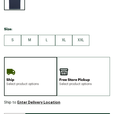
Size:
S
M
L
XL
XXL
Ship
Free Store Pickup
Select product options
Select product options
Enter Delivery Location
Ship to