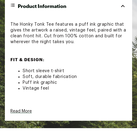
Product Information
The Honky Tonk Tee features a puff ink graphic that
gives the artwork a raised, vintage feel, paired with a
clean front hit. Cut from 100% cotton and built for
wherever the night takes you.
FIT & DESIGN:
Short sleeve t-shirt
Soft, durable fabrication
Puff ink graphic
Vintage feel
ADDITIONAL DETAILS:
Read More
Machine wash
Brand :
Seager
Country of Origin : Imported
Fabric : 100% Cotton