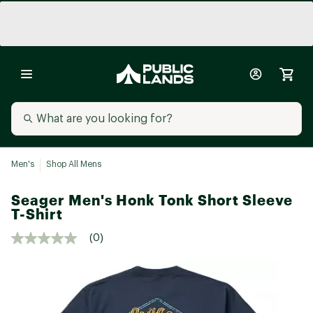
Men's
Shop All Mens
Seager Men's Honk Tonk Short Sleeve
T-Shirt
(0)