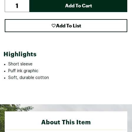
Add To Cart
Add To List
Highlights
Short sleeve
Puff ink graphic
Soft, durable cotton
About This Item