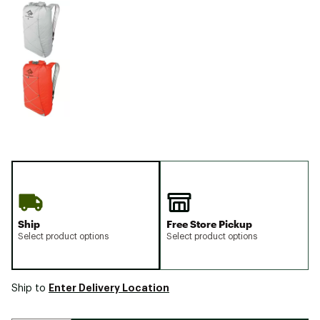
Ship
Free Store Pickup
Select product options
Select product options
Enter Delivery Location
Ship to