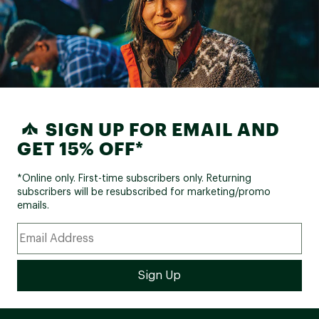
SIGN UP FOR EMAIL AND
GET 15% OFF*
*Online only. First-time subscribers only. Returning
subscribers will be resubscribed for marketing/promo
emails.