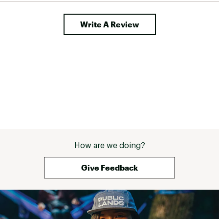
Write A Review
How are we doing?
Give Feedback