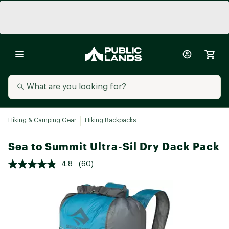
Hiking & Camping Gear
Hiking Backpacks
Sea to Summit Ultra-Sil Dry Dack Pack
4.8
(60)