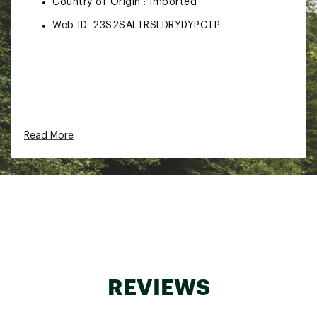
Country of Origin : Imported
Web ID:
23S2SALTRSLDRYDYPCTP
Read More
REVIEWS