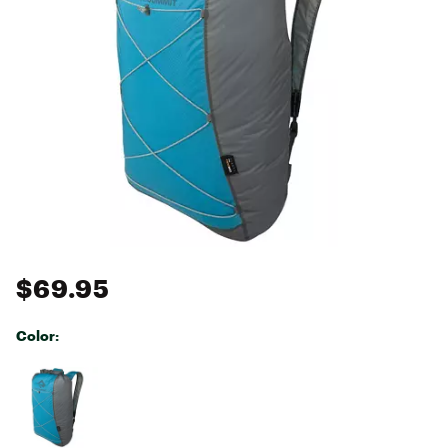
$69.95
Color:
Selectable group