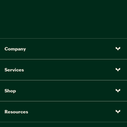
Company
Services
Shop
Resources