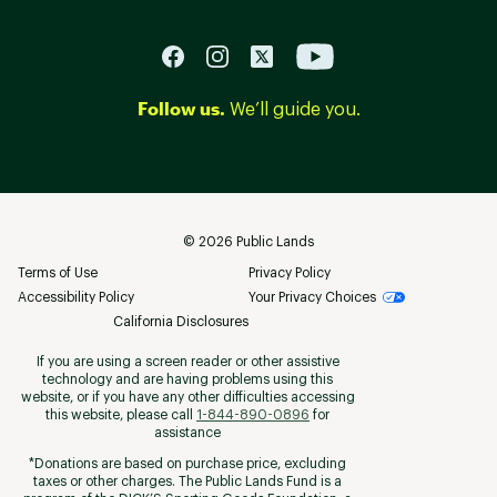
Follow us.
We’ll guide you.
©
2026
Public Lands
Terms of Use
Privacy Policy
Accessibility Policy
Your Privacy Choices
California Disclosures
If you are using a screen reader or other assistive
technology and are having problems using this
website, or if you have any other difficulties accessing
this website, please call
1-844-890-0896
for
assistance
*Donations are based on purchase price, excluding
taxes or other charges. The Public Lands Fund is a