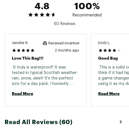
4.8
100%
Recommended
60 Reviews
Jennifer R.
Emily L.
Received incentive
2 months ago
Love This Bag!!!
Good Bag
 It truly is waterproof! It was 
 This is a solid 
tested in typical Scottish weather-
think if it had h
rain, snow, sleet! It's the perfect 
a game changer.
size for a day pack. I honestly 
using it as my d
don't mind the top roll lid. Straps 
backpacking and
Read More
Read More
are comfy enough. 
be pretty durabl
resistant. I’ve t
and boats and i
relatively dry. G
in it’s og bag is
Read All Reviews (60)