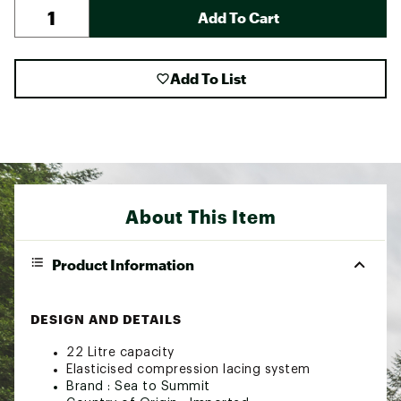
Add To Cart
Add To List
About This Item
Product Information
DESIGN AND DETAILS
22 Litre capacity
Elasticised compression lacing system
Brand :
Sea to Summit