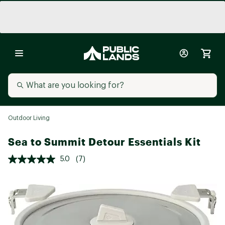
Outdoor Living
Sea to Summit Detour Essentials Kit
5.0
(7)