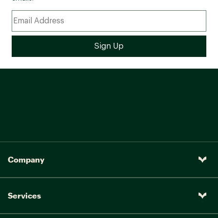
Company
Services