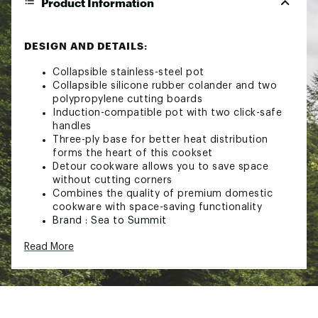
Product Information
DESIGN AND DETAILS:
Collapsible stainless-steel pot
Collapsible silicone rubber colander and two
polypropylene cutting boards
Induction-compatible pot with two click-safe
handles
Three-ply base for better heat distribution
forms the heart of this cookset
Detour cookware allows you to save space
without cutting corners
Combines the quality of premium domestic
cookware with space-saving functionality
Brand :
Sea to Summit
Fabric : 61% 304 stainless steel/19.8%
Read More
polypropylene/19% silicone/0.2% nylon
Web ID:
23S2SUDTRSTNLSSSTCACA
SKU:
25692906