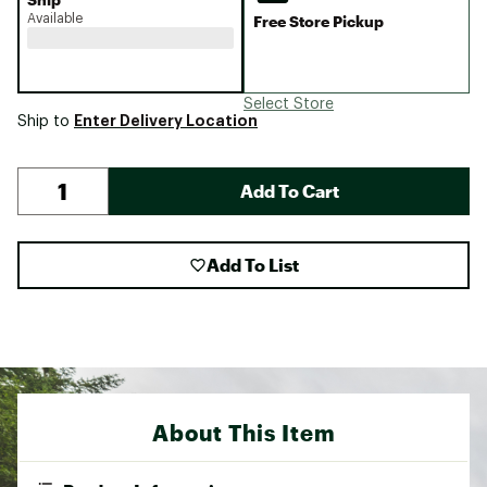
Available
Free Store Pickup
Select Store
Enter Delivery Location
Ship to
Add To Cart
Add To List
About This Item