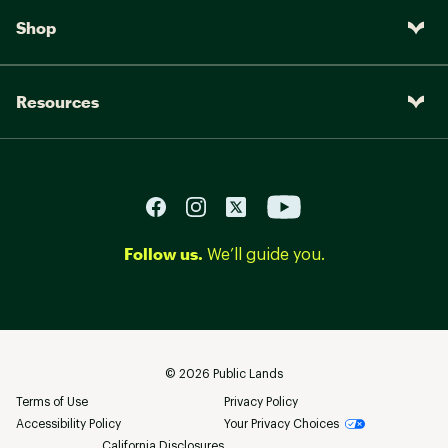
Shop
Resources
Follow us.
We’ll guide you.
©
2026
Public Lands
Terms of Use
Privacy Policy
Accessibility Policy
Your Privacy Choices
California Disclosures