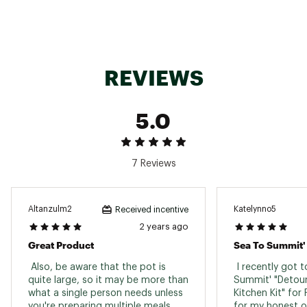
REVIEWS
5.0
7 Reviews
Altanzulm2
Katelynno5
Received incentive
2 years ago
Great Product
 Also, be aware that the pot is 
 I recently got to
quite large, so it may be more than 
Summit' "Detour
what a single person needs unless 
Kitchen Kit" for
you're preparing multiple meals. 
for my honest op