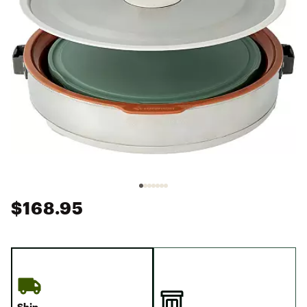
$168.95
Ship