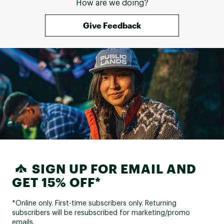
How are we doing?
Give Feedback
SIGN UP FOR EMAIL AND
GET 15% OFF*
*Online only. First-time subscribers only. Returning
subscribers will be resubscribed for marketing/promo
emails.