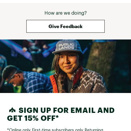
How are we doing?
Give Feedback
SIGN UP FOR EMAIL AND
GET 15% OFF*
*Online only. First-time subscribers only. Returning