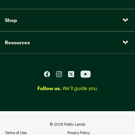
Shop
Resources
Follow us.
We’ll guide you.
©
2026
Public Lands
Terms of Use
Privacy Policy