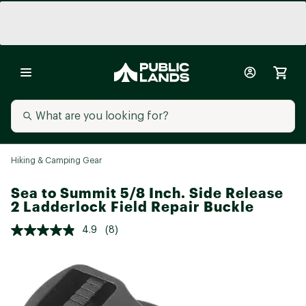
Hiking & Camping Gear
Sea to Summit 5/8 Inch. Side Release
2 Ladderlock Field Repair Buckle
4.9
(8)