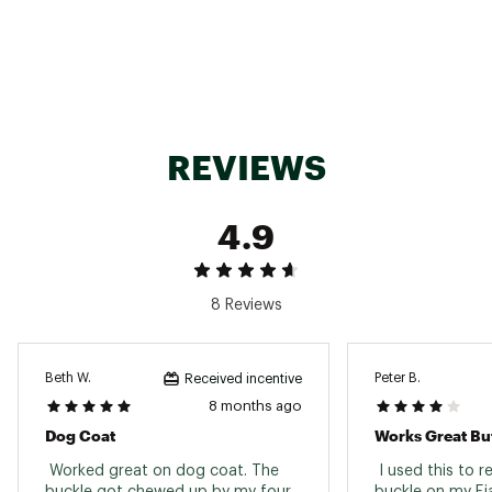
SKU:
22880731
REVIEWS
4.9
8 Reviews
Beth W.
Peter B.
Received incentive
8 months ago
Dog Coat
 Worked great on dog coat. The 
 I used this to r
buckle got chewed up by my four 
buckle on my Fja