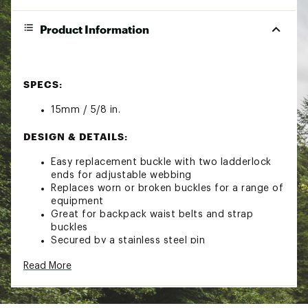
Product Information
SPECS:
15mm / 5/8 in.
DESIGN & DETAILS:
Easy replacement buckle with two ladderlock
ends for adjustable webbing
Replaces worn or broken buckles for a range of
equipment
Great for backpack waist belts and strap
buckles
Secured by a stainless steel pin
Read More
Brand :
Sea to Summit
Country of Origin : Imported
Web ID:
23S2SU15MM58SR2LDCAC