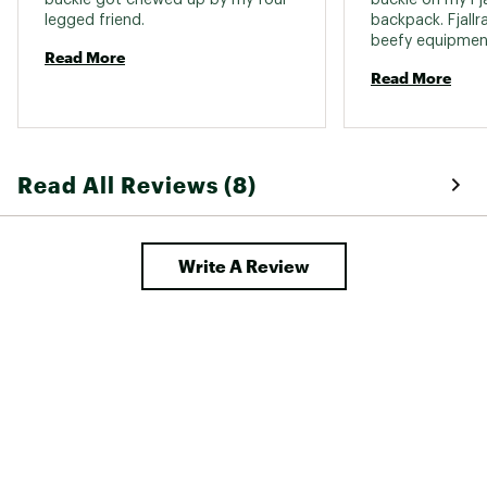
legged friend. 
backpack. Fjallr
beefy equipment 
Read More
mind, so I ende
Read More
shave down the p
buckle slightly 
Fjallraven straps 
Read All Reviews (8)
Write A Review