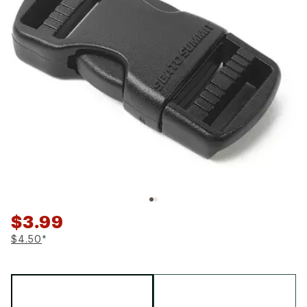
$3.99
$4.50
*