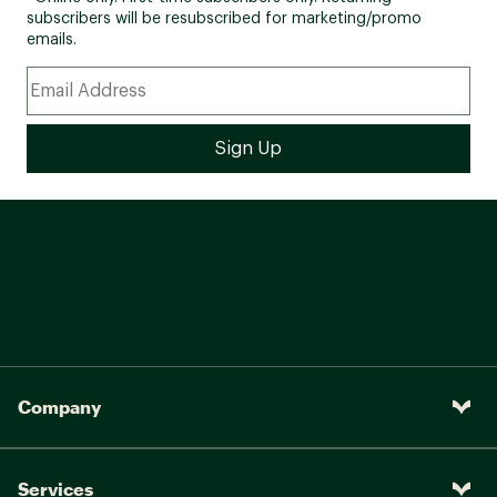
subscribers will be resubscribed for marketing/promo
emails.
Company
Services