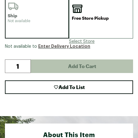
Ship
Free Store Pickup
Not available
Select Store
Enter Delivery Location
Not available to
Add To Cart
Add To List
About This Item