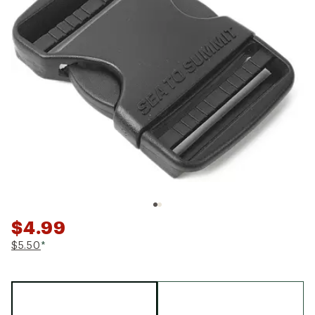
$4.99
$5.50
*