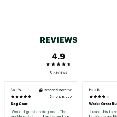
SKU:
22880732
REVIEWS
4.9
8 Reviews
Beth W.
Peter B.
Received incentive
8 months ago
Dog Coat
 Worked great on dog coat. The 
 I used this to r
buckle got chewed up by my four 
buckle on my Fja