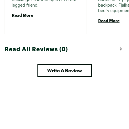
legged friend. 
backpack. Fjallr
beefy equipment 
Read More
mind, so I ende
Read More
shave down the p
buckle slightly 
Fjallraven straps 
Read All Reviews (8)
Write A Review