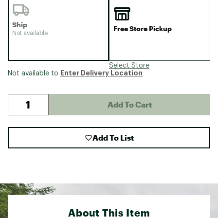
Ship
Free Store Pickup
Not available
Select Store
Enter Delivery Location
Not available to
Add To Cart
Add To List
About This Item