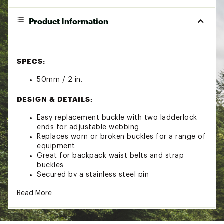
Product Information
SPECS:
50mm / 2 in.
DESIGN & DETAILS:
Easy replacement buckle with two ladderlock
ends for adjustable webbing
Replaces worn or broken buckles for a range of
equipment
Great for backpack waist belts and strap
buckles
Secured by a stainless steel pin
Read More
Brand :
Sea to Summit
Country of Origin : Imported
Web ID:
23S2SU50MM2SR2LDDCAC