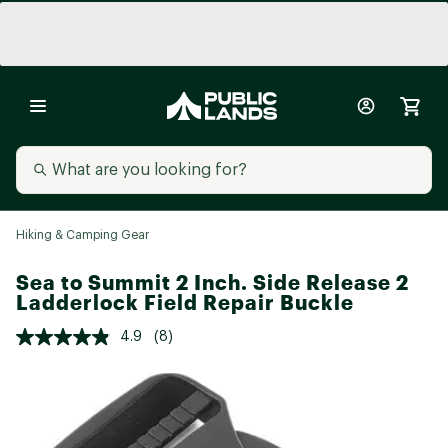
Hiking & Camping Gear
Sea to Summit 2 Inch. Side Release 2
Ladderlock Field Repair Buckle
4.9
(8)