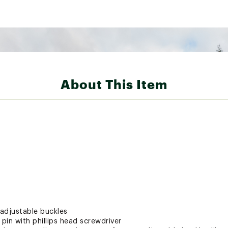
About This Item
adjustable buckles
 pin with phillips head screwdriver