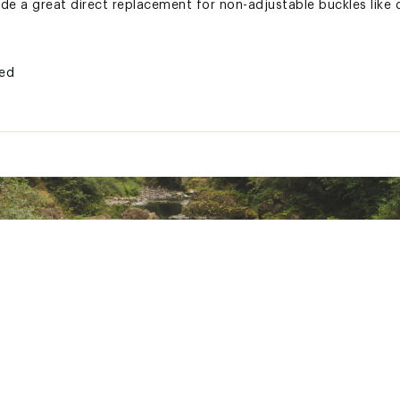
ide a great direct replacement for non-adjustable buckles like
ted
DRLCAC