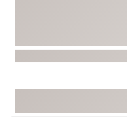
BruMate
BRIXTON
Chubbies
CALIA
Cotopaxi
Camp Chef
Faherty
Hilleberg
Fjallraven
Marine Layer
Free Fly
Seagar
Halfdays
Taylor Stitch
Howler Brothers
Varley
Hydrojug
Vissla
Melin
Z Supply
Owala
SOREL
Ten Thousand
Timberland