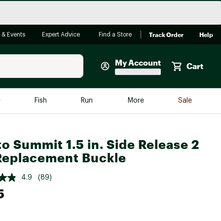
Track Order
Help
 & Events
Expert Advice
Find a Store
My Account
Cart
Faherty
e
Fish
Run
More
Sale
Shop Now
Close
Store Only
to Summit 1.5 in. Side Release 2
Featured in Brands
Replacement Buckle
reen Egg
Arc'teryx
4.9
(89)
Bombas
5
On
Quest