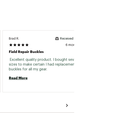
Brad R.
MICHAE
Received incentive
6 months ago
Field Repair Buckles
Instan
 Excellent quality product. I bought several 
 Easy t
sizes to make certain I had replacement 
buckles for all my gear. 
Read 
Read More