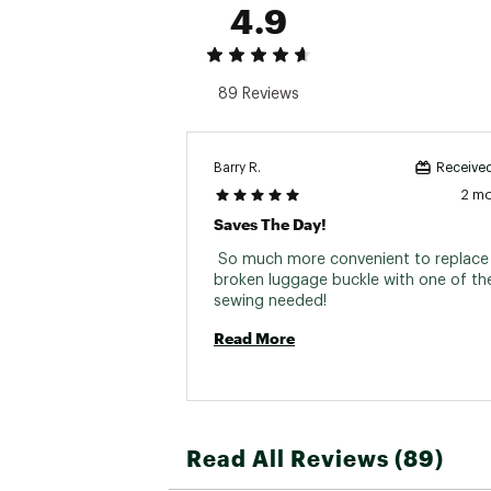
4.9
89 Reviews
Barry R.
Received
2 m
Saves The Day!
 So much more convenient to replace 
broken luggage buckle with one of the
sewing needed! 
Read More
Read All Reviews (89)