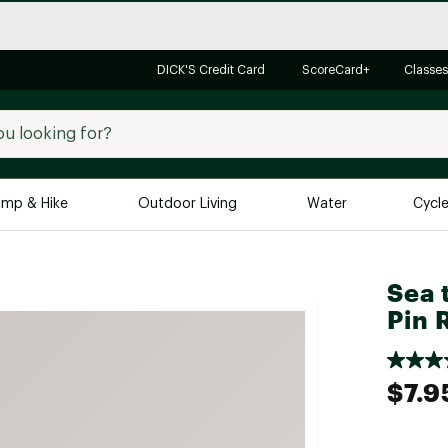
DICK'S Credit Card
ScoreCard+
Classes
mp & Hike
Outdoor Living
Water
Cycl
Brands
Brands We Love
In-
Sea 
Pin 
Alpine Design
Big G
Brooks
Vuori
Canondale
$7.9
Carhartt
Columbia