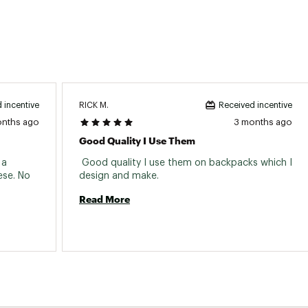
RICK M.
 incentive
Received incentive
onths ago
3 months ago
Good Quality I Use Them
a 
 Good quality I use them on backpacks which I 
se. No 
design and make. 
Read More