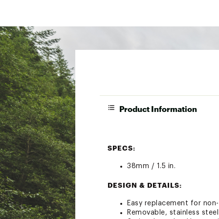
Product Information
SPECS:
38mm / 1.5 in.
DESIGN & DETAILS:
Easy replacement for non-
Removable, stainless steel