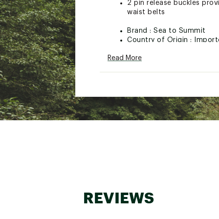
2 pin release buckles prov
waist belts
Brand :
Sea to Summit
Country of Origin : Impor
Web ID:
23S2SU38MM112S
Read More
SKU:
22880722
REVIEWS