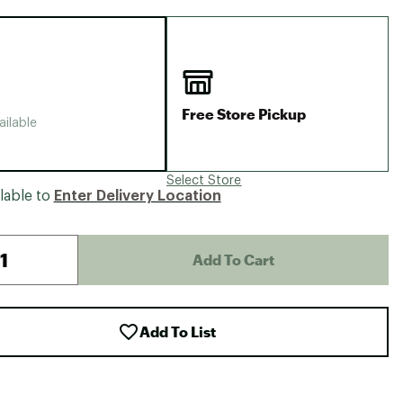
Big Agnes
Camp Chef
UGG
Free Store Pickup
ailable
Select Store
lable to
Enter Delivery Location
Add To Cart
Add To List