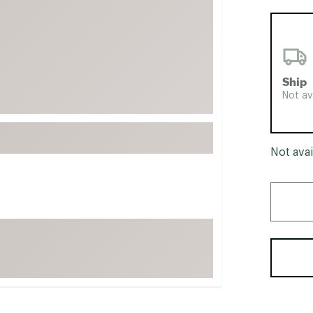
FP Movement
Garmin
goodr
HOKA
Ship
Not av
KUHL
Merrell
New Balance
Not avai
On
Patagonia
Smartwool
Stanley
The North Face
UGG
YETI