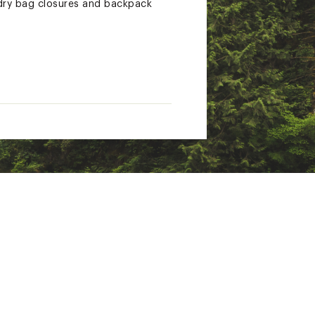
 dry bag closures and backpack