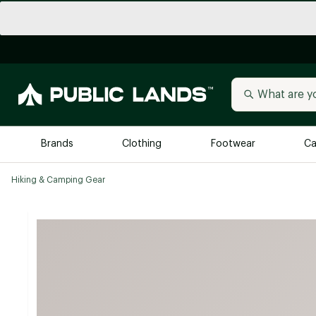
Brands
Clothing
Footwear
Ca
Hiking & Camping Gear
All Brands
Trending 
Arc'teryx
Billabong
New to Public Lands
BIRKENSTOCK
Allbirds
Blackstone
Away
Bogg Bag
birddogs